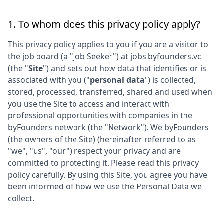
1. To whom does this privacy policy apply?
This privacy policy applies to you if you are a visitor to
the job board (a "Job Seeker") at
jobs.byfounders.vc
(the "
Site
") and sets out how data that identifies or is
associated with you ("
personal data
") is collected,
stored, processed, transferred, shared and used when
you use the Site to access and interact with
professional opportunities with companies in the
byFounders
network (the "Network"). We
byFounders
(the owners of the Site) (hereinafter referred to as
"we", "us", "our") respect your privacy and are
committed to protecting it. Please read this privacy
policy carefully. By using this Site, you agree you have
been informed of how we use the Personal Data we
collect.