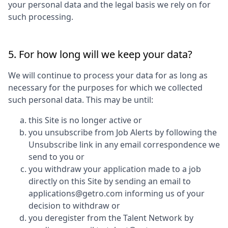
your personal data and the legal basis we rely on for
such processing.
5. For how long will we keep your data?
We will continue to process your data for as long as
necessary for the purposes for which we collected
such personal data. This may be until:
this Site is no longer active or
you unsubscribe from Job Alerts by following the
Unsubscribe link in any email correspondence we
send to you or
you withdraw your application made to a job
directly on this Site by sending an email to
applications@getro.com informing us of your
decision to withdraw or
you deregister from the Talent Network by