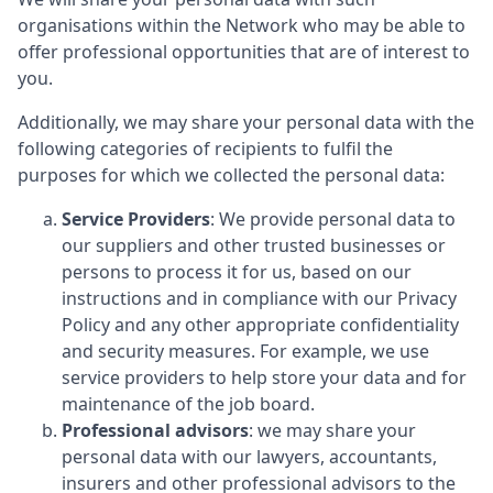
organisations within the Network who may be able to
offer professional opportunities that are of interest to
you.
Additionally, we may share your personal data with the
following categories of recipients to fulfil the
purposes for which we collected the personal data:
Service Providers
: We provide personal data to
our suppliers and other trusted businesses or
persons to process it for us, based on our
instructions and in compliance with our Privacy
Policy and any other appropriate confidentiality
and security measures. For example, we use
service providers to help store your data and for
maintenance of the job board.
Professional advisors
: we may share your
personal data with our lawyers, accountants,
insurers and other professional advisors to the