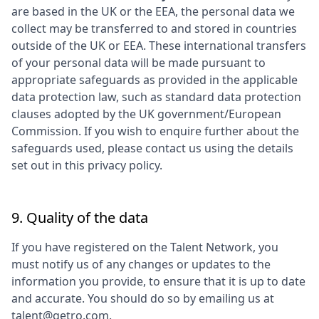
are based in the UK or the EEA, the personal data we
collect may be transferred to and stored in countries
outside of the UK or EEA. These international transfers
of your personal data will be made pursuant to
appropriate safeguards as provided in the applicable
data protection law, such as standard data protection
clauses adopted by the UK government/European
Commission. If you wish to enquire further about the
safeguards used, please contact us using the details
set out in this privacy policy.
9. Quality of the data
If you have registered on the Talent Network, you
must notify us of any changes or updates to the
information you provide, to ensure that it is up to date
and accurate. You should do so by emailing us at
talent@getro.com.