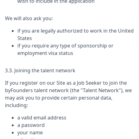
wish to include in the application
We will also ask you:
if you are legally authorized to work in the United
States
if you require any type of sponsorship or
employment visa status
3.3. Joining the talent network
If you register on our Site as a Job Seeker to join the
byFounders
talent network (the "Talent Network"), we
may ask you to provide certain personal data,
including:
a valid email address
a password
your name