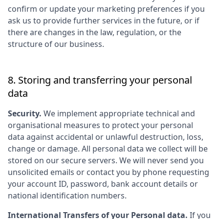
confirm or update your marketing preferences if you
ask us to provide further services in the future, or if
there are changes in the law, regulation, or the
structure of our business.
8. Storing and transferring your personal
data
Security.
We implement appropriate technical and
organisational measures to protect your personal
data against accidental or unlawful destruction, loss,
change or damage. All personal data we collect will be
stored on our secure servers. We will never send you
unsolicited emails or contact you by phone requesting
your account ID, password, bank account details or
national identification numbers.
International Transfers of your Personal data.
If you