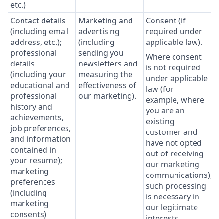
etc.)
Contact details
Marketing and
Consent (if
(including email
advertising
required under
address, etc.);
(including
applicable law).
professional
sending you
Where consent
details
newsletters and
is not required
(including your
measuring the
under applicable
educational and
effectiveness of
law (for
professional
our marketing).
example, where
history and
you are an
achievements,
existing
job preferences,
customer and
and information
have not opted
contained in
out of receiving
your resume);
our marketing
marketing
communications),
preferences
such processing
(including
is necessary in
marketing
our legitimate
consents)
interests,