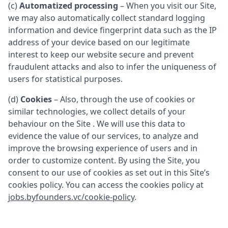
(c)
Automatized processing
– When you visit our Site,
we may also automatically collect standard logging
information and device fingerprint data such as the IP
address of your device based on our legitimate
interest to keep our website secure and prevent
fraudulent attacks and also to infer the uniqueness of
users for statistical purposes.
(d)
Cookies
– Also, through the use of cookies or
similar technologies, we collect details of your
behaviour on the Site . We will use this data to
evidence the value of our services, to analyze and
improve the browsing experience of users and in
order to customize content. By using the Site, you
consent to our use of cookies as set out in this Site’s
cookies policy. You can access the cookies policy at
jobs.byfounders.vc/cookie-policy
.