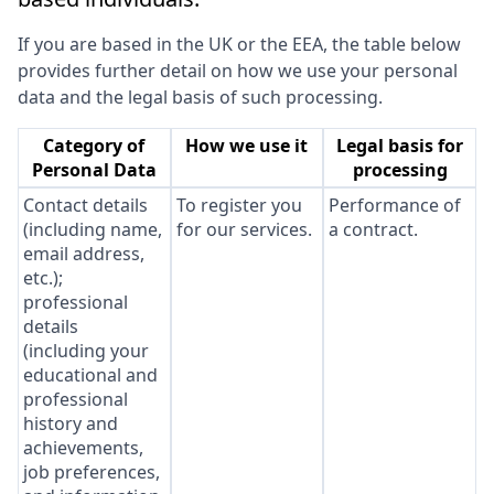
If you are based in the UK or the EEA, the table below
provides further detail on how we use your personal
data and the legal basis of such processing.
Category of
How we use it
Legal basis for
Personal Data
processing
Contact details
To register you
Performance of
(including name,
for our services.
a contract.
email address,
etc.);
professional
details
(including your
educational and
professional
history and
achievements,
job preferences,