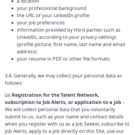
a location
your professional background
the URL of your LinkedIn profile
your job preferences
information provided by third parties such as
LinkedIn, according to your privacy settings
(profile picture, first name, last name and email
address)
your resume in PDF or other file formats
3.4. Generally, we may collect your personal data as
follows:
(a)
Registration for the Talent Network,
subscription to Job Alerts, or application to a job
–
We will collect personal data that you voluntarily
submit to us, such as your name and contact details
when you register with us as a Job Seeker, subscribe to
Job Alerts, apply to a job directly on this Site, use our