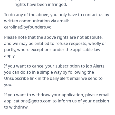
rights have been infringed.
To do any of the above, you only have to contact us by
written communication via email:
caroline@byfounders.vc
Please note that the above rights are not absolute,
and we may be entitled to refuse requests, wholly or
partly, where exceptions under the applicable law
apply.
If you want to cancel your subscription to Job Alerts,
you can do so in a simple way by following the
Unsubscribe link in the daily alert email we send to
you.
If you want to withdraw your application, please email
applications@getro.com to inform us of your decision
to withdraw.