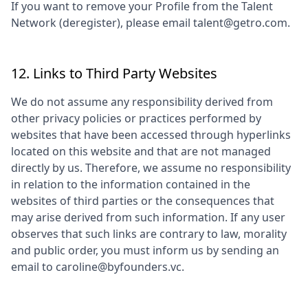
If you want to remove your Profile from the Talent
Network (deregister), please email talent@getro.com.
12. Links to Third Party Websites
We do not assume any responsibility derived from
other privacy policies or practices performed by
websites that have been accessed through hyperlinks
located on this website and that are not managed
directly by us. Therefore, we assume no responsibility
in relation to the information contained in the
websites of third parties or the consequences that
may arise derived from such information. If any user
observes that such links are contrary to law, morality
and public order, you must inform us by sending an
email to
caroline@byfounders.vc
.