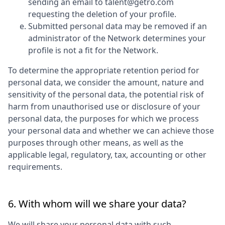
sending an email to talent@getro.com
requesting the deletion of your profile.
Submitted personal data may be removed if an
administrator of the Network determines your
profile is not a fit for the Network.
To determine the appropriate retention period for
personal data, we consider the amount, nature and
sensitivity of the personal data, the potential risk of
harm from unauthorised use or disclosure of your
personal data, the purposes for which we process
your personal data and whether we can achieve those
purposes through other means, as well as the
applicable legal, regulatory, tax, accounting or other
requirements.
6. With whom will we share your data?
We will share your personal data with such