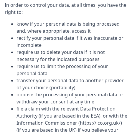
In order to control your data, at all times, you have the
right to:
know if your personal data is being processed
and, where appropriate, access it
rectify your personal data if it was inaccurate or
incomplete
require us to delete your data if it is not
necessary for the indicated purposes
require us to limit the processing of your
personal data
transfer your personal data to another provider
of your choice (portability)
oppose the processing of your personal data or
withdraw your consent at any time
file a claim with the relevant
Data Protection
Authority
(if you are based in the EEA), or with the
Information Commissioner (
https://ico.org.uk/
)
(if you are based in the UK) if you believe your