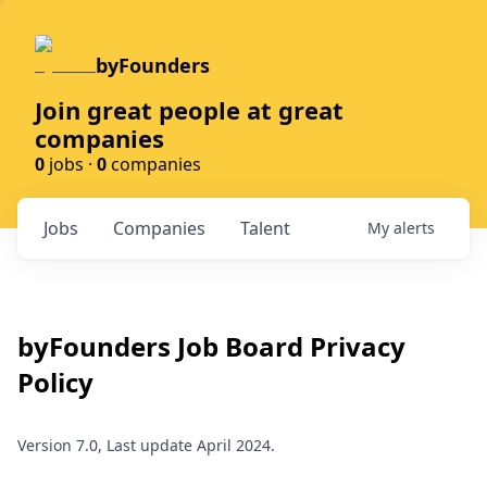
byFounders
Join great people at great
companies
0
jobs ·
0
companies
Jobs
Companies
Talent
My
alerts
byFounders
Job Board Privacy
Policy
Version 7.0, Last update April 2024.