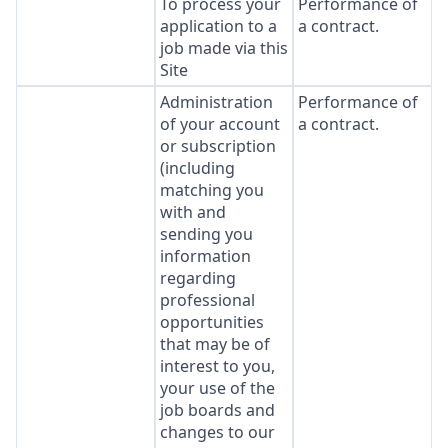
To process your
Performance of
application to a
a contract.
job made via this
Site
Administration
Performance of
of your account
a contract.
or subscription
(including
matching you
with and
sending you
information
regarding
professional
opportunities
that may be of
interest to you,
your use of the
job boards and
changes to our