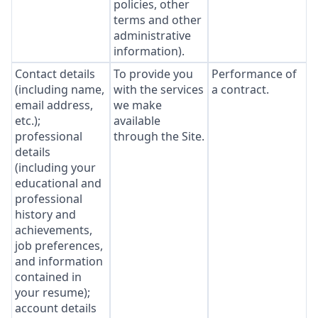
policies, other
terms and other
administrative
information).
Contact details
To provide you
Performance of
(including name,
with the services
a contract.
email address,
we make
etc.);
available
professional
through the Site.
details
(including your
educational and
professional
history and
achievements,
job preferences,
and information
contained in
your resume);
account details