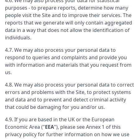
4.6. We may also process your data for statistical
purposes - to prepare reports, determine how many
people visit the Site and to improve their services. The
reports that we generate will only contain aggregated
data in a way that does not allow the identification of
individuals.
4.7. We may also process your personal data to
respond to queries and complaints and provide you
with information and materials that you request from
us.
4.8. We may also process your personal data to correct
errors and problems with the Site, to protect systems
and data and to prevent and detect criminal activity
that could be damaging for you and/or us.
4.9. If you are based in the UK or the European
Economic Area ("
EEA
"), please see Annex 1 of this
privacy policy for further information on how we use