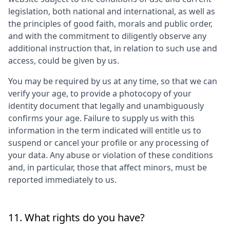
legislation, both national and international, as well as
the principles of good faith, morals and public order,
and with the commitment to diligently observe any
additional instruction that, in relation to such use and
access, could be given by us.
You may be required by us at any time, so that we can
verify your age, to provide a photocopy of your
identity document that legally and unambiguously
confirms your age. Failure to supply us with this
information in the term indicated will entitle us to
suspend or cancel your profile or any processing of
your data. Any abuse or violation of these conditions
and, in particular, those that affect minors, must be
reported immediately to us.
11. What rights do you have?