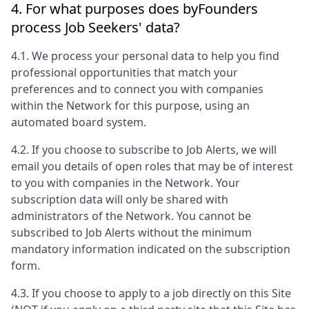
4. For what purposes does
byFounders
process Job Seekers' data?
4.1. We process your personal data to help you find
professional opportunities that match your
preferences and to connect you with companies
within the Network for this purpose, using an
automated board system.
4.2. If you choose to subscribe to Job Alerts, we will
email you details of open roles that may be of interest
to you with companies in the Network. Your
subscription data will only be shared with
administrators of the Network. You cannot be
subscribed to Job Alerts without the minimum
mandatory information indicated on the subscription
form.
4.3. If you choose to apply to a job directly on this Site