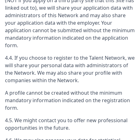
(NOT if you apply on a third party site that this Site has
linked out to), we will share your application data with
administrators of this Network and may also share
your application data with the employer. Your
application cannot be submitted without the minimum
mandatory information indicated on the application
form.
4.4. If you choose to register to the Talent Network, we
will share your personal data with administrators of
the Network. We may also share your profile with
companies within the Network.
A profile cannot be created without the minimum
mandatory information indicated on the registration
form.
4.5. We might contact you to offer new professional
opportunities in the future.