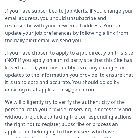
If you have subscribed to Job Alerts, if you change your
email address, you should unsubscribe and
resubscribe with your new email address. You can
update your job preferences by following a link from
the daily alert email we send you.
If you have chosen to apply to a job directly on this Site
(NOT if you apply on a third party site that this Site has
linked out to), you must notify us of any changes or
updates to the information you provide, to ensure that
it is up to date and accurate. You should do so by
emailing us at applications@getro.com.
We will diligently try to verify the authenticity of the
personal data you provide, reserving, if necessary and
without prejudice to taking the corresponding actions,
the right not to register, subscribe or process an
application belonging to those users who have