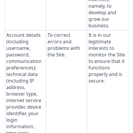
namely, to
develop and
grow our
business.
Account details
To correct
It is in our
(including
errors and
legitimate
username,
problems with
interests to
password,
the Site.
monitor the Site
communication
to ensure that it
preferences);
functions
technical data
properly and is
(including IP
secure.
address,
browser type,
internet service
provider, device
identifier, your
login
information,