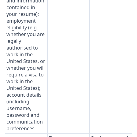
and information
contained in
your resume);
employment
eligibility (e.g.
whether you are
legally
authorised to
work in the
United States, or
whether you will
require a visa to
work in the
United States);
account details
(including
username,
password and
communication
preferences