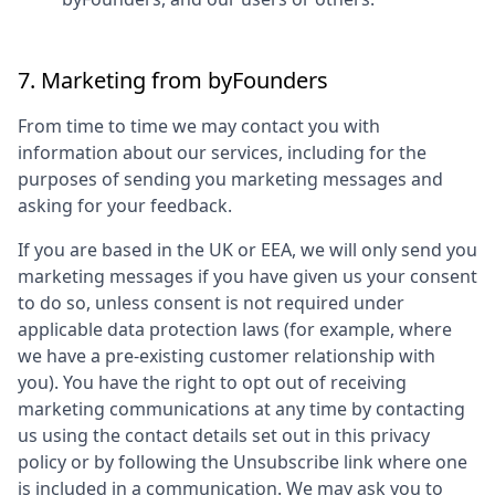
7. Marketing from
byFounders
From time to time we may contact you with
information about our services, including for the
purposes of sending you marketing messages and
asking for your feedback.
If you are based in the UK or EEA, we will only send you
marketing messages if you have given us your consent
to do so, unless consent is not required under
applicable data protection laws (for example, where
we have a pre-existing customer relationship with
you). You have the right to opt out of receiving
marketing communications at any time by contacting
us using the contact details set out in this privacy
policy or by following the Unsubscribe link where one
is included in a communication. We may ask you to