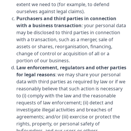
extent we need to (for example, to defend
ourselves against legal claims).
Purchasers and third parties in connection
with a business transaction
: your personal data
may be disclosed to third parties in connection
with a transaction, such as a merger, sale of
assets or shares, reorganisation, financing,
change of control or acquisition of all or a
portion of our business.
Law enforcement, regulators and other parties
for legal reasons
: we may share your personal
data with third parties as required by law or if we
reasonably believe that such action is necessary
to (i) comply with the law and the reasonable
requests of law enforcement; (ii) detect and
investigate illegal activities and breaches of
agreements; and/or (iii) exercise or protect the
rights, property, or personal safety of
byFounders
, and our users or others.