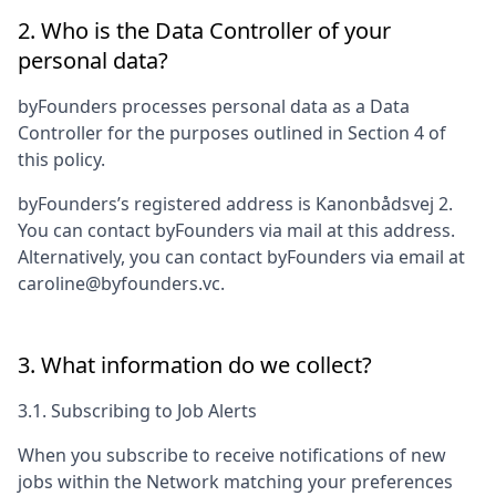
2. Who is the Data Controller of your
personal data?
byFounders
processes personal data as a Data
Controller for the purposes outlined in Section 4 of
this policy.
byFounders
’s registered address is
Kanonbådsvej 2
.
You can contact
byFounders
via mail at this address.
Alternatively, you can contact
byFounders
via email at
caroline@byfounders.vc
.
3. What information do we collect?
3.1. Subscribing to Job Alerts
When you subscribe to receive notifications of new
jobs within the Network matching your preferences