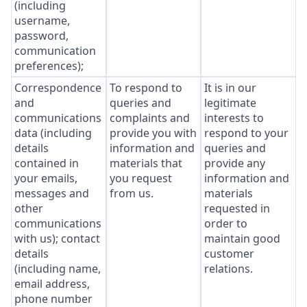
(including
username,
password,
communication
preferences);
Correspondence
To respond to
It is in our
and
queries and
legitimate
communications
complaints and
interests to
data (including
provide you with
respond to your
details
information and
queries and
contained in
materials that
provide any
your emails,
you request
information and
messages and
from us.
materials
other
requested in
communications
order to
with us); contact
maintain good
details
customer
(including name,
relations.
email address,
phone number