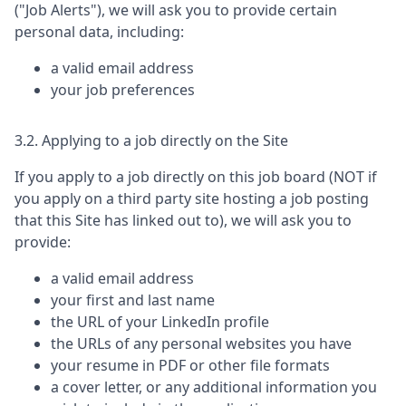
("Job Alerts"), we will ask you to provide certain
personal data, including:
a valid email address
your job preferences
3.2. Applying to a job directly on the Site
If you apply to a job directly on this job board (NOT if
you apply on a third party site hosting a job posting
that this Site has linked out to), we will ask you to
provide:
a valid email address
your first and last name
the URL of your LinkedIn profile
the URLs of any personal websites you have
your resume in PDF or other file formats
a cover letter, or any additional information you