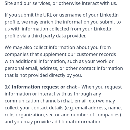
Site and our services, or otherwise interact with us.
If you submit the URL or username of your LinkedIn
profile, we may enrich the information you submit to
us with information collected from your LinkedIn
profile via a third party data provider.
We may also collect information about you from
companies that supplement our customer records
with additional information, such as your work or
personal email, address, or other contact information
that is not provided directly by you.
(b)
Information request or chat
– When you request
information or interact with us through any
communication channels (chat, email, etc) we may
collect your contact details (e.g. email address, name,
role, organization, sector and number of companies)
and you may provide additional information.