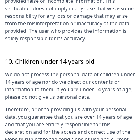
provided false or incomplete information. This
verification does not imply in any case that we assume
responsibility for any loss or damage that may arise
from the misinterpretation or inaccuracy of the data
provided. The user who provides the information is
solely responsible for its accuracy.
10. Children under 14 years old
We do not process the personal data of children under
14 years of age nor do we direct our contents or
information to them. If you are under 14 years of age,
please do not give us personal data.
Therefore, prior to providing us with your personal
data, you guarantee that you are over 14 years of age
and that you are entirely responsible for this
declaration and for the access and correct use of the
website subject to the conditions of use and current