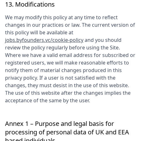
13. Modifications
We may modify this policy at any time to reflect
changes in our practices or law. The current version of
this policy will be available at
jobs.byfounders.vc/cookie-policy
and you should
review the policy regularly before using the Site.
Where we have a valid email address for subscribed or
registered users, we will make reasonable efforts to
notify them of material changes produced in this
privacy policy. If a user is not satisfied with the
changes, they must desist in the use of this website.
The use of this website after the changes implies the
acceptance of the same by the user.
Annex 1 – Purpose and legal basis for
processing of personal data of UK and EEA
based individuals.