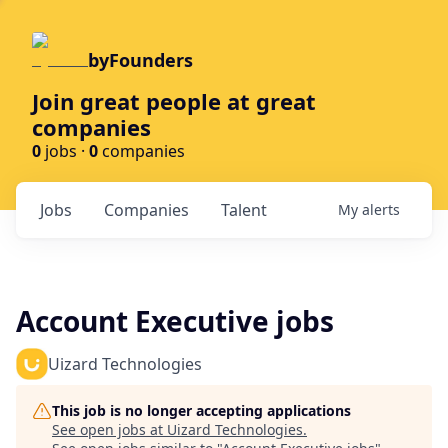
byFounders
Join great people at great
companies
0
jobs ·
0
companies
Jobs
Companies
Talent
My
alerts
Account Executive jobs
Uizard Technologies
This job is no longer accepting applications
See open jobs at
Uizard Technologies
.