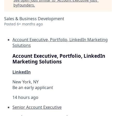
See open jobs similar to "
Account Executive jobs
"
byFounders
.
Sales & Business Development
Posted
6+ months ago
Account Executive, Portfolio, LinkedIn Marketing
Solutions
Account Executive, Portfolio, LinkedIn
Marketing Solutions
LinkedIn
New York, NY
Be an early applicant
14 hours ago
Senior Account Executive