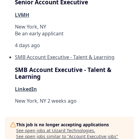
Senior Account Executive
LVMH
New York, NY
Be an early applicant
4 days ago
SMB Account Executive - Talent & Learning
SMB Account Executive - Talent &
Learning
LinkedIn
New York, NY
2 weeks ago
This job is no longer accepting applications
See open jobs at
Uizard Technologies
.
See open jobs similar to "
Account Executive jobs
"