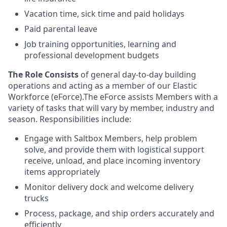
Vacation time, sick time and paid holidays
Paid parental leave
Job training opportunities, learning and
professional development budgets
The Role Consists
of general day-to-day building
operations and acting as a member of our Elastic
Workforce (eForce).The eForce assists Members with a
variety of tasks that will vary by member, industry and
season. Responsibilities include:
Engage with Saltbox Members, help problem
solve, and provide them with logistical support
receive, unload, and place incoming inventory
items appropriately
Monitor delivery dock and welcome delivery
trucks
Process, package, and ship orders accurately and
efficiently