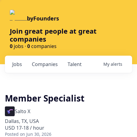
byFounders
Join great people at great
companies
0
jobs ·
0
companies
Jobs
Companies
Talent
My
alerts
Member Specialist
Salto X
Dallas, TX, USA
USD 17-18 / hour
Posted
on Jun 30, 2026