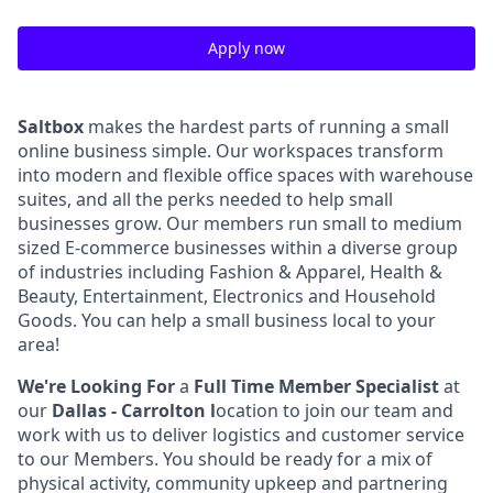
Apply now
Saltbox
makes the hardest parts of running a small
online business simple. Our workspaces transform
into modern and flexible office spaces with warehouse
suites, and all the perks needed to help small
businesses grow. Our members run small to medium
sized E-commerce businesses within a diverse group
of industries including Fashion & Apparel, Health &
Beauty, Entertainment, Electronics and Household
Goods. You can help a small business local to your
area!
We're Looking For
a
Full Time Member Specialist
at
our
Dallas - Carrolton l
ocation to join our team and
work with us to deliver logistics and customer service
to our Members.
You should be ready for a mix of
physical activity, community upkeep and partnering