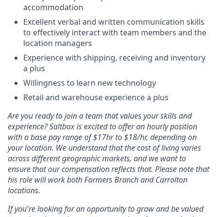
accommodation
Excellent verbal and written communication skills
to effectively interact with team members and the
location managers
Experience with shipping, receiving and inventory
a plus
Willingness to learn new technology
Retail and warehouse experience a plus
Are you ready to join a team that values your skills and
experience? Saltbox is excited to offer an hourly position
with a base pay range of $17hr to $18/hr, depending on
your location. We understand that the cost of living varies
across different geographic markets, and we want to
ensure that our compensation reflects that. Please note that
his role will work both Farmers Branch and Carrolton
locations.
If you're looking for an opportunity to grow and be valued