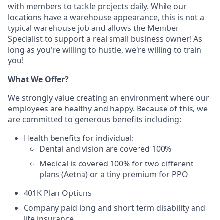
with members to tackle projects daily. While our
locations have a warehouse appearance, this is not a
typical warehouse job and allows the Member
Specialist to support a real small business owner! As
long as you're willing to hustle, we're willing to train
you!
What We Offer?
We strongly value creating an environment where our
employees are healthy and happy. Because of this, we
are committed to generous benefits including:
Health ben­e­fits for individual:
Den­tal and vision are cov­ered 100%
Med­ical is cov­ered 100% for two different
plans (Aetna) or a tiny premium for PPO
401K Plan Options
Company paid long and short term disability and
life insurance