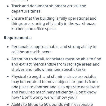
Track and document shipment arrival and
departure times
Ensure that the building is fully operational and
things are running efficiently in the warehouse,
kitchen, and office space.
Requirements:
Personable, approachable, and strong ability to
collaborate with peers
Attention to detail, associates must be able to find
and extract merchandise from storage areas and
shelves and follow member specific tasks
Physical strength and stamina, since associates
may be required to move objects or goods from
one place to another and also operate necessary
and required machinery efficiently. (Don't know
how? Don't worry we will show you!)
Ability to lift up to 50 pounds with reasonable