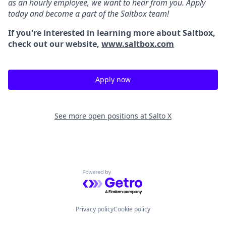
as an hourly employee, we want to hear from you. Apply
today and become a part of the Saltbox team!
If you're interested in learning more about Saltbox,
check out our website,
www.saltbox.com
Apply now
See more open positions at
Salto X
Powered by Getro.com
Privacy policy
Cookie policy