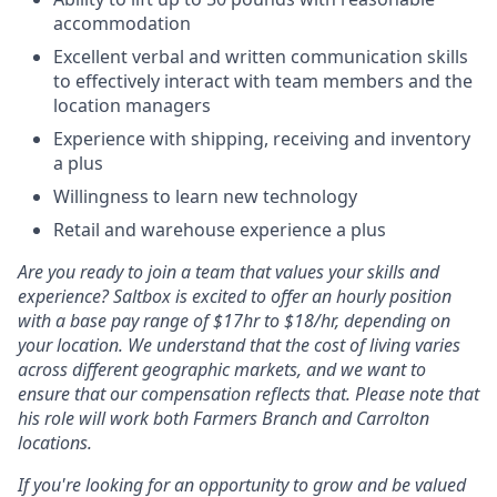
accommodation
Excellent verbal and written communication skills
to effectively interact with team members and the
location managers
Experience with shipping, receiving and inventory
a plus
Willingness to learn new technology
Retail and warehouse experience a plus
Are you ready to join a team that values your skills and
experience? Saltbox is excited to offer an hourly position
with a base pay range of $17hr to $18/hr, depending on
your location. We understand that the cost of living varies
across different geographic markets, and we want to
ensure that our compensation reflects that. Please note that
his role will work both Farmers Branch and Carrolton
locations.
If you're looking for an opportunity to grow and be valued