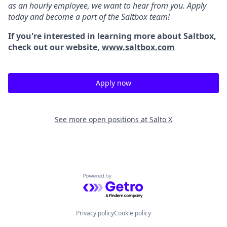
as an hourly employee, we want to hear from you. Apply
today and become a part of the Saltbox team!
If you're interested in learning more about Saltbox,
check out our website,
www.saltbox.com
Apply now
See more open positions at
Salto X
Powered by Getro.com
Privacy policy
Cookie policy