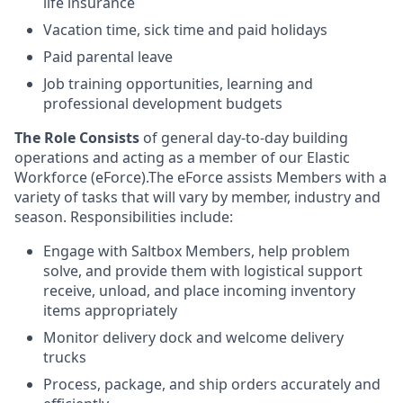
life insurance
Vacation time, sick time and paid holidays
Paid parental leave
Job training opportunities, learning and
professional development budgets
The Role Consists
of general day-to-day building
operations and acting as a member of our Elastic
Workforce (eForce).The eForce assists Members with a
variety of tasks that will vary by member, industry and
season. Responsibilities include:
Engage with Saltbox Members, help problem
solve, and provide them with logistical support
receive, unload, and place incoming inventory
items appropriately
Monitor delivery dock and welcome delivery
trucks
Process, package, and ship orders accurately and