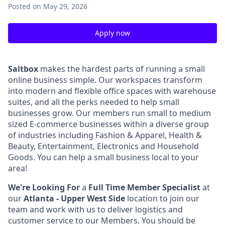
Posted
on May 29, 2026
Apply now
Saltbox
makes the hardest parts of running a small
online business simple. Our workspaces transform
into modern and flexible office spaces with warehouse
suites, and all the perks needed to help small
businesses grow. Our members run small to medium
sized E-commerce businesses within a diverse group
of industries including Fashion & Apparel, Health &
Beauty, Entertainment, Electronics and Household
Goods. You can help a small business local to your
area!
We're Looking For
a
Full Time Member Specialist
at
our
Atlanta - Upper West Side
location to join our
team and work with us to deliver logistics and
customer service to our Members.
You should be