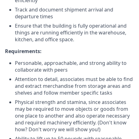
efficiently
Track and document shipment arrival and
departure times
Ensure that the building is fully operational and
things are running efficiently in the warehouse,
kitchen, and office space.
Requirements:
Personable, approachable, and strong ability to
collaborate with peers
Attention to detail, associates must be able to find
and extract merchandise from storage areas and
shelves and follow member specific tasks
Physical strength and stamina, since associates
may be required to move objects or goods from
one place to another and also operate necessary
and required machinery efficiently. (Don't know
how? Don't worry we will show you!)
Ability to lift up to 50 pounds with reasonable