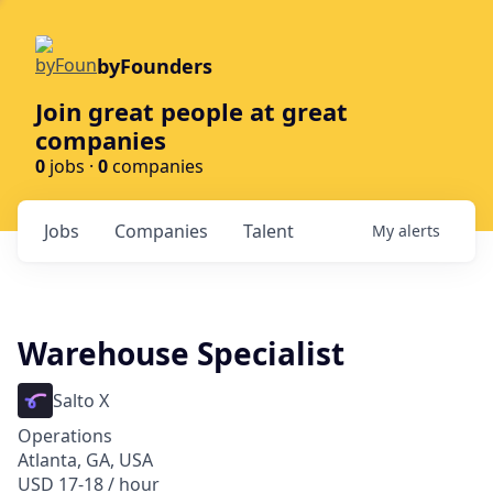
byFounders
Join great people at great
companies
0
jobs ·
0
companies
Jobs
Companies
Talent
My
alerts
Warehouse Specialist
Salto X
Operations
Atlanta, GA, USA
USD 17-18 / hour