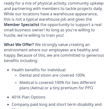
ready for a mix of physical activity, community upkeep
and partnering with members to tackle projects daily.
While our locations have a warehouse appearance,
this is not a typical warehouse job and gives the
Member Specialist
the opportunity to support a real
small business owner! As long as you're willing to
hustle, we're willing to train you!
What We Offer?
We strongly value creating an
environment where our employees are healthy and
happy. Because of this, we are committed to generous
benefits including:
Health ben­e­fits for individual:
Den­tal and vision are cov­ered 100%
Med­ical is cov­ered 100% for two different
plans (Aetna) or a tiny premium for PPO
401K Plan Options
Company paid long and short term disability and