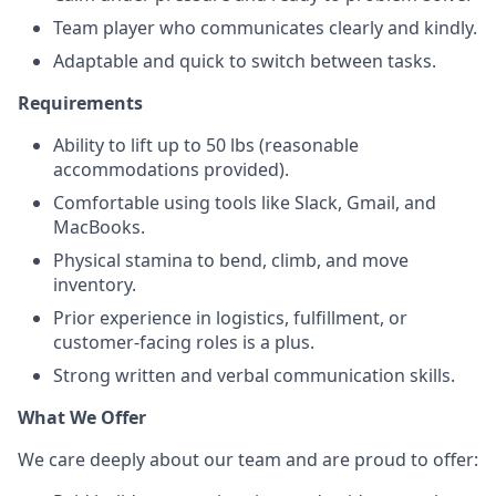
Team player who communicates clearly and kindly.
Adaptable and quick to switch between tasks.
Requirements
Ability to lift up to 50 lbs (reasonable
accommodations provided).
Comfortable using tools like Slack, Gmail, and
MacBooks.
Physical stamina to bend, climb, and move
inventory.
Prior experience in logistics, fulfillment, or
customer-facing roles is a plus.
Strong written and verbal communication skills.
What We Offer
We care deeply about our team and are proud to offer: