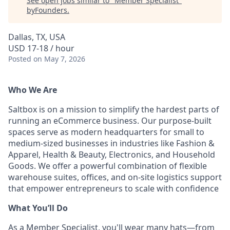
See open jobs similar to "
Member Specialist
"
byFounders
.
Dallas, TX, USA
USD 17-18 / hour
Posted
on May 7, 2026
Who We Are
Saltbox is on a mission to simplify the hardest parts of
running an eCommerce business. Our purpose-built
spaces serve as modern headquarters for small to
medium-sized businesses in industries like Fashion &
Apparel, Health & Beauty, Electronics, and Household
Goods. We offer a powerful combination of flexible
warehouse suites, offices, and on-site logistics support
that empower entrepreneurs to scale with confidence
What You’ll Do
As a Member Specialist, you'll wear many hats—from