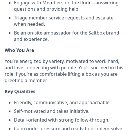
Engage with Members on the floor—answering
questions and providing help.
Triage member service requests and escalate
when needed.
Be an on-site ambassador for the Saltbox brand
and experience.
Who You Are
You’re energized by variety, motivated to work hard,
and love connecting with people. You’ll succeed in this
role if you’re as comfortable lifting a box as you are
greeting a member.
Key Qualities
Friendly, communicative, and approachable.
Self-motivated and takes initiative.
Detail-oriented with strong follow-through.
Calm under pressure and ready to problem-solve.