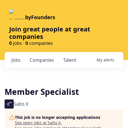
byFounders
Join great people at great
companies
0
jobs ·
0
companies
Jobs
Companies
Talent
My
alerts
Member Specialist
Salto X
This job is no longer accepting applications
See open jobs at
Salto X
.