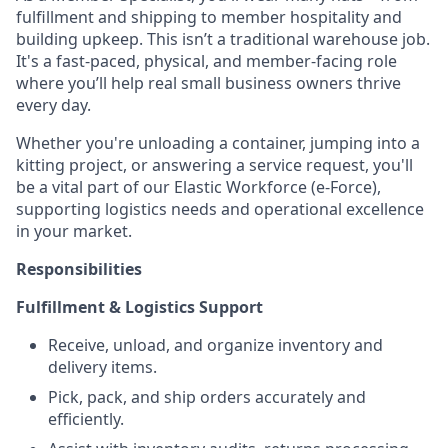
fulfillment and shipping to member hospitality and
building upkeep. This isn’t a traditional warehouse job.
It's a fast-paced, physical, and member-facing role
where you’ll help real small business owners thrive
every day.
Whether you're unloading a container, jumping into a
kitting project, or answering a service request, you'll
be a vital part of our Elastic Workforce (e-Force),
supporting logistics needs and operational excellence
in your market.
Responsibilities
Fulfillment & Logistics Support
Receive, unload, and organize inventory and
delivery items.
Pick, pack, and ship orders accurately and
efficiently.