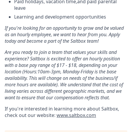
Paid holidays, vacation time,and paid parental
leave
Learning and development opportunities
If you're looking for an opportunity to grow and be valued
as an hourly employee, we want to hear from you. Apply
today and become a part of the Saltbox team!
Are you ready to join a team that values your skills and
experience? Saltbox is excited to offer an hourly position
with a base pay range of $17 - $18, depending on your
location (Hours:10am-3pm, Monday-Friday is the base
availability. This will change on needs of the business/if
more hours are available). We understand that the cost of
living varies across different geographic markets, and we
want to ensure that our compensation reflects that.
If you're interested in learning more about Saltbox,
check out our website:
www.saltbox.com