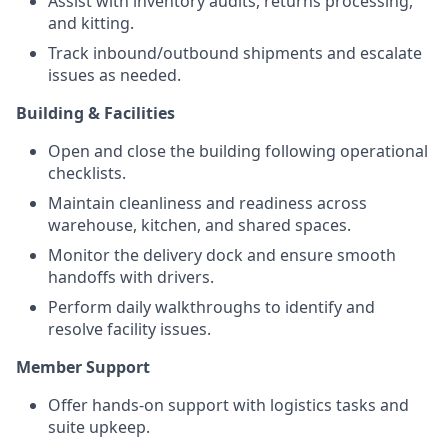
Assist with inventory audits, returns processing,
and kitting.
Track inbound/outbound shipments and escalate
issues as needed.
Building & Facilities
Open and close the building following operational
checklists.
Maintain cleanliness and readiness across
warehouse, kitchen, and shared spaces.
Monitor the delivery dock and ensure smooth
handoffs with drivers.
Perform daily walkthroughs to identify and
resolve facility issues.
Member Support
Offer hands-on support with logistics tasks and
suite upkeep.