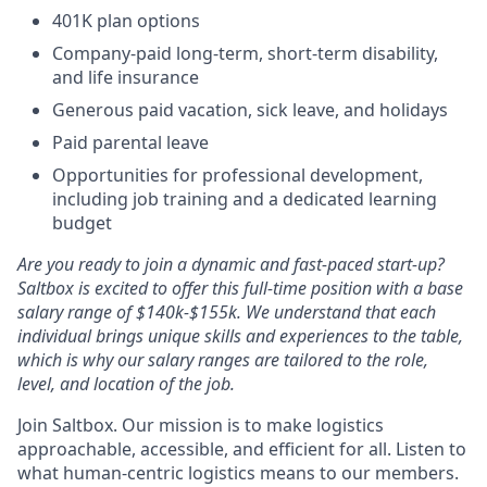
401K plan options
Company-paid long-term, short-term disability,
and life insurance
Generous paid vacation, sick leave, and holidays
Paid parental leave
Opportunities for professional development,
including job training and a dedicated learning
budget
Are you ready to join a dynamic and fast-paced start-up?
Saltbox is excited to offer this full-time position with a base
salary range of $140k-$155k. We understand that each
individual brings unique skills and experiences to the table,
which is why our salary ranges are tailored to the role,
level, and location of the job.
Join Saltbox. Our mission is to make logistics
approachable, accessible, and efficient for all. Listen to
what human-centric logistics means to our members.