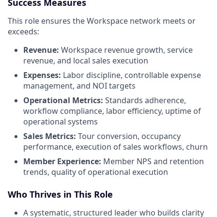
Success Measures
This role ensures the Workspace network meets or
exceeds:
Revenue:
Workspace revenue growth, service
revenue, and local sales execution
Expenses:
Labor discipline, controllable expense
management, and NOI targets
Operational Metrics:
Standards adherence,
workflow compliance, labor efficiency, uptime of
operational systems
Sales Metrics:
Tour conversion, occupancy
performance, execution of sales workflows, churn
Member Experience:
Member NPS and retention
trends, quality of operational execution
Who Thrives in This Role
A systematic, structured leader who builds clarity