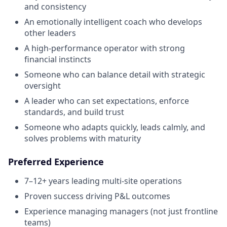
and consistency
An emotionally intelligent coach who develops
other leaders
A high-performance operator with strong
financial instincts
Someone who can balance detail with strategic
oversight
A leader who can set expectations, enforce
standards, and build trust
Someone who adapts quickly, leads calmly, and
solves problems with maturity
Preferred Experience
7–12+ years leading multi-site operations
Proven success driving P&L outcomes
Experience managing managers (not just frontline
teams)