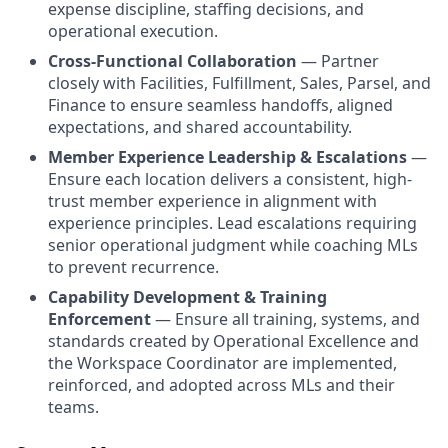
expense discipline, staffing decisions, and
operational execution.
Cross-Functional Collaboration
— Partner
closely with Facilities, Fulfillment, Sales, Parsel, and
Finance to ensure seamless handoffs, aligned
expectations, and shared accountability.
Member Experience Leadership & Escalations
—
Ensure each location delivers a consistent, high-
trust member experience in alignment with
experience principles. Lead escalations requiring
senior operational judgment while coaching MLs
to prevent recurrence.
Capability Development & Training
Enforcement
— Ensure all training, systems, and
standards created by Operational Excellence and
the Workspace Coordinator are implemented,
reinforced, and adopted across MLs and their
teams.