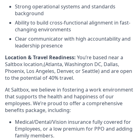
Strong operational systems and standards
background
Ability to build cross-functional alignment in fast-
changing environments
Clear communicator with high accountability and
leadership presence
Location & Travel Readiness:
You’re based near a
Saltbox location,(Atlanta, Washington DC, Dallas,
Phoenix, Los Angeles, Denver, or Seattle) and are open
to the potential of 40% travel.
At Saltbox, we believe in fostering a work environment
that supports the health and happiness of our
employees. We’re proud to offer a comprehensive
benefits package, including:
Medical/Dental/Vision insurance fully covered for
Employees, or a low premium for PPO and adding
family members.