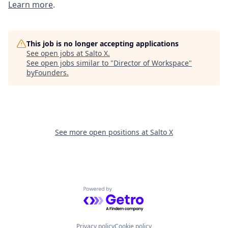
Learn more
.
This job is no longer accepting applications
See open jobs at
Salto X
.
See open jobs similar to "
Director of Workspace
"
byFounders
.
See more open positions at
Salto X
Powered by Getro.com
Privacy policy
Cookie policy