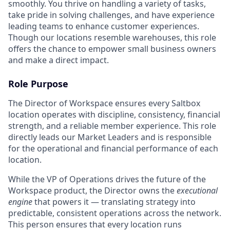
smoothly. You thrive on handling a variety of tasks,
take pride in solving challenges, and have experience
leading teams to enhance customer experiences.
Though our locations resemble warehouses, this role
offers the chance to empower small business owners
and make a direct impact.
Role Purpose
The Director of Workspace ensures every Saltbox
location operates with discipline, consistency, financial
strength, and a reliable member experience. This role
directly leads our Market Leaders and is responsible
for the operational and financial performance of each
location.
While the VP of Operations drives the future of the
Workspace product, the Director owns the
executional
engine
that powers it — translating strategy into
predictable, consistent operations across the network.
This person ensures that every location runs