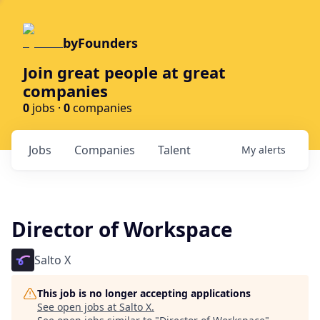
byFounders
Join great people at great
companies
0
jobs ·
0
companies
Jobs
Companies
Talent
My
alerts
Director of Workspace
Salto X
This job is no longer accepting applications
See open jobs at
Salto X
.