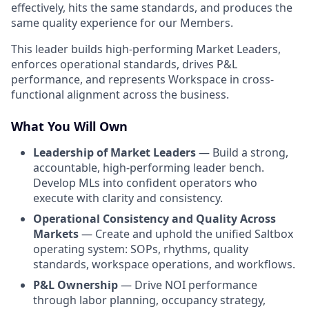
effectively, hits the same standards, and produces the
same quality experience for our Members.
This leader builds high-performing Market Leaders,
enforces operational standards, drives P&L
performance, and represents Workspace in cross-
functional alignment across the business.
What You Will Own
Leadership of Market Leaders
— Build a strong,
accountable, high-performing leader bench.
Develop MLs into confident operators who
execute with clarity and consistency.
Operational Consistency and Quality Across
Markets
— Create and uphold the unified Saltbox
operating system: SOPs, rhythms, quality
standards, workspace operations, and workflows.
P&L Ownership
— Drive NOI performance
through labor planning, occupancy strategy,