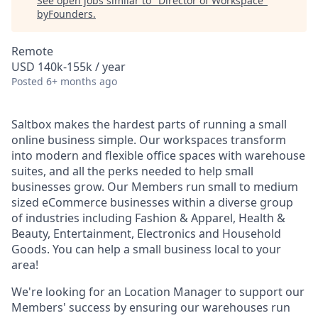
See open jobs similar to "
Director of Workspace
"
byFounders
.
Remote
USD 140k-155k / year
Posted
6+ months ago
Saltbox makes the hardest parts of running a small
online business simple. Our workspaces transform
into modern and flexible office spaces with warehouse
suites, and all the perks needed to help small
businesses grow. Our Members run small to medium
sized eCommerce businesses within a diverse group
of industries including Fashion & Apparel, Health &
Beauty, Entertainment, Electronics and Household
Goods. You can help a small business local to your
area!
We're looking for an Location Manager to support our
Members' success by ensuring our warehouses run