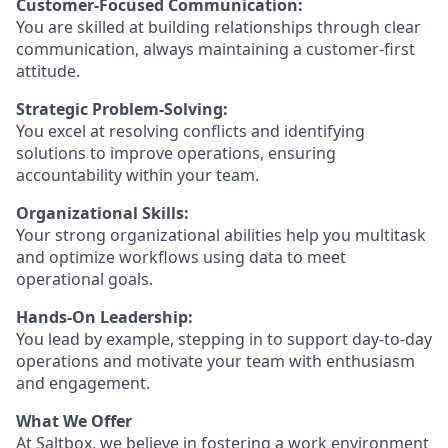
Customer-Focused Communication:
You are skilled at building relationships through clear
communication, always maintaining a customer-first
attitude.
Strategic Problem-Solving:
You excel at resolving conflicts and identifying
solutions to improve operations, ensuring
accountability within your team.
Organizational Skills:
Your strong organizational abilities help you multitask
and optimize workflows using data to meet
operational goals.
Hands-On Leadership:
You lead by example, stepping in to support day-to-day
operations and motivate your team with enthusiasm
and engagement.
What We Offer
At Saltbox, we believe in fostering a work environment