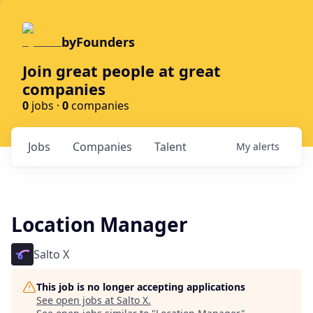
byFounders
Join great people at great
companies
0
jobs ·
0
companies
Jobs
Companies
Talent
My
alerts
Location Manager
Salto X
This job is no longer accepting applications
See open jobs at
Salto X
.