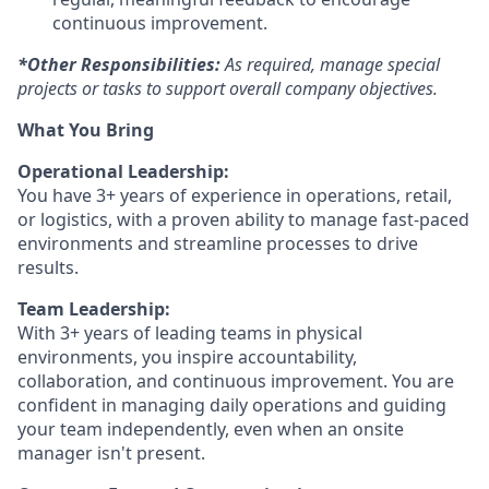
continuous improvement.
*Other Responsibilities:
As required, manage special
projects or tasks to support overall company objectives.
What You Bring
Operational Leadership:
You have 3+ years of experience in operations, retail,
or logistics, with a proven ability to manage fast-paced
environments and streamline processes to drive
results.
Team Leadership:
With 3+ years of leading teams in physical
environments, you inspire accountability,
collaboration, and continuous improvement. You are
confident in managing daily operations and guiding
your team independently, even when an onsite
manager isn't present.