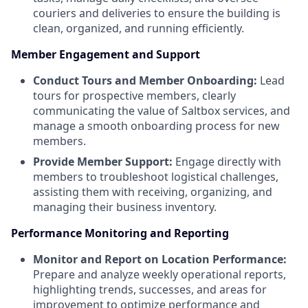
couriers and deliveries to ensure the building is
clean, organized, and running efficiently.
Member Engagement and Support
Conduct Tours and Member Onboarding:
Lead
tours for prospective members, clearly
communicating the value of Saltbox services, and
manage a smooth onboarding process for new
members.
Provide Member Support:
Engage directly with
members to troubleshoot logistical challenges,
assisting them with receiving, organizing, and
managing their business inventory.
Performance Monitoring and Reporting
Monitor and Report on Location Performance:
Prepare and analyze weekly operational reports,
highlighting trends, successes, and areas for
improvement to optimize performance and