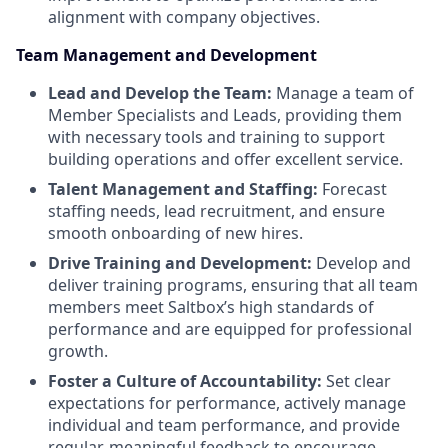
alignment with company objectives.
Team Management and Development
Lead and Develop the Team:
Manage a team of
Member Specialists and Leads, providing them
with necessary tools and training to support
building operations and offer excellent service.
Talent Management and Staffing:
Forecast
staffing needs, lead recruitment, and ensure
smooth onboarding of new hires.
Drive Training and Development:
Develop and
deliver training programs, ensuring that all team
members meet Saltbox’s high standards of
performance and are equipped for professional
growth.
Foster a Culture of Accountability:
Set clear
expectations for performance, actively manage
individual and team performance, and provide
regular, meaningful feedback to encourage