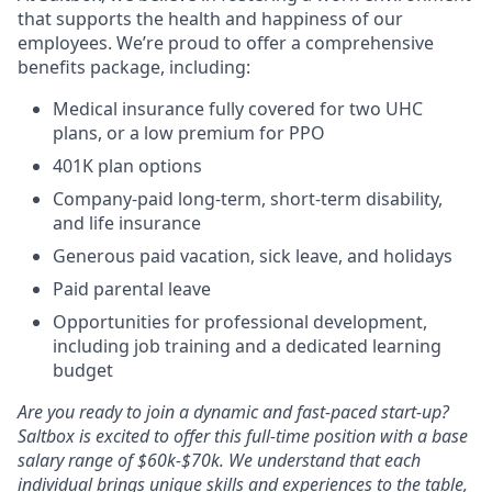
that supports the health and happiness of our
employees. We’re proud to offer a comprehensive
benefits package, including:
Medical insurance fully covered for two UHC
plans, or a low premium for PPO
401K plan options
Company-paid long-term, short-term disability,
and life insurance
Generous paid vacation, sick leave, and holidays
Paid parental leave
Opportunities for professional development,
including job training and a dedicated learning
budget
Are you ready to join a dynamic and fast-paced start-up?
Saltbox is excited to offer this full-time position with a base
salary range of $60k-$70k. We understand that each
individual brings unique skills and experiences to the table,