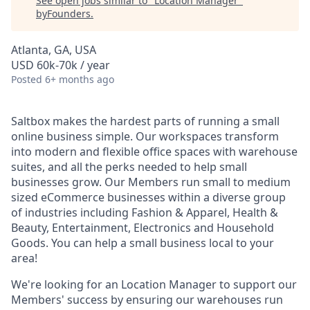
See open jobs similar to "
Location Manager
"
byFounders
.
Atlanta, GA, USA
USD 60k-70k / year
Posted
6+ months ago
Saltbox makes the hardest parts of running a small
online business simple. Our workspaces transform
into modern and flexible office spaces with warehouse
suites, and all the perks needed to help small
businesses grow. Our Members run small to medium
sized eCommerce businesses within a diverse group
of industries including Fashion & Apparel, Health &
Beauty, Entertainment, Electronics and Household
Goods. You can help a small business local to your
area!
We're looking for an Location Manager to support our
Members' success by ensuring our warehouses run