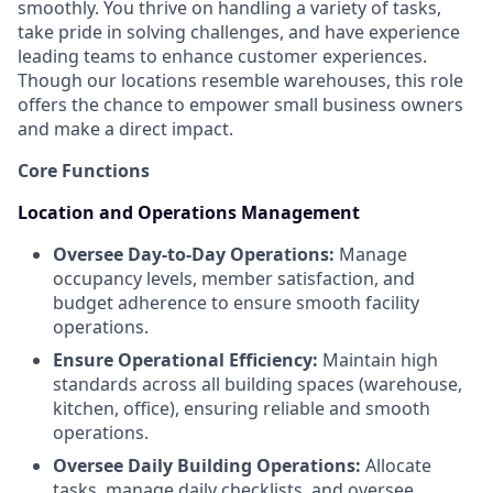
smoothly. You thrive on handling a variety of tasks,
take pride in solving challenges, and have experience
leading teams to enhance customer experiences.
Though our locations resemble warehouses, this role
offers the chance to empower small business owners
and make a direct impact.
Core Functions
Location and Operations Management
Oversee Day-to-Day Operations:
Manage
occupancy levels, member satisfaction, and
budget adherence to ensure smooth facility
operations.
Ensure Operational Efficiency:
Maintain high
standards across all building spaces (warehouse,
kitchen, office), ensuring reliable and smooth
operations.
Oversee Daily Building Operations:
Allocate
tasks, manage daily checklists, and oversee