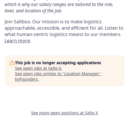
which is why our salary ranges are tailored to the role,
level, and location of the job.
Join Saltbox. Our mission is to make logistics
approachable, accessible, and efficient for all. Listen to
what human-centric logistics means to our members.
Learn more
.
This job is no longer accepting applications
See open jobs at
Salto X
.
See open jobs similar to "
Location Manager
"
byFounders
.
See more open positions at
Salto X