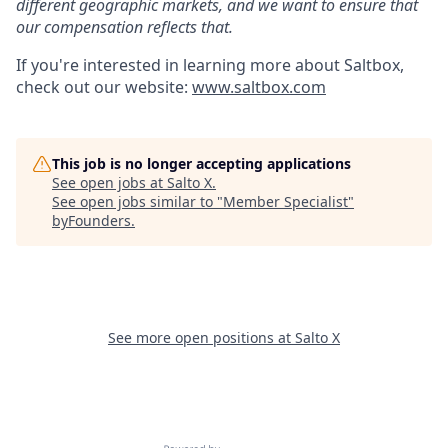
different geographic markets, and we want to ensure that
our compensation reflects that.
If you're interested in learning more about Saltbox,
check out our website:
www.saltbox.com
This job is no longer accepting applications
See open jobs at
Salto X
.
See open jobs similar to "
Member Specialist
"
byFounders
.
See more open positions at
Salto X