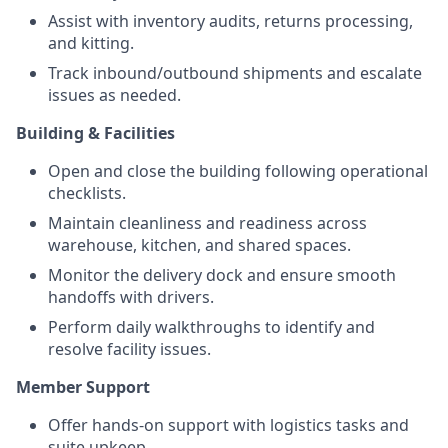
Assist with inventory audits, returns processing,
and kitting.
Track inbound/outbound shipments and escalate
issues as needed.
Building & Facilities
Open and close the building following operational
checklists.
Maintain cleanliness and readiness across
warehouse, kitchen, and shared spaces.
Monitor the delivery dock and ensure smooth
handoffs with drivers.
Perform daily walkthroughs to identify and
resolve facility issues.
Member Support
Offer hands-on support with logistics tasks and
suite upkeep.