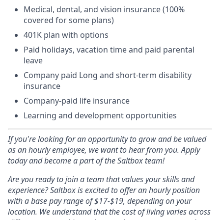
Medical, dental, and vision insurance (100%
covered for some plans)
401K plan with options
Paid holidays, vacation time and paid parental
leave
Company paid Long and short-term disability
insurance
Company-paid life insurance
Learning and development opportunities
If you're looking for an opportunity to grow and be valued
as an hourly employee, we want to hear from you. Apply
today and become a part of the Saltbox team!
Are you ready to join a team that values your skills and
experience? Saltbox is excited to offer an hourly position
with a base pay range of $17-$19, depending on your
location
.
We understand that the cost of living varies across