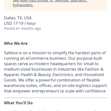
See open jobs similar to "
Member Specialist
"
byFounders
.
Dallas, TX, USA
USD 17-19 / hour
Posted
6+ months ago
Who We Are
Saltbox is on a mission to simplify the hardest parts of
running an eCommerce business. Our purpose-built
spaces serve as modern headquarters for small to
medium-sized businesses in industries like Fashion &
Apparel, Health & Beauty, Electronics, and Household
Goods. We offer a powerful combination of flexible
warehouse suites, offices, and on-site logistics support
that empower entrepreneurs to scale with confidence
What You’ll Do