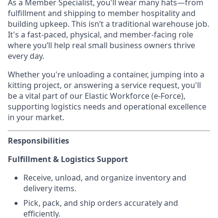
As a Member Specialist, you'll wear many hats—from
fulfillment and shipping to member hospitality and
building upkeep. This isn’t a traditional warehouse job.
It's a fast-paced, physical, and member-facing role
where you’ll help real small business owners thrive
every day.
Whether you're unloading a container, jumping into a
kitting project, or answering a service request, you'll
be a vital part of our Elastic Workforce (e-Force),
supporting logistics needs and operational excellence
in your market.
Responsibilities
Fulfillment & Logistics Support
Receive, unload, and organize inventory and
delivery items.
Pick, pack, and ship orders accurately and
efficiently.