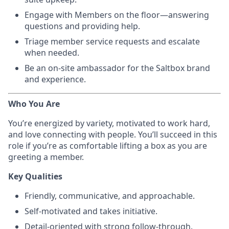
Engage with Members on the floor—answering
questions and providing help.
Triage member service requests and escalate
when needed.
Be an on-site ambassador for the Saltbox brand
and experience.
Who You Are
You’re energized by variety, motivated to work hard,
and love connecting with people. You’ll succeed in this
role if you’re as comfortable lifting a box as you are
greeting a member.
Key Qualities
Friendly, communicative, and approachable.
Self-motivated and takes initiative.
Detail-oriented with strong follow-through.