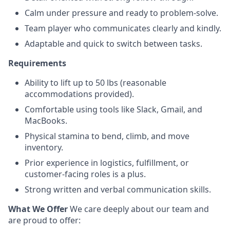
Calm under pressure and ready to problem-solve.
Team player who communicates clearly and kindly.
Adaptable and quick to switch between tasks.
Requirements
Ability to lift up to 50 lbs (reasonable
accommodations provided).
Comfortable using tools like Slack, Gmail, and
MacBooks.
Physical stamina to bend, climb, and move
inventory.
Prior experience in logistics, fulfillment, or
customer-facing roles is a plus.
Strong written and verbal communication skills.
What We Offer
We care deeply about our team and
are proud to offer: