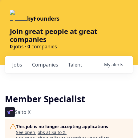
byFounders
Join great people at great
companies
0
jobs ·
0
companies
Jobs
Companies
Talent
My
alerts
Member Specialist
Salto X
This job is no longer accepting applications
See open jobs at
Salto X
.