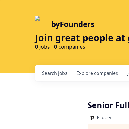
byFounders
Join great people a
0
jobs ·
0
companies
Search
jobs
Explore
companies
Senior Ful
Proper