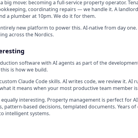
 big move: becoming a full-service property operator. Ten
kkeeping, coordinating repairs — we handle it. A landlord
ind a plumber at 10pm. We do it for them.
ntirely new platform to power this. AI-native from day one. 
ng across the Nordics.
teresting
duction software with AI agents as part of the developmen
this is how we build.
stom Claude Code skills. AI writes code, we review it. AI ru
t what it means when your most productive team member is
s equally interesting. Property management is perfect for A
ns, pattern-based decisions, templated documents. Years 
o intelligent systems.