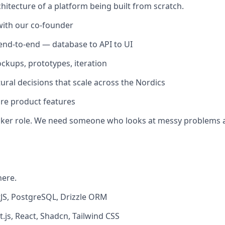
chitecture of a platform being built from scratch.
with our co-founder
nd-to-end — database to API to UI
ckups, prototypes, iteration
ural decisions that scale across the Nordics
core product features
t-taker role. We need someone who looks at messy problems 
here.
JS, PostgreSQL, Drizzle ORM
.js, React, Shadcn, Tailwind CSS