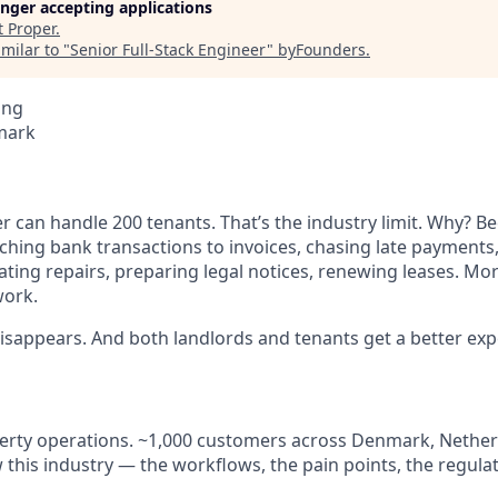
longer accepting applications
t
Proper
.
milar to "
Senior Full-Stack Engineer
"
byFounders
.
ing
mark
 can handle 200 tenants. That’s the industry limit. Why? B
atching bank transactions to invoices, chasing late payment
ating repairs, preparing legal notices, renewing leases. Mo
work.
 disappears. And both landlords and tenants get a better exp
perty operations. ~1,000 customers across Denmark, Nether
his industry — the workflows, the pain points, the regulat