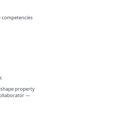
d competencies
.
o shape property
collaborator —