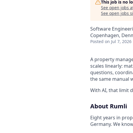
This job is no 
See open jobs a
See open jobs si
Software Engineer
Copenhagen, Den
Posted
on Jul 7, 2026
A property manager
scales linearly: m
questions, coordin
the same manual 
With AI, that limit
About Rumli
Eight years in pro
Germany. We know t