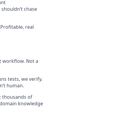
ant
 shouldn’t chase
Profitable, real
t workflow. Not a
ns tests, we verify.
n’t human.
I: thousands of
of domain knowledge