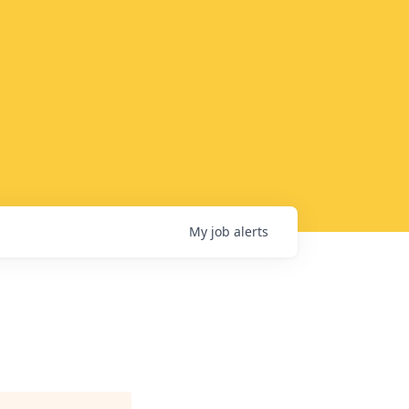
My
job
alerts