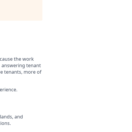
ecause the work
s, answering tenant
re tenants, more of
erience.
lands, and
ions.