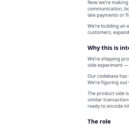
Now we’re making a
communication, boo
late payments or f
We’re building an e
customers, expandi
Why this is in
We’re shipping pro
side experiment — 
Our codebase has cu
We’re figuring ou
The product side i
similar transactio
ready to encode int
The role