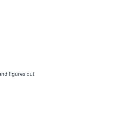
and figures out