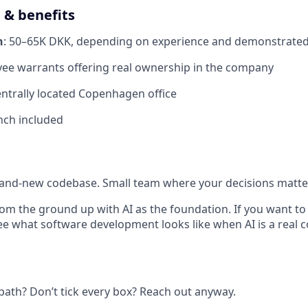
& benefits
n
: 50–65K DKK, depending on experience and demonstrate
yee warrants offering real ownership in the company
entrally located Copenhagen office
unch included
and-new codebase. Small team where your decisions matter
rom the ground up with AI as the foundation. If you want t
see what software development looks like when AI is a real 
 path? Don’t tick every box? Reach out anyway.