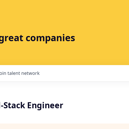
t great companies
Join talent network
l-Stack Engineer