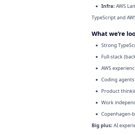
Infra:
AWS Lam
TypeScript and AWS 
What we’re loo
Strong TypeScr
Full-stack (bac
AWS experienc
Coding agents
Product think
Work independ
Copenhagen-ba
Big plus:
AI experi