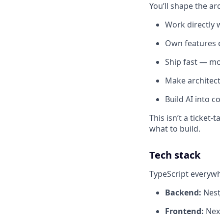
You’ll shape the ar
Work directly 
Own features e
Ship fast — mo
Make architect
Build AI into 
This isn’t a ticke
what to build.
Tech stack
TypeScript everyw
Backend:
Nest
Frontend:
Next