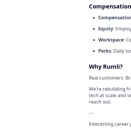
Compensation 
Compensatio
Equity
: Emplo
Workspace
: C
Perks
: Daily l
Why Rumli?
Real customers. Br
We’re rebuilding f
tech at scale and 
reach out.
---
Interesting career