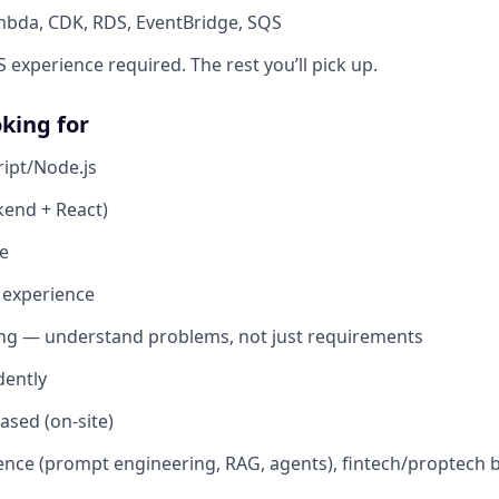
bda, CDK, RDS, EventBridge, SQS
experience required. The rest you’ll pick up.
king for
ipt/Node.js
kend + React)
e
 experience
ing — understand problems, not just requirements
ently
sed (on-site)
ence (prompt engineering, RAG, agents), fintech/proptech