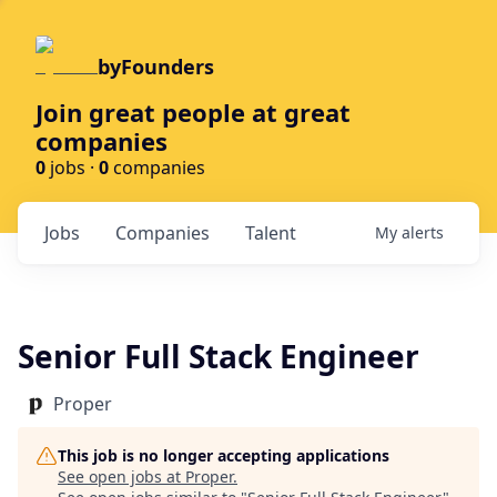
byFounders
Join great people at great
companies
0
jobs ·
0
companies
Jobs
Companies
Talent
My
alerts
Senior Full Stack Engineer
Proper
This job is no longer accepting applications
See open jobs at
Proper
.