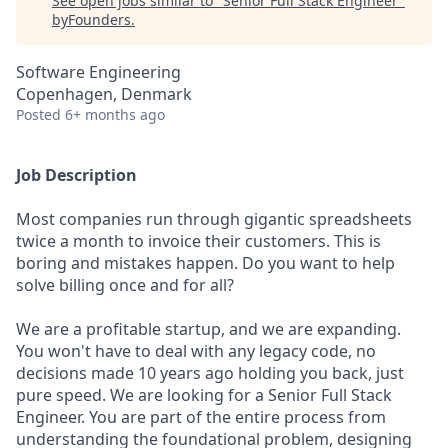
See open jobs similar to "
Senior Full Stack Engineer
"
byFounders
.
Software Engineering
Copenhagen, Denmark
Posted
6+ months ago
Job Description
Most companies run through gigantic spreadsheets
twice a month to invoice their customers. This is
boring and mistakes happen. Do you want to help
solve billing once and for all?
We are a profitable startup, and we are expanding.
You won't have to deal with any legacy code, no
decisions made 10 years ago holding you back, just
pure speed. We are looking for a Senior Full Stack
Engineer. You are part of the entire process from
understanding the foundational problem, designing