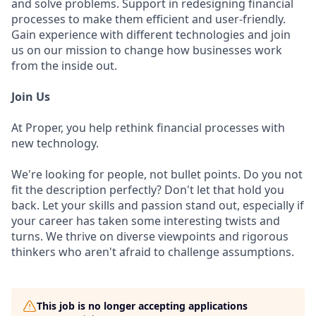
and solve problems. Support in redesigning financial
processes to make them efficient and user-friendly.
Gain experience with different technologies and join
us on our mission to change how businesses work
from the inside out.
Join Us
At Proper, you help rethink financial processes with
new technology.
We're looking for people, not bullet points. Do you not
fit the description perfectly? Don't let that hold you
back. Let your skills and passion stand out, especially if
your career has taken some interesting twists and
turns. We thrive on diverse viewpoints and rigorous
thinkers who aren't afraid to challenge assumptions.
This job is no longer accepting applications