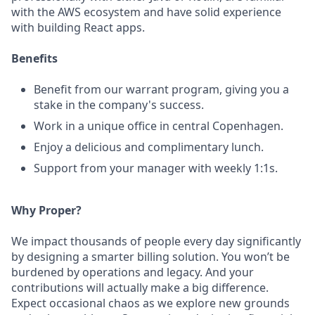
with the AWS ecosystem and have solid experience
with building React apps.
Benefits
Benefit from our warrant program, giving you a
stake in the company's success.
Work in a unique office in central Copenhagen.
Enjoy a delicious and complimentary lunch.
Support from your manager with weekly 1:1s.
Why Proper?
We impact thousands of people every day significantly
by designing a smarter billing solution. You won’t be
burdened by operations and legacy. And your
contributions will actually make a big difference.
Expect occasional chaos as we explore new grounds