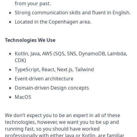
from your past.
Strong communication skills and fluent in English.
Located in the Copenhagen area.
Technologies We Use
Kotlin, Java, AWS (SQS, SNS, DynamoDB, Lambda,
CDK)
TypeScript, React, Next.js, Tailwind
Event-driven architecture
Domain-driven Design concepts
MacOS
We don’t expect you to be an expert in all of these
technologies, however, we want you to be up and
running fast, so you should have worked
professionally with either Java or Kotlin, are familiar