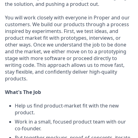
the solution, and pushing a product out.
You will work closely with everyone in Proper and our
customers. We build our products through a process
inspired by experiments. First, we test ideas, and
product market fit with prototypes, interviews, or
other ways. Once we understand the job to be done
and the market, we either move on to a prototyping
stage with more software or proceed directly to
writing code. This approach allows us to move fast,
stay flexible, and confidently deliver high-quality
products.
What's The Job
Help us find product-market fit with the new
product.
Work in a small, focused product team with our
co-founder.
Put together mockups, proof-of-concepts, iterate