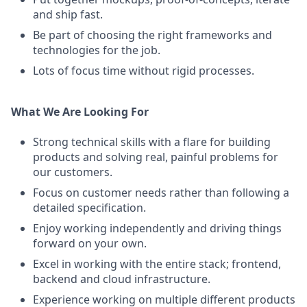
and ship fast.
Be part of choosing the right frameworks and
technologies for the job.
Lots of focus time without rigid processes.
What We Are Looking For
Strong technical skills with a flare for building
products and solving real, painful problems for
our customers.
Focus on customer needs rather than following a
detailed specification.
Enjoy working independently and driving things
forward on your own.
Excel in working with the entire stack; frontend,
backend and cloud infrastructure.
Experience working on multiple different products