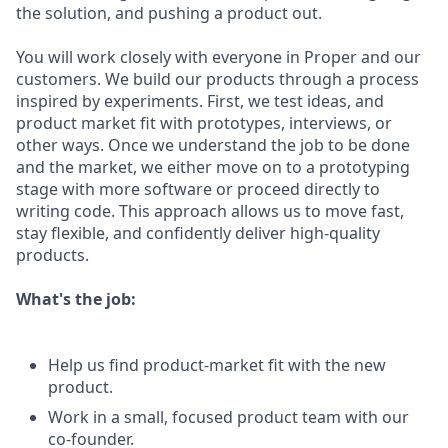
the solution, and pushing a product out.
You will work closely with everyone in Proper and our
customers. We build our products through a process
inspired by experiments. First, we test ideas, and
product market fit with prototypes, interviews, or
other ways. Once we understand the job to be done
and the market, we either move on to a prototyping
stage with more software or proceed directly to
writing code. This approach allows us to move fast,
stay flexible, and confidently deliver high-quality
products.
What's the job:
Help us find product-market fit with the new
product.
Work in a small, focused product team with our
co-founder.