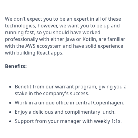
We don’t expect you to be an expert in all of these
technologies, however, we want you to be up and
running fast, so you should have worked
professionally with either Java or Kotlin, are familiar
with the AWS ecosystem and have solid experience
with building React apps.
Benefits:
Benefit from our warrant program, giving you a
stake in the company's success.
Work in a unique office in central Copenhagen.
Enjoy a delicious and complimentary lunch.
Support from your manager with weekly 1:1s.