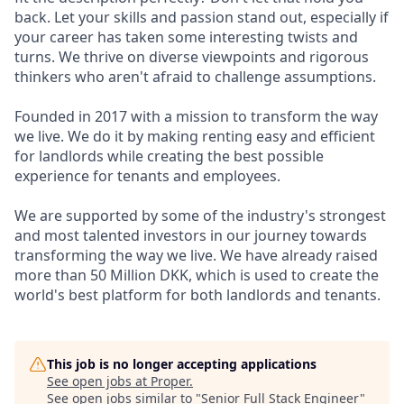
back. Let your skills and passion stand out, especially if
your career has taken some interesting twists and
turns. We thrive on diverse viewpoints and rigorous
thinkers who aren't afraid to challenge assumptions.
Founded in 2017 with a mission to transform the way
we live. We do it by making renting easy and efficient
for landlords while creating the best possible
experience for tenants and employees.
We are supported by some of the industry's strongest
and most talented investors in our journey towards
transforming the way we live. We have already raised
more than 50 Million DKK, which is used to create the
world's best platform for both landlords and tenants.
This job is no longer accepting applications
See open jobs at
Proper
.
See open jobs similar to "
Senior Full Stack Engineer
"