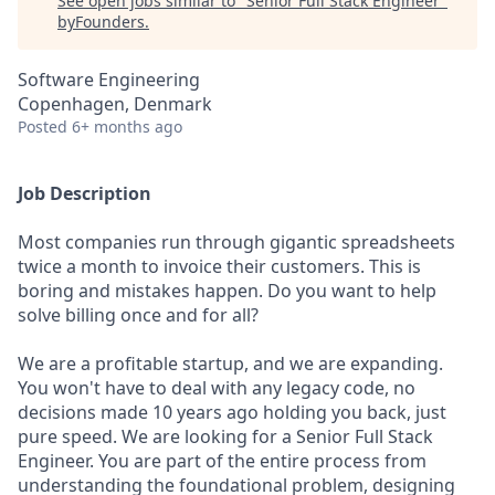
See open jobs similar to "
Senior Full Stack Engineer
"
byFounders
.
Software Engineering
Copenhagen, Denmark
Posted
6+ months ago
Job Description
Most companies run through gigantic spreadsheets
twice a month to invoice their customers. This is
boring and mistakes happen. Do you want to help
solve billing once and for all?
We are a profitable startup, and we are expanding.
You won't have to deal with any legacy code, no
decisions made 10 years ago holding you back, just
pure speed. We are looking for a Senior Full Stack
Engineer. You are part of the entire process from
understanding the foundational problem, designing