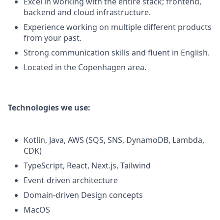
Excel in working with the entire stack; frontend,
backend and cloud infrastructure.
Experience working on multiple different products
from your past.
Strong communication skills and fluent in English.
Located in the Copenhagen area.
Technologies we use:
Kotlin, Java, AWS (SQS, SNS, DynamoDB, Lambda,
CDK)
TypeScript, React, Next.js, Tailwind
Event-driven architecture
Domain-driven Design concepts
MacOS