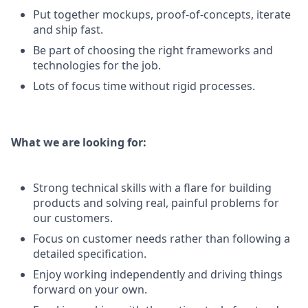
Put together mockups, proof-of-concepts, iterate
and ship fast.
Be part of choosing the right frameworks and
technologies for the job.
Lots of focus time without rigid processes.
What we are looking for:
Strong technical skills with a flare for building
products and solving real, painful problems for
our customers.
Focus on customer needs rather than following a
detailed specification.
Enjoy working independently and driving things
forward on your own.