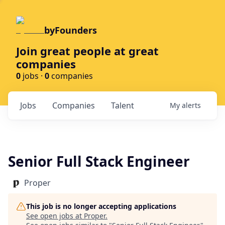
byFounders
Join great people at great
companies
0
jobs ·
0
companies
Jobs
Companies
Talent
My
alerts
Senior Full Stack Engineer
Proper
This job is no longer accepting applications
See open jobs at
Proper
.