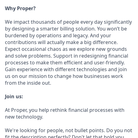
Why Proper?
We impact thousands of people every day significantly
by designing a smarter billing solution. You won’t be
burdened by operations and legacy. And your
contributions will actually make a big difference.
Expect occasional chaos as we explore new grounds
and solve problems. Support in redesigning financial
processes to make them efficient and user-friendly.
Gain experience with different technologies and join
us on our mission to change how businesses work
from the inside out.
Join us:
At Proper, you help rethink financial processes with
new technology.
We're looking for people, not bullet points. Do you not
fit the description perfectly? Don't let that hold you