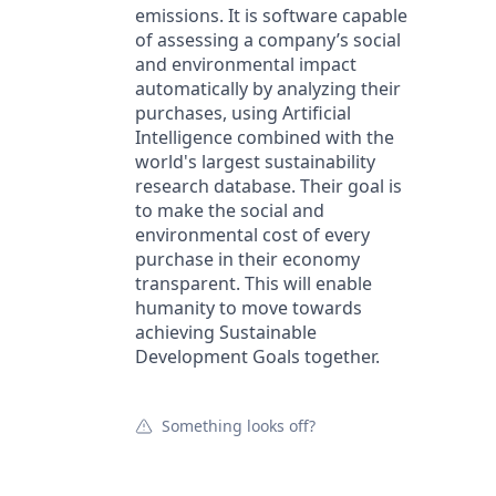
emissions. It is software capable
of assessing a company’s social
and environmental impact
automatically by analyzing their
purchases, using Artificial
Intelligence combined with the
world's largest sustainability
research database. Their goal is
to make the social and
environmental cost of every
purchase in their economy
transparent. This will enable
humanity to move towards
achieving Sustainable
Development Goals together.
Something looks off?