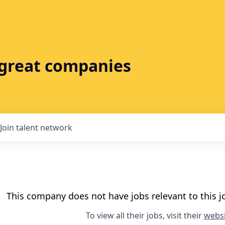
t great companies
Join talent network
This company does not have jobs relevant to this jo
To view all their jobs, visit their
websi