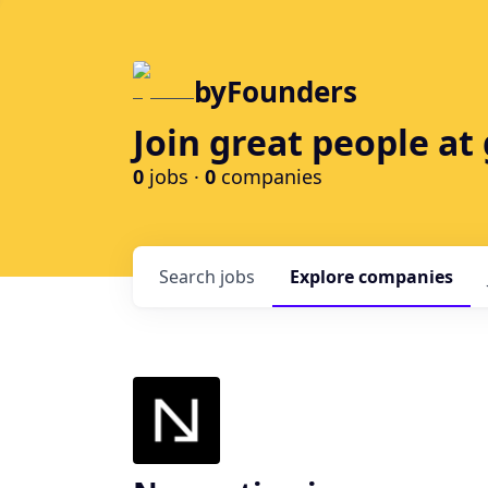
byFounders
Join great people a
0
jobs ·
0
companies
Search
jobs
Explore
companies