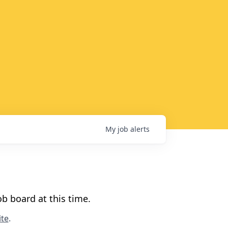
My
job
alerts
b board at this time.
te
.