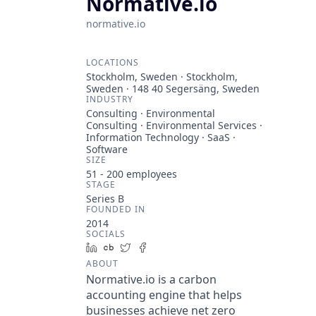
Normative.io
normative.io
LOCATIONS
Stockholm, Sweden · Stockholm,
Sweden · 148 40 Segersäng, Sweden
INDUSTRY
Consulting · Environmental
Consulting · Environmental Services ·
Information Technology · SaaS ·
Software
SIZE
51 - 200
employees
STAGE
Series B
FOUNDED IN
2014
SOCIALS
LinkedIn
Crunchbase
Twitter
Facebook
ABOUT
Normative.io is a carbon
accounting engine that helps
businesses achieve net zero