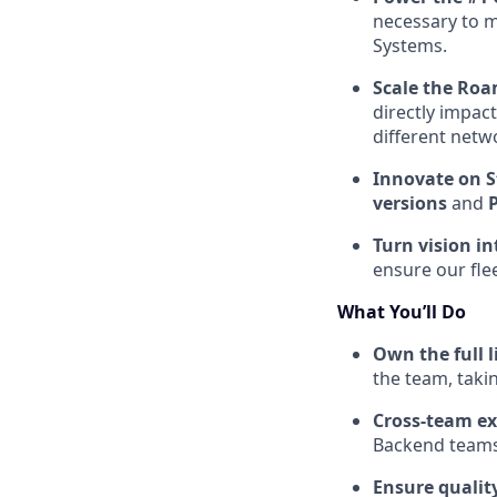
necessary to 
Systems.
Scale the Ro
directly impac
different netw
Innovate on S
versions
and
Turn vision in
ensure our fle
What You’ll Do
Own the full l
the team, taki
Cross-team ex
Backend teams 
Ensure quality