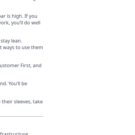
r is high. If you
ork, you’ll do well
 stay lean.
rt ways to use them
Customer First, and
d. You’ll be
 their sleeves, take
nfrastructure