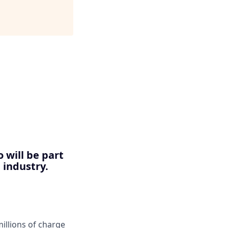
 will be part
 industry.
llions of charge