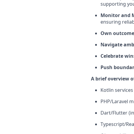
supporting yo
Monitor and 
ensuring reliab
Own outcomes
Navigate ambi
Celebrate win
Push boundari
A brief overview o
Kotlin service
PHP/Laravel m
Dart/Flutter (i
Typescript/Rea