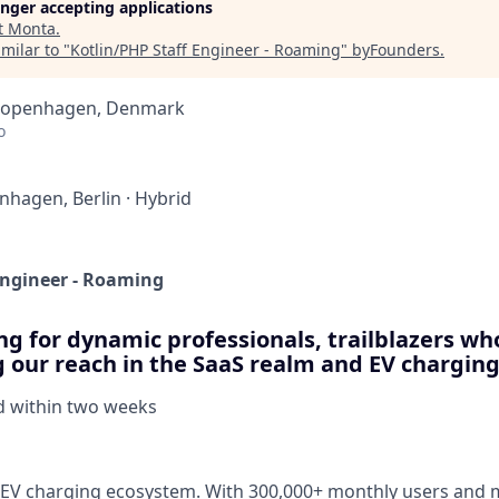
longer accepting applications
t
Monta
.
milar to "
Kotlin/PHP Staff Engineer - Roaming
"
byFounders
.
 Copenhagen, Denmark
o
nhagen, Berlin
·
Hybrid
Engineer - Roaming
ng for dynamic professionals, trailblazers who
g our reach in the SaaS realm and EV charging
d within
two weeks
V charging ecosystem. With 300,000+ monthly users and mi