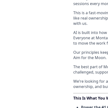
sessions every mont
This is a fast-movi
like real ownership
with us.
AI is built into ho
Everyone at Monta 
to move the work 
Our principles kee
Aim for the Moon.
The best part of M
challenged, support
We’re looking for 
ownership, and bui
This Is What You W
Power the #1 