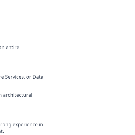
an entire
re Services, or Data
 architectural
strong experience in
t.