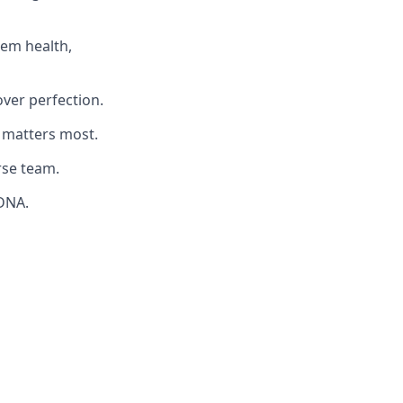
tem health,
ver perfection.
matters most.
rse team.
 DNA.