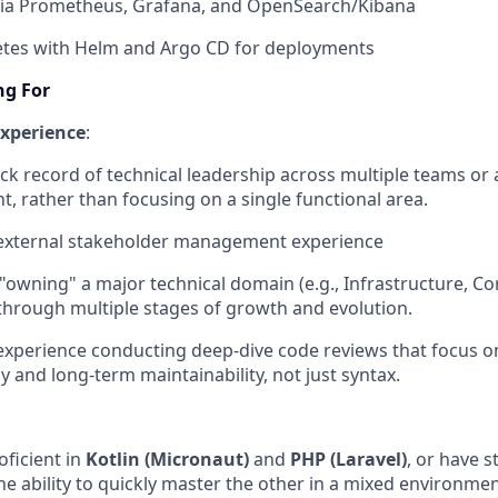
 via Prometheus, Grafana, and OpenSearch/Kibana
tes with Helm and Argo CD for deployments⁠⁠
ng For
 experience
:
ck record of technical leadership across multiple teams or 
, rather than focusing on a single functional area.
external stakeholder management experience
 "owning" a major technical domain (e.g., Infrastructure, Co
through multiple stages of growth and evolution.
experience conducting deep-dive code reviews that focus on
y and long-term maintainability, not just syntax.
oficient in
Kotlin (Micronaut)
and
PHP (Laravel)
, or have 
he ability to quickly master the other in a mixed environmen