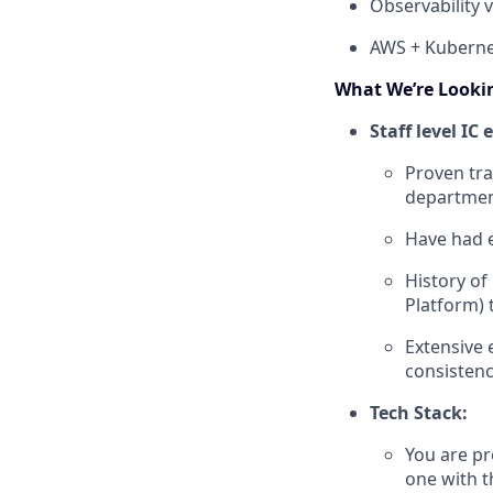
Observability
AWS + Kuberne
What We’re Looki
Staff level IC
Proven tra
department
Have had 
History of
Platform) 
Extensive 
consistenc
Tech Stack:
You are pr
one with t