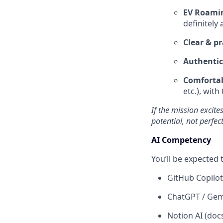
EV Roamin
definitely 
Clear & 
Authentic
Comfortab
etc.), with
If the mission excit
potential, not perfec
AI Competency
You’ll be expected
GitHub Copilot
ChatGPT / Gemi
Notion AI (doc