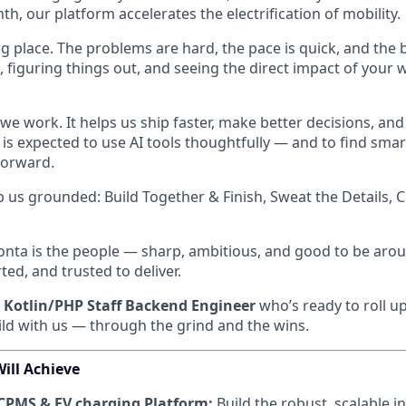
h, our platform accelerates the electrification of mobility.
ng place. The problems are hard, the pace is quick, and the ba
, figuring things out, and seeing the direct impact of your w
w we work. It helps us ship faster, make better decisions, and
is expected to use AI tools thoughtfully — and to find sma
forward.
p us grounded: Build Together & Finish, Sweat the Details, 
onta is the people — sharp, ambitious, and good to be aroun
ed, and trusted to deliver.
a
Kotlin/PHP Staff Backend Engineer
who’s ready to roll up
ld with us — through the grind and the wins.
ill Achieve
CPMS & EV charging Platform:
Build the robust, scalable i