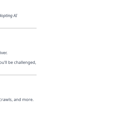
dopting AI
ver.
u’ll be challenged,
 crawls, and more.