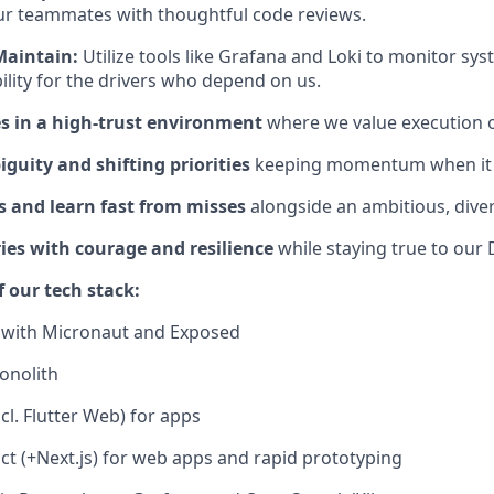
ur teammates with thoughtful code reviews.
Maintain:
Utilize tools like Grafana and Loki to monitor sys
ility for the drivers who depend on us.
 in a high-trust environment
where we value execution o
guity and shifting priorities
keeping momentum when it 
s and learn fast from misses
alongside an ambitious, dive
es with courage and resilience
while staying true to our
f our tech stack:
s with Micronaut and Exposed
onolith
ncl. Flutter Web) for apps
ct (+Next.js) for web apps and rapid prototyping