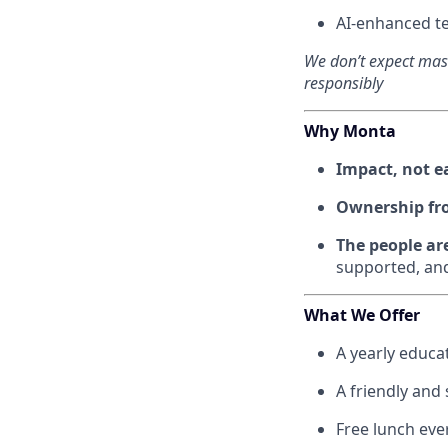
AI-enhanced te
We don’t expect mast
responsibly
Why Monta
Impact, not 
Ownership fr
The people ar
supported, and
What We Offer
A yearly educat
A friendly and
Free lunch eve