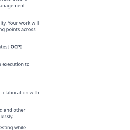
 Management
ty. Your work will
ng points across
atest
OCPI
p execution to
collaboration with
d and other
essly.
esting while