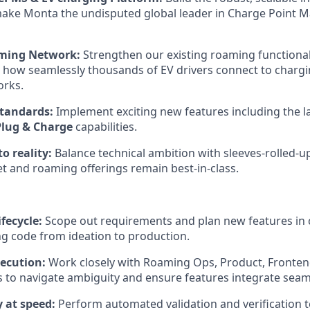
make Monta the undisputed global leader in Charge Point
aming Network:
Strengthen our existing roaming functionali
t how seamlessly thousands of EV drivers connect to chargi
orks.
tandards:
Implement exciting new features including the l
Plug & Charge
capabilities.
to reality:
Balance technical ambition with sleeves-rolled-u
et and roaming offerings remain best-in-class.
ifecycle:
Scope out requirements and plan new features in 
ng code from ideation to production.
ecution:
Work closely with Roaming Ops, Product, Fronten
to navigate ambiguity and ensure features integrate seaml
 at speed:
Perform automated validation and verification t