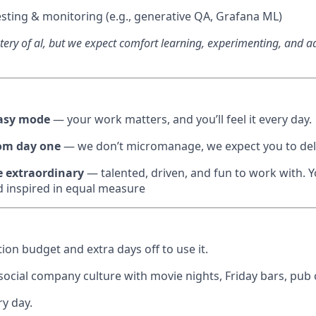
sting & monitoring (e.g., generative QA, Grafana ML)
ery of al, but we expect comfort learning, experimenting, and a
easy mode
— your work matters, and you’ll feel it every day.
om day one
— we don’t micromanage, we expect you to deli
e extraordinary
— talented, driven, and fun to work with. Yo
 inspired in equal measure
ion budget and extra days off to use it.
 social company culture with movie nights, Friday bars, pub
ry day.