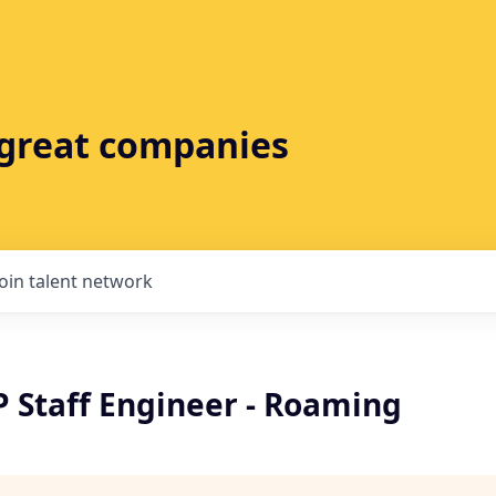
t great companies
Join talent network
P Staff Engineer - Roaming