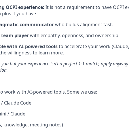
g OCPI experience:
It is not a requirement to have OCPI ex
a plus if you have.
pragmatic communicator
who builds alignment fast.
 team player
with empathy, openness, and ownership.
le with AI-powered tools
to accelerate your work (Claude
 the willingness to learn more.
es you but your experience isn’t a perfect 1:1 match, apply anyway
tion.
 to work with AI-powered tools. Some we use:
 / Claude Code
ni / Claude
s, knowledge, meeting notes)