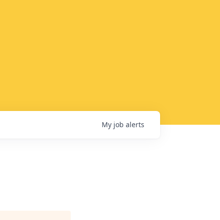
My
job
alerts