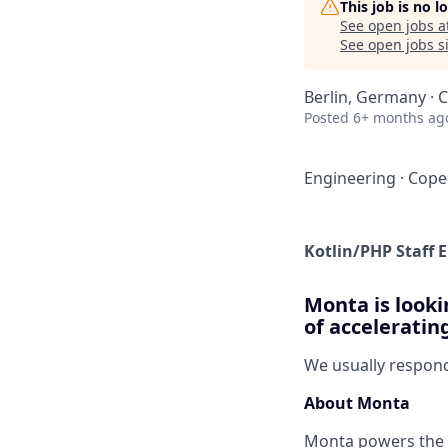
This job is no 
See open jobs a
See open jobs si
Berlin, Germany ·
Posted
6+ months ag
Engineering
·
Cope
Kotlin/PHP Staff 
Monta is looki
of acceleratin
We usually respon
About Monta
Monta powers the E