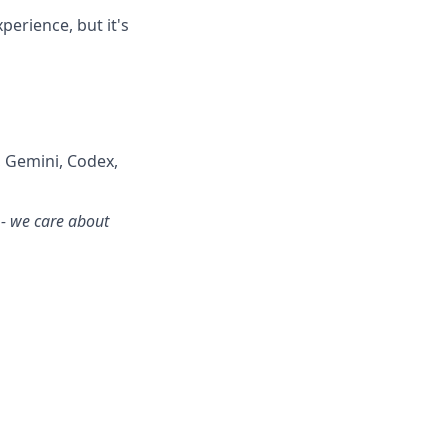
perience, but it's
, Gemini, Codex,
 - we care about