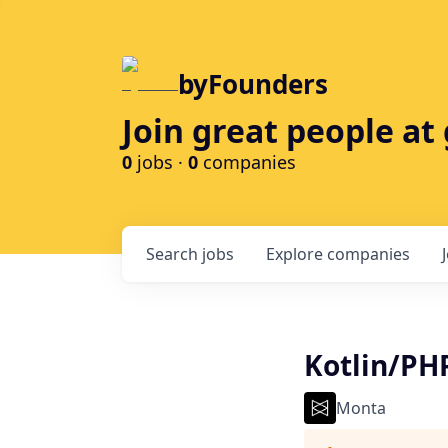
byFounders
Join great people a
0
jobs ·
0
companies
Search
jobs
Explore
companies
Kotlin/PH
Monta