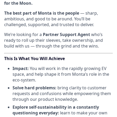
for the Moon.
The best part of Monta is the people
— sharp,
ambitious, and good to be around. You’ll be
challenged, supported, and trusted to deliver.
We’re looking for a
Partner Support Agent
who’s
ready to roll up their sleeves, take ownership, and
build with us — through the grind and the wins.
This Is What You Will Achieve
Impact:
You will work in the rapidly growing EV
space, and help shape it from Monta’s role in the
eco-system.
Solve hard problems:
bring clarity to customer
requests and confusions while empowering them
through our product knowledge.
Explore self-sustainability in a constantly
questioning everyday:
learn to make your own