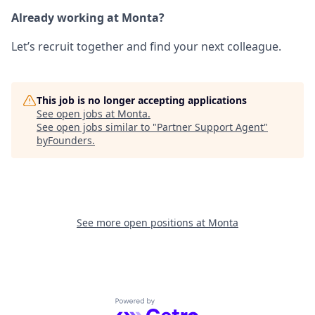
Already working at Monta?
Let’s recruit together and find your next colleague.
This job is no longer accepting applications
See open jobs at
Monta
.
See open jobs similar to "
Partner Support Agent
"
byFounders
.
See more open positions at
Monta
Powered by Getro.com