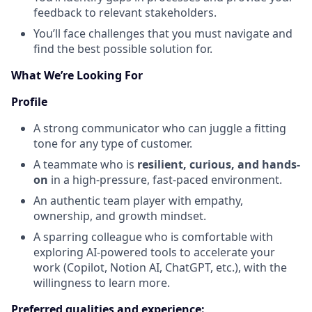
feedback to relevant stakeholders.
You’ll face challenges that you must navigate and
find the best possible solution for.
What We’re Looking For
Profile
A strong communicator who can juggle a fitting
tone for any type of customer.
A teammate who is
resilient, curious, and hands-
on
in a high-pressure, fast-paced environment.
An authentic team player with empathy,
ownership, and growth mindset.
A sparring colleague who is comfortable with
exploring AI-powered tools to accelerate your
work (Copilot, Notion AI, ChatGPT, etc.), with the
willingness to learn more.
Preferred qualities and experience: