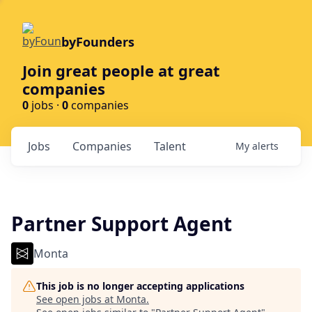
byFounders
Join great people at great
companies
0
jobs ·
0
companies
Jobs
Companies
Talent
My
alerts
Partner Support Agent
Monta
This job is no longer accepting applications
See open jobs at
Monta
.