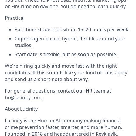
or FinCrime on day one. You do need to learn quickly.
Practical
Part-time student position, 15–20 hours per week.
Copenhagen-based, hybrid, flexible around your
studies.
Start date is flexible, but as soon as possible.
We're hiring quickly and move fast with the right
candidates. If this sounds like your kind of role, apply
and send us a short note about why.
For general questions, contact our HR team at
hr@lucinity.com
.
About Lucinity
Lucinity is the Human AI company making financial
crime prevention faster, smarter, and more human.
Founded in 2018 and headquartered in Reykjavík,