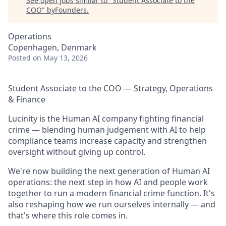
See open jobs similar to "
Student Associate to the
COO
"
byFounders
.
Operations
Copenhagen, Denmark
Posted
on May 13, 2026
Student Associate to the COO — Strategy, Operations
& Finance
Lucinity is the Human AI company fighting financial
crime — blending human judgement with AI to help
compliance teams increase capacity and strengthen
oversight without giving up control.
We're now building the next generation of Human AI
operations: the next step in how AI and people work
together to run a modern financial crime function. It's
also reshaping how we run ourselves internally — and
that's where this role comes in.