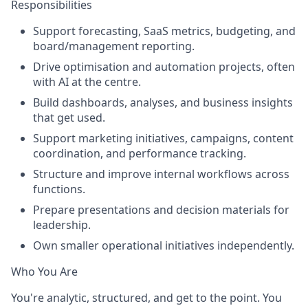
Responsibilities
Support forecasting, SaaS metrics, budgeting, and
board/management reporting.
Drive optimisation and automation projects, often
with AI at the centre.
Build dashboards, analyses, and business insights
that get used.
Support marketing initiatives, campaigns, content
coordination, and performance tracking.
Structure and improve internal workflows across
functions.
Prepare presentations and decision materials for
leadership.
Own smaller operational initiatives independently.
Who You Are
You're analytic, structured, and get to the point. You