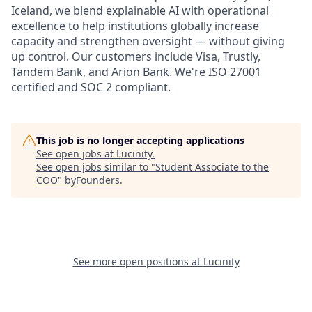
Iceland, we blend explainable AI with operational
excellence to help institutions globally increase
capacity and strengthen oversight — without giving
up control. Our customers include Visa, Trustly,
Tandem Bank, and Arion Bank. We're ISO 27001
certified and SOC 2 compliant.
This job is no longer accepting applications
See open jobs at
Lucinity
.
See open jobs similar to "
Student Associate to the
COO
"
byFounders
.
See more open positions at
Lucinity