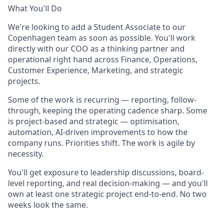
What You'll Do
We're looking to add a Student Associate to our
Copenhagen team as soon as possible. You'll work
directly with our COO as a thinking partner and
operational right hand across Finance, Operations,
Customer Experience, Marketing, and strategic
projects.
Some of the work is recurring — reporting, follow-
through, keeping the operating cadence sharp. Some
is project-based and strategic — optimisation,
automation, AI-driven improvements to how the
company runs. Priorities shift. The work is agile by
necessity.
You'll get exposure to leadership discussions, board-
level reporting, and real decision-making — and you'll
own at least one strategic project end-to-end. No two
weeks look the same.