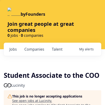
byFounders
Join great people at great
companies
0
jobs ·
0
companies
Jobs
Companies
Talent
My
alerts
Student Associate to the COO
Lucinity
This job is no longer accepting applications
See open jobs at
Lucinity
.