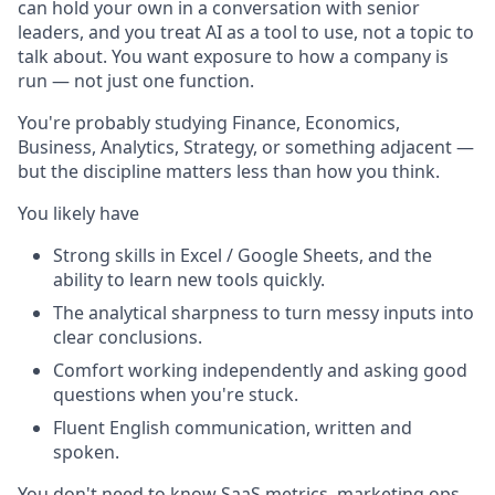
can hold your own in a conversation with senior
leaders, and you treat AI as a tool to use, not a topic to
talk about. You want exposure to how a company is
run — not just one function.
You're probably studying Finance, Economics,
Business, Analytics, Strategy, or something adjacent —
but the discipline matters less than how you think.
You likely have
Strong skills in Excel / Google Sheets, and the
ability to learn new tools quickly.
The analytical sharpness to turn messy inputs into
clear conclusions.
Comfort working independently and asking good
questions when you're stuck.
Fluent English communication, written and
spoken.
You don't need to know SaaS metrics, marketing ops,