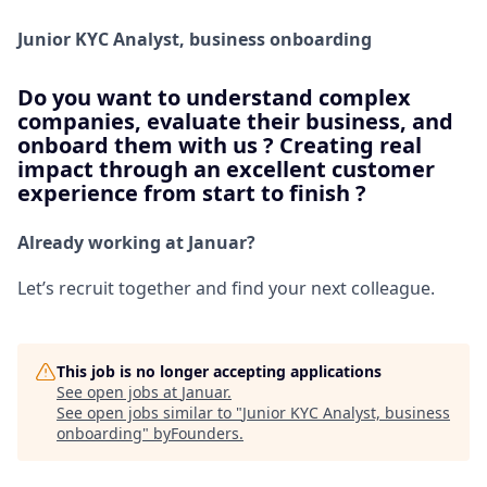
Junior KYC Analyst, business onboarding
Do you want to understand complex
companies, evaluate their business, and
onboard them with us ? Creating real
impact through an excellent customer
experience from start to finish ?
Already working at Januar?
Let’s recruit together and find your next colleague.
This job is no longer accepting applications
See open jobs at
Januar
.
See open jobs similar to "
Junior KYC Analyst, business
onboarding
"
byFounders
.