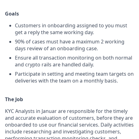
Goals
Customers in onboarding assigned to you must
get a reply the same working day.
90% of cases must have a maximum 2 working
days review of an onboarding case.
Ensure all transaction monitoring on both normal
and crypto rails are handled daily.
Participate in setting and meeting team targets on
deliveries with the team on a monthly basis.
The Job
KYC Analysts in Januar are responsible for the timely
and accurate evaluation of customers, before they are
onboarded to use our financial services. Daily activities
include researching and investigating customers,
performing transaction monitoring checks, and