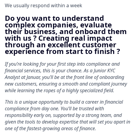
We usually respond within
a week
Do you want to understand
complex companies, evaluate
their business, and onboard them
with us ? Creating real impact
through an excellent customer
experience from start to finish ?
If you’re looking for your first step into compliance and
financial services, this is your chance. As a Junior KYC
Analyst at Januar, you’ll be at the front line of onboarding
new customers, ensuring a smooth and compliant journey
while learning the ropes of a highly specialized field.
This is a unique opportunity to build a career in financial
compliance from day one. You’ll be trusted with
responsibility early on, supported by a strong team, and
given the tools to develop expertise that will set you apart in
one of the fastest-growing areas of finance.