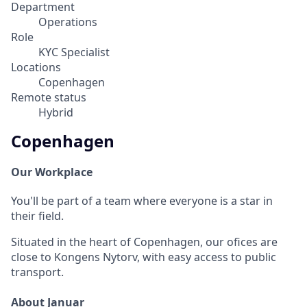
Department
Operations
Role
KYC Specialist
Locations
Copenhagen
Remote status
Hybrid
Copenhagen
Our Workplace
You'll be part of a team where everyone is a star in
their field.
Situated in the heart of Copenhagen, our ofices are
close to Kongens Nytorv, with easy access to public
transport.
About Januar