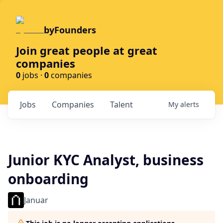
byFounders
Join great people at great
companies
0
jobs ·
0
companies
Jobs
Companies
Talent
My
alerts
Junior KYC Analyst, business
onboarding
Januar