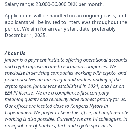
Salary range: 28.000-36.000 DKK per month.
Applications will be handled on an ongoing basis, and
applicants will be invited to interviews throughout the
period. We aim for an early start date, preferably
December 1, 2025.
About Us
Januar is a payment institute offering operational accounts
and crypto infrastructure to European companies. We
specialize in servicing companies working with crypto, and
pride ourselves on our insight and understanding of the
crypto space. Januar was established in 2021, and has an
EEA PI license. We are a compliance-first company,
meaning quality and reliability have highest priority for us.
Our offices are located close to Kongens Nytorv in
Copenhagen. We prefer to be in the office, although remote
working is also possible. Currently we are 14 colleagues, in
an equal mix of bankers, tech and crypto specialists.