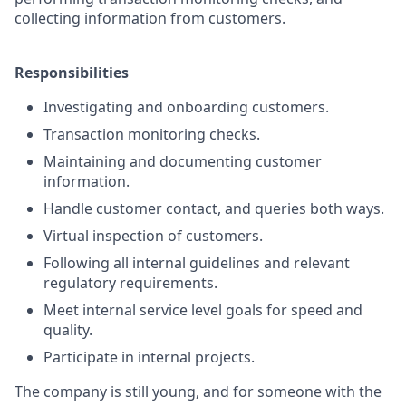
collecting information from customers.
Responsibilities
Investigating and onboarding customers.
Transaction monitoring checks.
Maintaining and documenting customer
information.
Handle customer contact, and queries both ways.
Virtual inspection of customers.
Following all internal guidelines and relevant
regulatory requirements.
Meet internal service level goals for speed and
quality.
Participate in internal projects.
The company is still young, and for someone with the