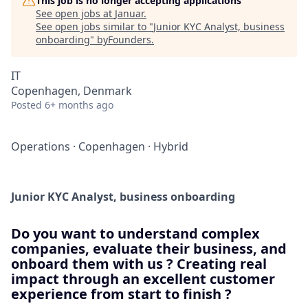
This job is no longer accepting applications
See open jobs at
Januar
.
See open jobs similar to "
Junior KYC Analyst, business
onboarding
"
byFounders
.
IT
Copenhagen, Denmark
Posted
6+ months ago
Operations
·
Copenhagen
·
Hybrid
Junior KYC Analyst, business onboarding
Do you want to understand complex
companies, evaluate their business, and
onboard them with us ? Creating real
impact through an excellent customer
experience from start to finish ?