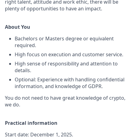
right talent, attitude and work ethic, there will be
plenty of opportunities to have an impact.
About You
Bachelors or Masters degree or equivalent
required.
High focus on execution and customer service.
High sense of responsibility and attention to
details.
Optional: Experience with handling confidential
information, and knowledge of GDPR.
You do not need to have great knowledge of crypto,
we do.
Practical information
Start date: December 1, 2025.