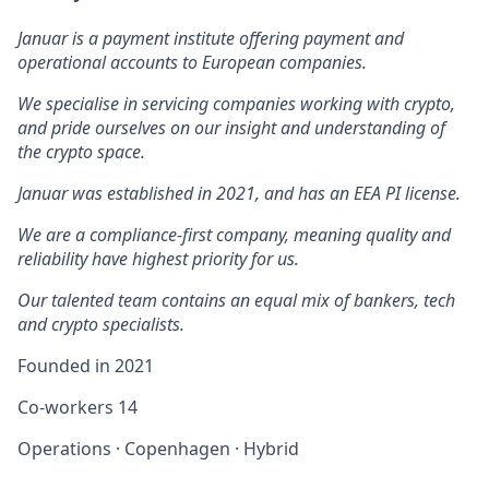
Januar is a payment institute offering payment and
operational accounts to European companies.
We specialise in servicing companies working with crypto,
and pride ourselves on our insight and understanding of
the crypto space.
Januar was established in 2021, and has an EEA PI license.
We are a compliance-first company, meaning quality and
reliability have highest priority for us.
Our talented team contains an equal mix of bankers, tech
and crypto specialists.
Founded in
2021
Co-workers
14
Operations
·
Copenhagen
·
Hybrid