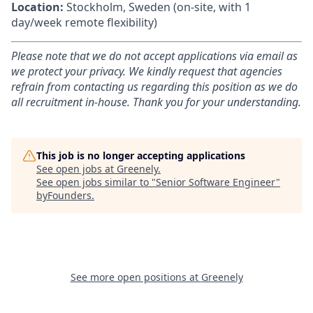
Location:
Stockholm, Sweden
(on-site, with 1
day/week remote flexibility)
Please note that we do not accept applications via email as
we protect your privacy. We kindly request that agencies
refrain from contacting us regarding this position as we do
all recruitment in-house. Thank you for your understanding.
This job is no longer accepting applications
See open jobs at
Greenely
.
See open jobs similar to "
Senior Software Engineer
"
byFounders
.
See more open positions at
Greenely