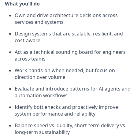
What you’ll do
Own and drive architecture decisions across
services and systems
Design systems that are scalable, resilient, and
cost-aware
Act as a technical sounding board for engineers
across teams
Work hands-on when needed, but focus on
direction over volume
Evaluate and introduce patterns for AI agents and
automation workflows
Identify bottlenecks and proactively improve
system performance and reliability
Balance speed vs. quality, short-term delivery vs.
long-term sustainability