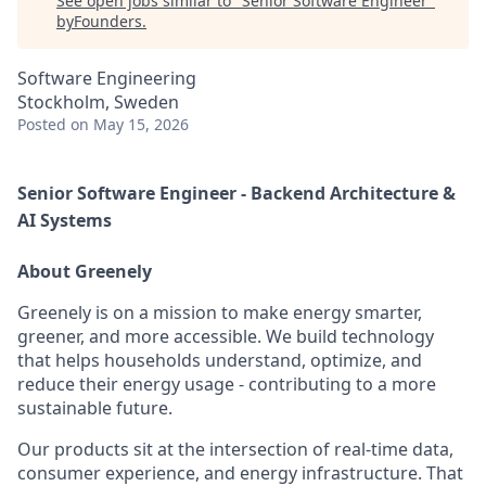
See open jobs similar to "
Senior Software Engineer
"
byFounders
.
Software Engineering
Stockholm, Sweden
Posted
on May 15, 2026
Senior Software Engineer - Backend Architecture &
AI Systems
About Greenely
Greenely is on a mission to make energy smarter,
greener, and more accessible. We build technology
that helps households understand, optimize, and
reduce their energy usage - contributing to a more
sustainable future.
Our products sit at the intersection of real-time data,
consumer experience, and energy infrastructure. That