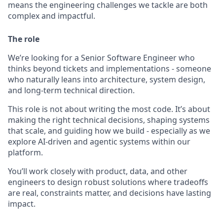
means the engineering challenges we tackle are both
complex and impactful.
The role
We’re looking for a Senior Software Engineer who
thinks beyond tickets and implementations - someone
who naturally leans into architecture, system design,
and long-term technical direction.
This role is not about writing the most code. It’s about
making the right technical decisions, shaping systems
that scale, and guiding how we build - especially as we
explore AI-driven and agentic systems within our
platform.
You’ll work closely with product, data, and other
engineers to design robust solutions where tradeoffs
are real, constraints matter, and decisions have lasting
impact.