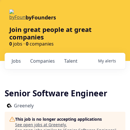
byFounders
Join great people at great
companies
0
jobs ·
0
companies
Jobs
Companies
Talent
My
alerts
Senior Software Engineer
Greenely
This job is no longer accepting applications
See open jobs at
Greenely
.