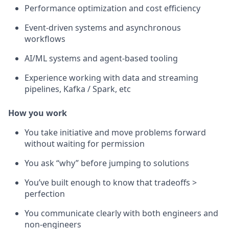
Performance optimization and cost efficiency
Event-driven systems and asynchronous
workflows
AI/ML systems and agent-based tooling
Experience working with data and streaming
pipelines, Kafka / Spark, etc
How you work
You take initiative and move problems forward
without waiting for permission
You ask “why” before jumping to solutions
You’ve built enough to know that tradeoffs >
perfection
You communicate clearly with both engineers and
non-engineers