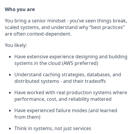
Who you are
You bring a senior mindset - you’ve seen things break,
scaled systems, and understand why “best practices”
are often context-dependent.
You likely:
Have extensive experience designing and building
systems in the cloud (AWS preferred)
Understand caching strategies, databases, and
distributed systems - and their tradeoffs
Have worked with real production systems where
performance, cost, and reliability mattered
Have experienced failure modes (and learned
from them)
Think in systems, not just services