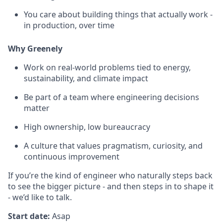
You care about building things that actually work -
in production, over time
Why Greenely
Work on real-world problems tied to energy,
sustainability, and climate impact
Be part of a team where engineering decisions
matter
High ownership, low bureaucracy
A culture that values pragmatism, curiosity, and
continuous improvement
If you’re the kind of engineer who naturally steps back
to see the bigger picture - and then steps in to shape it
- we’d like to talk.
Start date:
Asap