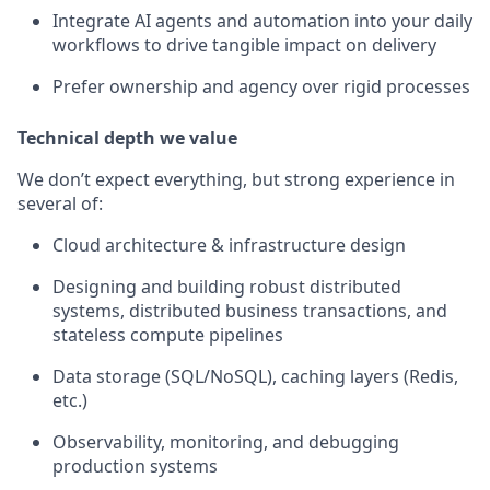
Integrate AI agents and automation into your daily
workflows to drive tangible impact on delivery
Prefer ownership and agency over rigid processes
Technical depth we value
We don’t expect everything, but strong experience in
several of:
Cloud architecture & infrastructure design
Designing and building robust distributed
systems, distributed business transactions, and
stateless compute pipelines
Data storage (SQL/NoSQL), caching layers (Redis,
etc.)
Observability, monitoring, and debugging
production systems