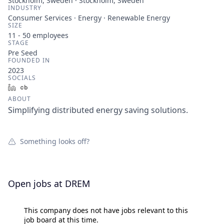
Stockholm, Sweden · Stockholm, Sweden
INDUSTRY
Consumer Services · Energy · Renewable Energy
SIZE
11 - 50
employees
STAGE
Pre Seed
FOUNDED IN
2023
SOCIALS
LinkedIn
Crunchbase
ABOUT
Simplifying distributed energy saving solutions.
Something looks off?
Open jobs at
DREM
This company does not have jobs relevant to this
job board at this time.