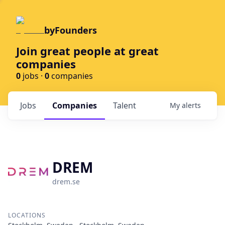
byFounders
Join great people at great
companies
0
jobs ·
0
companies
Jobs
Companies
Talent
My
alerts
DREM
drem.se
LOCATIONS