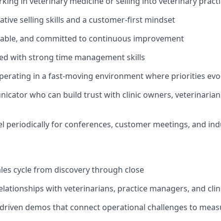
king in veterinary medicine or selling into veterinary pract
tive selling skills and a customer-first mindset
hable, and committed to continuous improvement
ed with strong time management skills
erating in a fast-moving environment where priorities evo
cator who can build trust with clinic owners, veterinarian
vel periodically for conferences, customer meetings, and in
ales cycle from discovery through close
relationships with veterinarians, practice managers, and cli
driven demos that connect operational challenges to mea