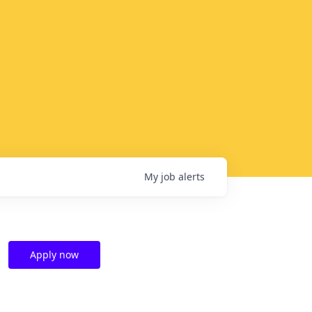
My
job
alerts
Apply now