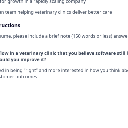
for growth in a rapidly scaling company
n team helping veterinary clinics deliver better care
ructions
sume, please include a brief note (150 words or less) answe
ow in a veterinary clinic that you believe software still
ould you improve it?
ted in being “right” and more interested in how you think a
stomer outcomes.