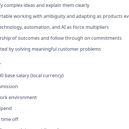
fy complex ideas and explain them clearly
table working with ambiguity and adapting as products ev
chnology, automation, and AI as force multipliers
rship of outcomes and follow through on commitments
ated by solving meaningful customer problems
r
0 base salary (local currency)
mission
work environment
tipend
time off