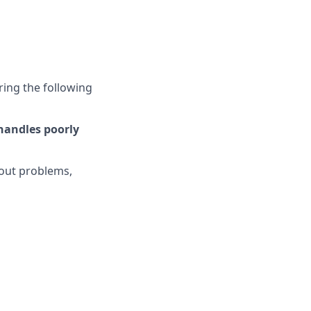
ring the following
 handles poorly
bout problems,