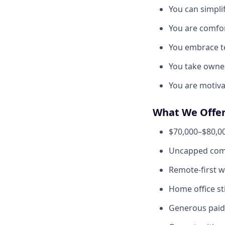
You can simpli
You are comfor
You embrace te
You take owne
You are motiv
What We Offe
$70,000–$80,00
Uncapped com
Remote-first 
Home office s
Generous paid 