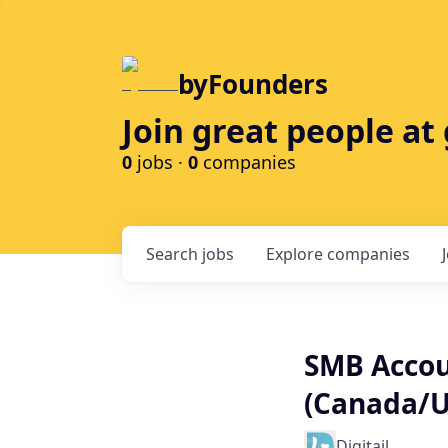
byFounders
Join great people a
0
jobs ·
0
companies
Search
jobs
Explore
companies
SMB Accou
(Canada/U
Digitail