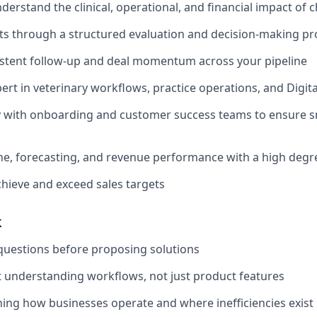
derstand the clinical, operational, and financial impact of 
s through a structured evaluation and decision-making pr
istent follow-up and deal momentum across your pipeline
rt in veterinary workflows, practice operations, and Digita
y with onboarding and customer success teams to ensure s
e, forecasting, and revenue performance with a high degr
chieve and exceed sales targets
k
questions before proposing solutions
 understanding workflows, not just product features
ning how businesses operate and where inefficiencies exist