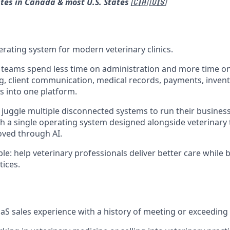
ates in Canada & most U.S. States 🇨🇦 🇺🇸
operating system for modern veterinary clinics.
 teams spend less time on administration and more time on
g, client communication, medical records, payments, invent
 into one platform.
n juggle multiple disconnected systems to run their business.
th a single operating system designed alongside veterinar
oved through AI.
le: help veterinary professionals deliver better care while b
tices.
aaS sales experience with a history of meeting or exceeding