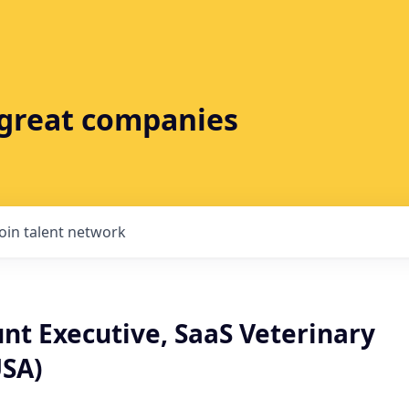
t great companies
Join talent network
nt Executive, SaaS Veterinary
SA)