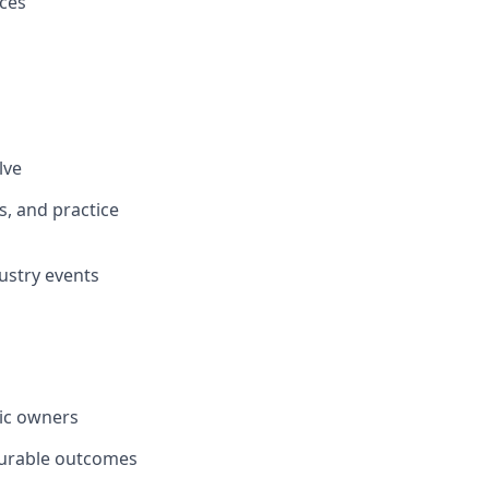
ices
lve
s, and practice
dustry events
nic owners
surable outcomes