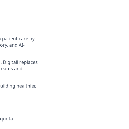
 patient care by
ory, and AI-
 Digitail replaces
y teams and
uilding healthier,
 quota