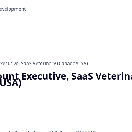
Development
xecutive, SaaS Veterinary (Canada/USA)
unt Executive, SaaS Veterin
/USA)