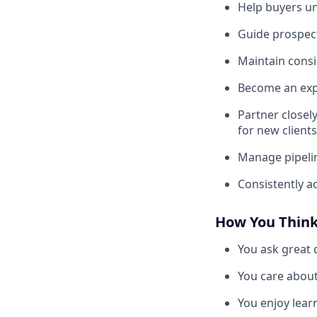
Help buyers un
Guide prospect
Maintain cons
Become an expe
Partner closel
for new clients
Manage pipelin
Consistently a
How You Thin
You ask great 
You care about
You enjoy lear