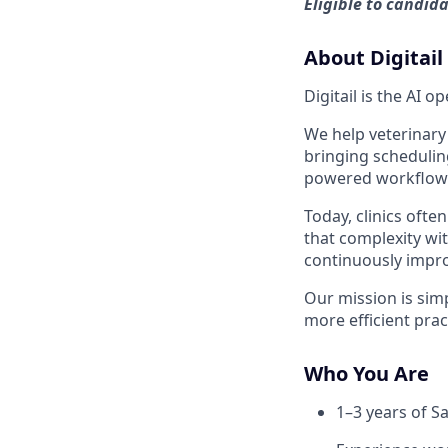
Eligible to candid
About Digitail
Digitail is the AI 
We help veterinary
bringing schedulin
powered workflows
Today, clinics ofte
that complexity wi
continuously impr
Our mission is simp
more efficient prac
Who You Are
1–3 years of S