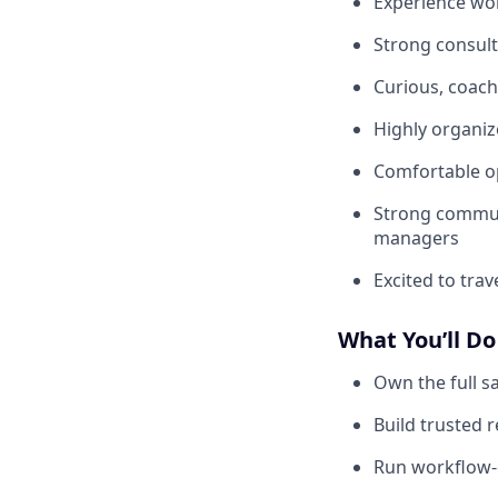
Experience wor
Strong consulta
Curious, coac
Highly organiz
Comfortable op
Strong communi
managers
Excited to tra
What You’ll Do
Own the full s
Build trusted 
Run workflow-