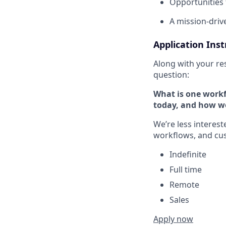
Opportunities 
A mission-drive
Application Inst
Along with your re
question:
What is one workfl
today, and how w
We’re less interes
workflows, and cu
Indefinite
Full time
Remote
Sales
Apply now