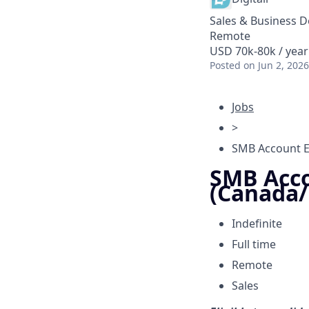
Sales & Business 
Remote
USD 70k-80k / year
Posted
on Jun 2, 2026
Jobs
>
SMB Account E
SMB Acco
(Canada
Indefinite
Full time
Remote
Sales