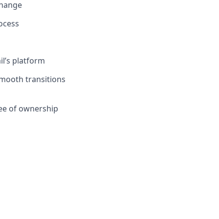
change
ocess
il’s platform
mooth transitions
ee of ownership