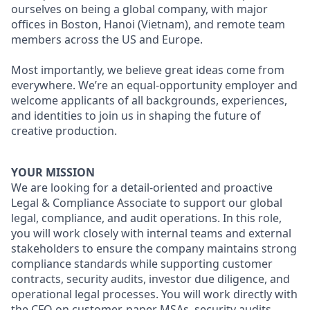
ourselves on being a global company, with major
offices in Boston, Hanoi (Vietnam), and remote team
members across the US and Europe.
Most importantly, we believe great ideas come from
everywhere. We’re an equal-opportunity employer and
welcome applicants of all backgrounds, experiences,
and identities to join us in shaping the future of
creative production.
YOUR MISSION
We are looking for a detail-oriented and proactive
Legal & Compliance Associate to support our global
legal, compliance, and audit operations. In this role,
you will work closely with internal teams and external
stakeholders to ensure the company maintains strong
compliance standards while supporting customer
contracts, security audits, investor due diligence, and
operational legal processes. You will work directly with
the CFO on customer-paper MSAs, security audits,