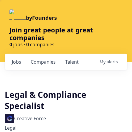
byFounders
Join great people at great
companies
0
jobs ·
0
companies
Jobs
Companies
Talent
My
alerts
Legal & Compliance
Specialist
Creative Force
Legal