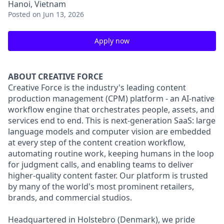
Hanoi, Vietnam
Posted
on Jun 13, 2026
Apply now
ABOUT CREATIVE FORCE
Creative Force is the industry's leading content
production management (CPM) platform - an AI-native
workflow engine that orchestrates people, assets, and
services end to end. This is next-generation SaaS: large
language models and computer vision are embedded
at every step of the content creation workflow,
automating routine work, keeping humans in the loop
for judgment calls, and enabling teams to deliver
higher-quality content faster. Our platform is trusted
by many of the world's most prominent retailers,
brands, and commercial studios.
Headquartered in Holstebro (Denmark), we pride