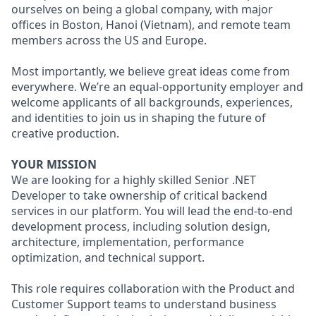
ourselves on being a global company, with major
offices in Boston, Hanoi (Vietnam), and remote team
members across the US and Europe.
Most importantly, we believe great ideas come from
everywhere. We’re an equal-opportunity employer and
welcome applicants of all backgrounds, experiences,
and identities to join us in shaping the future of
creative production.
YOUR MISSION
We are looking for a highly skilled Senior .NET
Developer to take ownership of critical backend
services in our platform. You will lead the end-to-end
development process, including solution design,
architecture, implementation, performance
optimization, and technical support.
This role requires collaboration with the Product and
Customer Support teams to understand business