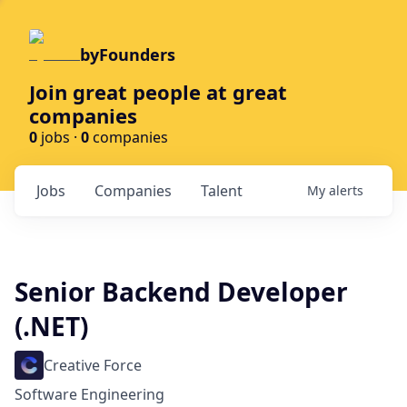
byFounders
Join great people at great
companies
0
jobs ·
0
companies
Jobs
Companies
Talent
My
alerts
Senior Backend Developer
(.NET)
Creative Force
Software Engineering