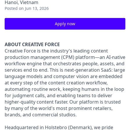
Hanoi, Vietnam
Posted
on Jun 13, 2026
Apply now
ABOUT CREATIVE FORCE
Creative Force is the industry's leading content
production management (CPM) platform—an AI-native
workflow engine that orchestrates people, assets, and
services end to end. This is next-generation SaaS: large
language models and computer vision are embedded
at every step of the content creation workflow,
automating routine work, keeping humans in the loop
for judgment calls, and enabling teams to deliver
higher-quality content faster. Our platform is trusted
by many of the world's most prominent retailers,
brands, and commercial studios.
Headquartered in Holstebro (Denmark), we pride