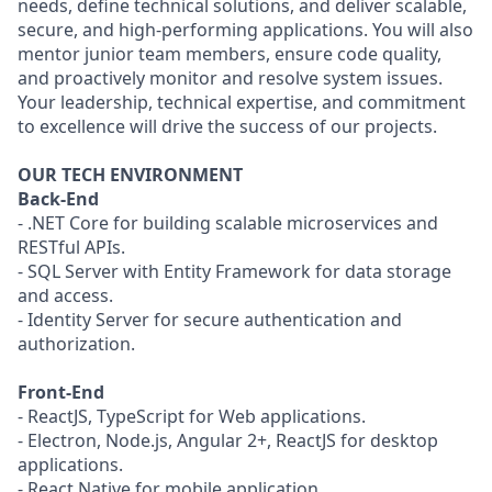
needs, define technical solutions, and deliver scalable,
secure, and high-performing applications. You will also
mentor junior team members, ensure code quality,
and proactively monitor and resolve system issues.
Your leadership, technical expertise, and commitment
to excellence will drive the success of our projects.
OUR TECH ENVIRONMENT
Back-End
- .NET Core for building scalable microservices and
RESTful APIs.
- SQL Server with Entity Framework for data storage
and access.
- Identity Server for secure authentication and
authorization.
Front-End
- ReactJS, TypeScript for Web applications.
- Electron, Node.js, Angular 2+, ReactJS for desktop
applications.
- React Native for mobile application.