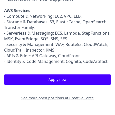
AWS Services
- Compute & Networking: EC2, VPC, ELB.
- Storage & Databases: S3, ElasticCache, OpenSearch,
Transfer Family.
- Serverless & Messaging: ECS, Lambda, StepFunctions,
MSK, EventBridge, SQS, SNS, SES.
- Security & Management: WAF, Route53, CloudWatch,
CloudTrail, Inspector, KMS.
- APIs & Edge: API Gateway, CloudFront.
- Identity & Code Management: Cognito, CodeArtifact.
Apply now
See more open positions at
Creative Force