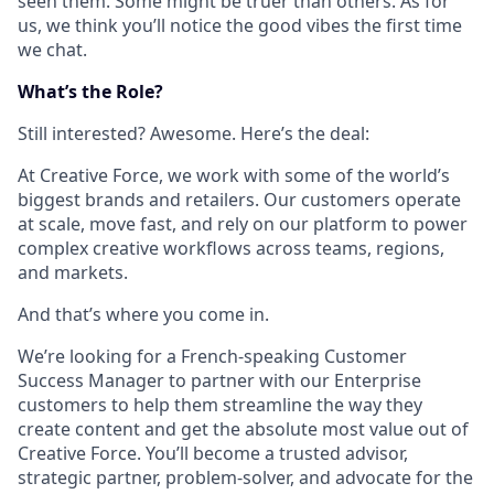
seen them. Some might be truer than others. As for
us, we think you’ll notice the good vibes the first time
we chat.
What’s the Role?
Still interested? Awesome. Here’s the deal:
At Creative Force, we work with some of the world’s
biggest brands and retailers. Our customers operate
at scale, move fast, and rely on our platform to power
complex creative workflows across teams, regions,
and markets.
And that’s where you come in.
We’re looking for a French-speaking Customer
Success Manager to partner with our Enterprise
customers to help them streamline the way they
create content and get the absolute most value out of
Creative Force. You’ll become a trusted advisor,
strategic partner, problem-solver, and advocate for the