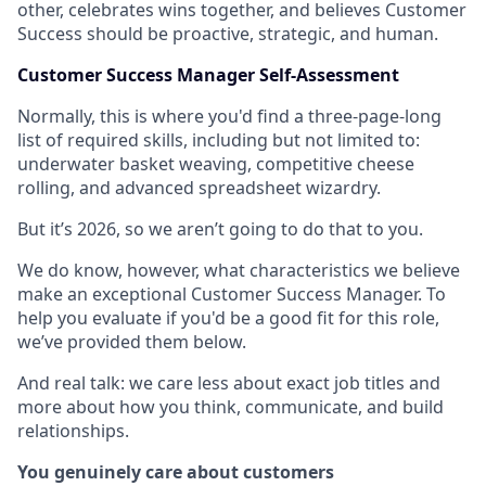
other, celebrates wins together, and believes Customer
Success should be proactive, strategic, and human.
Customer Success Manager Self-Assessment
Normally, this is where you'd find a three-page-long
list of required skills, including but not limited to:
underwater basket weaving, competitive cheese
rolling, and advanced spreadsheet wizardry.
But it’s 2026, so we aren’t going to do that to you.
We do know, however, what characteristics we believe
make an exceptional Customer Success Manager. To
help you evaluate if you'd be a good fit for this role,
we’ve provided them below.
And real talk: we care less about exact job titles and
more about how you think, communicate, and build
relationships.
You genuinely care about customers