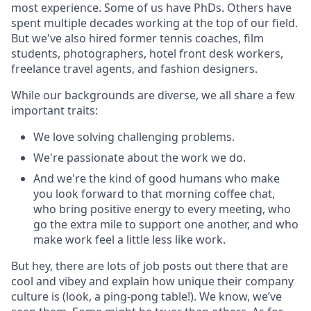
most experience. Some of us have PhDs. Others have
spent multiple decades working at the top of our field.
But we've also hired former tennis coaches, film
students, photographers, hotel front desk workers,
freelance travel agents, and fashion designers.
While our backgrounds are diverse, we all share a few
important traits:
We love solving challenging problems.
We're passionate about the work we do.
And we're the kind of good humans who make
you look forward to that morning coffee chat,
who bring positive energy to every meeting, who
go the extra mile to support one another, and who
make work feel a little less like work.
But hey, there are lots of job posts out there that are
cool and vibey and explain how unique their company
culture is (look, a ping-pong table!). We know, we’ve