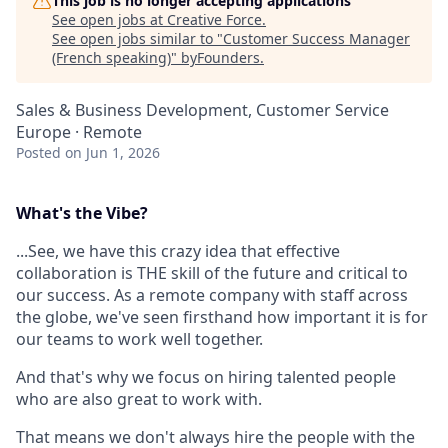
This job is no longer accepting applications
See open jobs at
Creative Force
.
See open jobs similar to "
Customer Success Manager
(French speaking)
"
byFounders
.
Sales & Business Development, Customer Service
Europe · Remote
Posted
on Jun 1, 2026
What's the Vibe?
...See, we have this crazy idea that effective
collaboration is THE skill of the future and critical to
our success. As a remote company with staff across
the globe, we've seen firsthand how important it is for
our teams to work well together.
And that's why we focus on hiring talented people
who are also great to work with.
That means we don't always hire the people with the