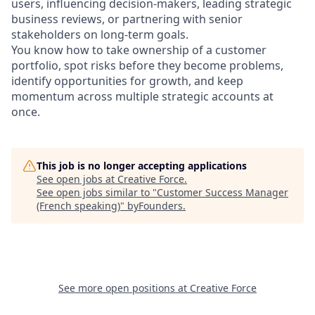
users, influencing decision-makers, leading strategic
business reviews, or partnering with senior
stakeholders on long-term goals.
You know how to take ownership of a customer
portfolio, spot risks before they become problems,
identify opportunities for growth, and keep
momentum across multiple strategic accounts at
once.
This job is no longer accepting applications
See open jobs at
Creative Force
.
See open jobs similar to "
Customer Success Manager
(French speaking)
"
byFounders
.
See more open positions at
Creative Force