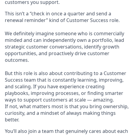
customers you support.
This isn’t a “check in once a quarter and send a
renewal reminder” kind of Customer Success role.
We definitely imagine someone who is commercially
minded and can independently own a portfolio, lead
strategic customer conversations, identify growth
opportunities, and proactively drive customer
outcomes.
But this role is also about contributing to a Customer
Success team that is constantly learning, improving,
and scaling. If you have experience creating
playbooks, improving processes, or finding smarter
ways to support customers at scale — amazing.
If not, what matters most is that you bring ownership,
curiosity, and a mindset of always making things
better.
You’ll also join a team that genuinely cares about each