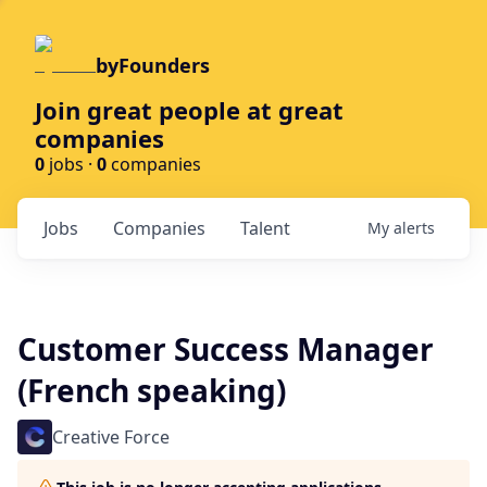
byFounders
Join great people at great
companies
0
jobs ·
0
companies
Jobs
Companies
Talent
My
alerts
Customer Success Manager
(French speaking)
Creative Force