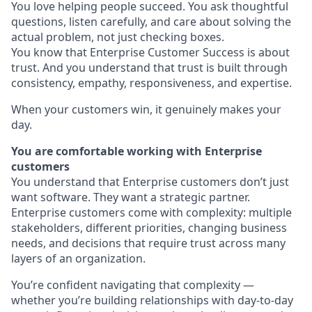
You love helping people succeed. You ask thoughtful
questions, listen carefully, and care about solving the
actual problem, not just checking boxes.
You know that Enterprise Customer Success is about
trust. And you understand that trust is built through
consistency, empathy, responsiveness, and expertise.
When your customers win, it genuinely makes your
day.
You are comfortable working with Enterprise
customers
You understand that Enterprise customers don’t just
want software. They want a strategic partner.
Enterprise customers come with complexity: multiple
stakeholders, different priorities, changing business
needs, and decisions that require trust across many
layers of an organization.
You’re confident navigating that complexity —
whether you’re building relationships with day-to-day