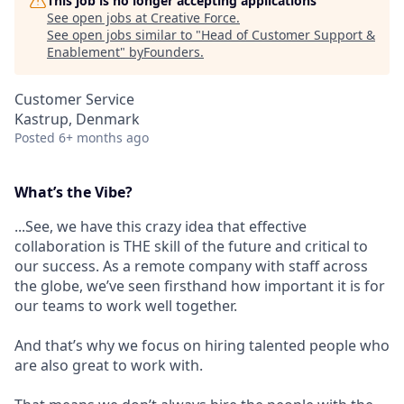
This job is no longer accepting applications
See open jobs at
Creative Force
.
See open jobs similar to "
Head of Customer Support &
Enablement
"
byFounders
.
Customer Service
Kastrup, Denmark
Posted
6+ months ago
What’s the Vibe?
...See, we have this crazy idea that effective
collaboration is THE skill of the future and critical to
our success. As a remote company with staff across
the globe, we’ve seen firsthand how important it is for
our teams to work well together.
And that’s why we focus on hiring talented people who
are also great to work with.