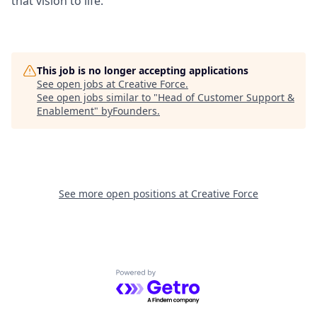
that vision to life.
This job is no longer accepting applications
See open jobs at
Creative Force
.
See open jobs similar to "
Head of Customer Support &
Enablement
"
byFounders
.
See more open positions at
Creative Force
Powered by Getro.com