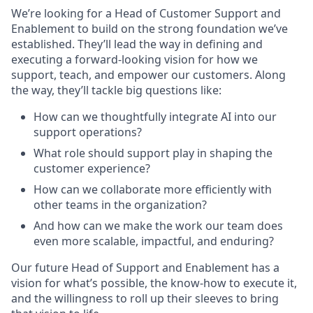
We’re looking for a Head of Customer Support and
Enablement to build on the strong foundation we’ve
established. They’ll lead the way in defining and
executing a forward-looking vision for how we
support, teach, and empower our customers. Along
the way, they’ll tackle big questions like:
How can we thoughtfully integrate AI into our
support operations?
What role should support play in shaping the
customer experience?
How can we collaborate more efficiently with
other teams in the organization?
And how can we make the work our team does
even more scalable, impactful, and enduring?
Our future Head of Support and Enablement has a
vision for what’s possible, the know-how to execute it,
and the willingness to roll up their sleeves to bring