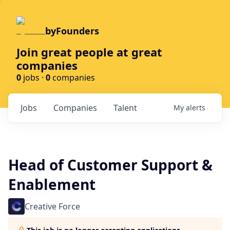
byFounders
Join great people at great
companies
0
jobs ·
0
companies
Jobs
Companies
Talent
My
alerts
Head of Customer Support &
Enablement
Creative Force