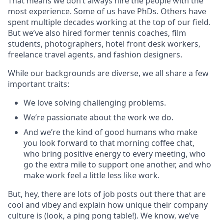
That means we don’t always hire the people with the
most experience. Some of us have PhDs. Others have
spent multiple decades working at the top of our field.
But we’ve also hired former tennis coaches, film
students, photographers, hotel front desk workers,
freelance travel agents, and fashion designers.
While our backgrounds are diverse, we all share a few
important traits:
We love solving challenging problems.
We’re passionate about the work we do.
And we’re the kind of good humans who make
you look forward to that morning coffee chat,
who bring positive energy to every meeting, who
go the extra mile to support one another, and who
make work feel a little less like work.
But, hey, there are lots of job posts out there that are
cool and vibey and explain how unique their company
culture is (look, a ping pong table!). We know, we’ve