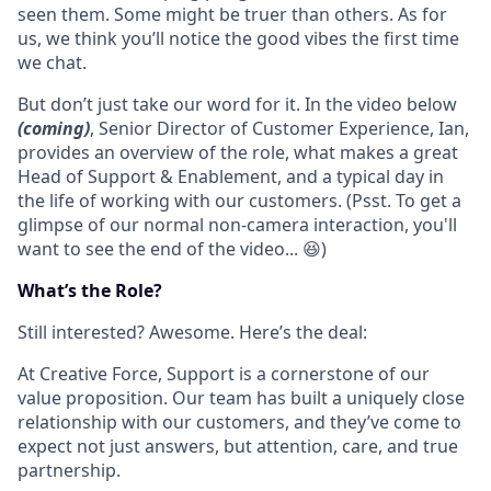
seen them. Some might be truer than others. As for
us, we think you’ll notice the good vibes the first time
we chat.
But don’t just take our word for it. In the video below
(coming)
, Senior Director of Customer Experience, Ian,
provides an overview of the role, what makes a great
Head of Support & Enablement, and a typical day in
the life of working with our customers. (Psst. To get a
glimpse of our normal non-camera interaction, you'll
want to see the end of the video... 😆)
What’s the Role?
Still interested? Awesome. Here’s the deal:
At Creative Force, Support is a cornerstone of our
value proposition. Our team has built a uniquely close
relationship with our customers, and they’ve come to
expect not just answers, but attention, care, and true
partnership.