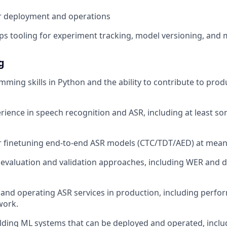
r deployment and operations
tooling for experiment tracking, model versioning, and 
g
ming skills in Python and the ability to contribute to pro
ience in speech recognition and ASR, including at least so
r finetuning end-to-end ASR models (CTC/TDT/AED) at meani
evaluation and validation approaches, including WER and 
and operating ASR services in production, including perf
 work.
lding ML systems that can be deployed and operated, includ