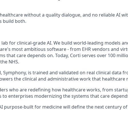
 healthcare without a quality dialogue, and no reliable AI w
s build both.
er lab for clinical-grade AI. We build world-leading models a
are's most ambitious software - from EHR vendors and virt
ms that care depends on. Today, Corti serves over 100 milli
 the NHS.
 Symphony, is trained and validated on real clinical data fr
owers the clinical and administrative work that healthcare 
ers who are redefining how healthcare works, from startu
s to enterprises modernizing the systems that care depend
 AI purpose-built for medicine will define the next century o