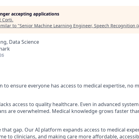
longer accepting applications
t
Corti
.
milar to "
Senior Machine Learning Engineer, Speech Recognition (
ng, Data Science
mark
26
n to ensure everyone has access to medical expertise, no 
l lacks access to quality healthcare. Even in advanced syst
cians are overwhelmed. Medical knowledge grows faster th
se that gap. Our AI platform expands access to medical expe
time to clinicians, and making care more affordable, access