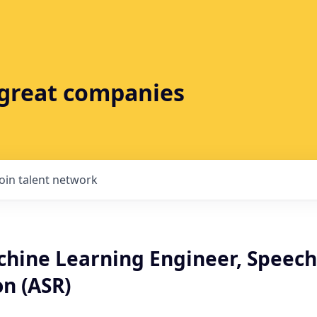
t great companies
Join talent network
chine Learning Engineer, Speech
n (ASR)