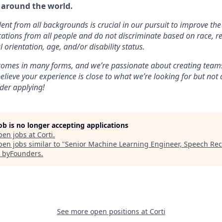
 around the world.
lent from all backgrounds is crucial in our pursuit to improve the
tions from all people and do not discriminate based on race, re
l orientation, age, and/or disability status.
 comes in many forms, and we’re passionate about creating teams
believe your experience is close to what we’re looking for but no
ider applying!
job is no longer accepting applications
pen jobs at
Corti
.
en jobs similar to "
Senior Machine Learning Engineer, Speech Rec
"
byFounders
.
See more open positions at
Corti