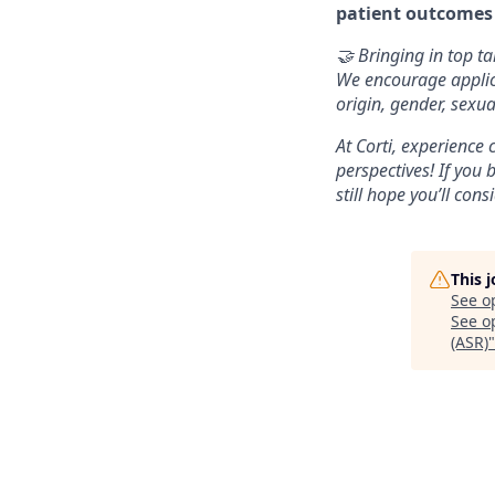
patient outcomes
🤝 Bringing in top ta
We encourage applica
origin, gender, sexua
At Corti, experience
perspectives! If you 
still hope you’ll cons
This 
See o
See op
(ASR)