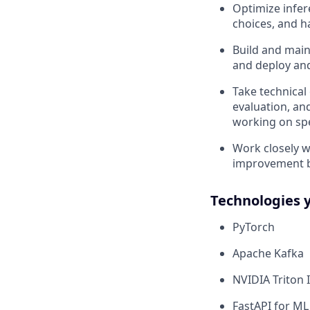
Optimize infer
choices, and h
Build and main
and deploy an
Take technical
evaluation, an
working on sp
Work closely w
improvement b
Technologies 
PyTorch
Apache Kafka
NVIDIA Triton 
FastAPI for ML