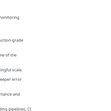
monitoring
duction-grade
me of the
ngful scale.
deeper error
ormance and
ing pipelines, CI