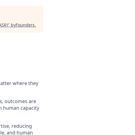
ASR)
"
byFounders
.
matter where they
ems, outcomes are
an human capacity
rtise, reducing
ible, and human