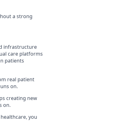
ithout a strong
nd infrastructure
ual care platforms
on patients
om real patient
runs on.
ps creating new
s on.
f healthcare, you