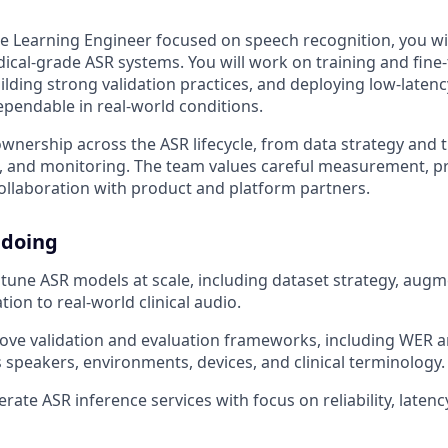
e Learning Engineer focused on speech recognition, you wil
dical-grade ASR systems. You will work on training and fine
ilding strong validation practices, and deploying low-laten
ependable in real-world conditions.
ownership across the ASR lifecycle, from data strategy and t
g, and monitoring. The team values careful measurement, pr
ollaboration with product and platform partners.
 doing
- tune ASR models at scale, including dataset strategy, aug
ion to real-world clinical audio.
ove validation and evaluation frameworks, including WER 
s speakers, environments, devices, and clinical terminology.
ate ASR inference services with focus on reliability, latency