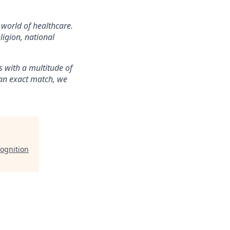
 world of healthcare.
ligion, national
 with a multitude of
t an exact match, we
ognition