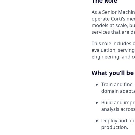
The Role
As a Senior Machin
operate Corti’s me
models at scale, bu
services that are d
This role includes 
evaluation, servin
engineering, and c
What you’ll be
Train and fine
domain adaptat
Build and impr
analysis acros
Deploy and oper
production.