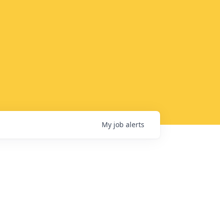
My
job
alerts