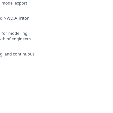
, model export
d NVIDIA Triton,
 for modelling,
wth of engineers
ng, and continuous