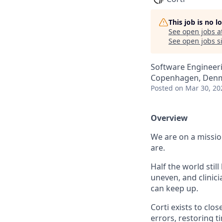
This job is no 
See open jobs a
See open jobs si
Software Engineeri
Copenhagen, Den
Posted
on Mar 30, 20
Overview
We are on a missio
are.
Half the world stil
uneven, and clini
can keep up.
Corti exists to clo
errors, restoring 