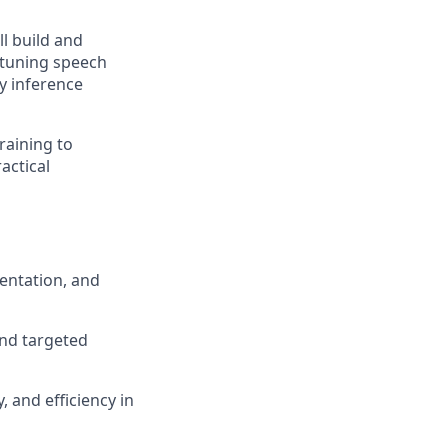
l build and
-tuning speech
cy inference
raining to
actical
mentation, and
and targeted
, and efficiency in