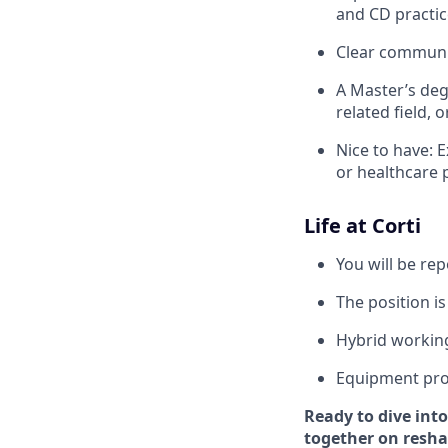
and CD practic
Clear communic
A Master’s deg
related field, 
Nice to have: 
or healthcare 
Life at Corti
You will be re
The position is
Hybrid workin
Equipment pro
Ready to dive into
together on reshap