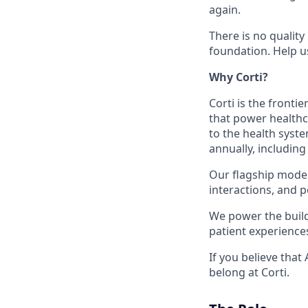
again.
There is no quality
foundation. Help u
Why Corti?
Corti is the fronti
that power healthc
to the health syste
annually, including
Our flagship model,
interactions, and p
We power the build
patient experience
If you believe that
belong at Corti.