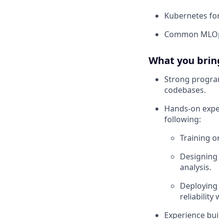
Kubernetes fo
Common MLOps 
What you brin
Strong program
codebases.
Hands-on exper
following:
Training o
Designing 
analysis.
Deploying 
reliability
Experience bui