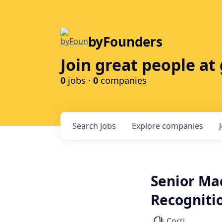
byFounders
Join great people a
0
jobs ·
0
companies
Search
jobs
Explore
companies
Senior Ma
Recognitio
Corti