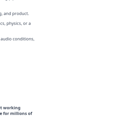
g, and product.
s, physics, or a
 audio conditions,
art working
 for millions of