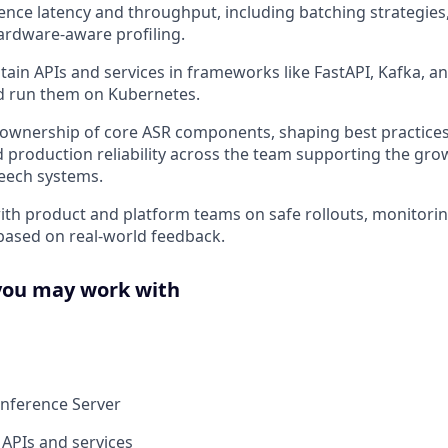
ence latency and throughput, including batching strategies
ardware-aware profiling.
tain APIs and services in frameworks like FastAPI, Kafka, an
d run them on Kubernetes.
 ownership of core ASR components, shaping best practices
d production reliability across the team supporting the gro
eech systems.
ith product and platform teams on safe rollouts, monitori
ased on real-world feedback.
you may work with
Inference Server
 APIs and services