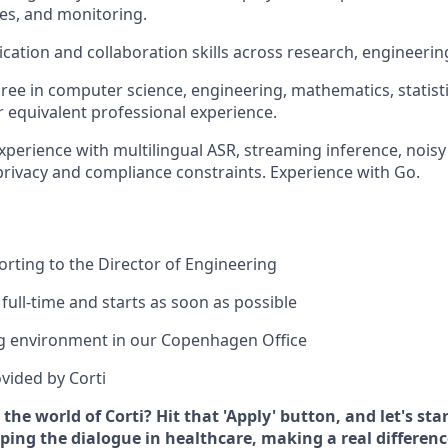
es, and monitoring.
ation and collaboration skills across research, engineerin
ree in computer science, engineering, mathematics, statistic
or equivalent professional experience.
Experience with multilingual ASR, streaming inference, noisy
privacy and compliance constraints. Experience with Go.
porting to the Director of Engineering
 full-time and starts as soon as possible
g environment in our Copenhagen Office
vided by Corti
 the world of Corti? Hit that 'Apply' button, and let's st
ing the dialogue in healthcare, making a real difference