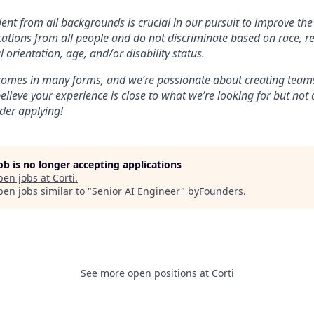
lent from all backgrounds is crucial in our pursuit to improve the
tions from all people and do not discriminate based on race, re
l orientation, age, and/or disability status.
 comes in many forms, and we’re passionate about creating teams
believe your experience is close to what we’re looking for but no
ider applying!
job is no longer accepting applications
pen jobs at
Corti
.
en jobs similar to "
Senior AI Engineer
"
byFounders
.
See more open positions at
Corti