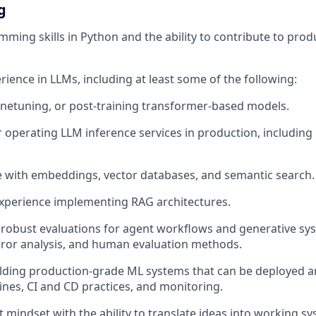
g
ming skills in Python and the ability to contribute to pro
ience in LLMs, including at least some of the following:
finetuning, or post-training transformer-based models.
r operating LLM inference services in production, includin
 with embeddings, vector databases, and semantic search.
experience implementing RAG architectures.
robust evaluations for agent workflows and generative sys
rror analysis, and human evaluation methods.
lding production-grade ML systems that can be deployed a
lines, CI and CD practices, and monitoring.
 mindset with the ability to translate ideas into working s