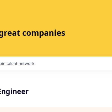
t great companies
Join talent network
Engineer