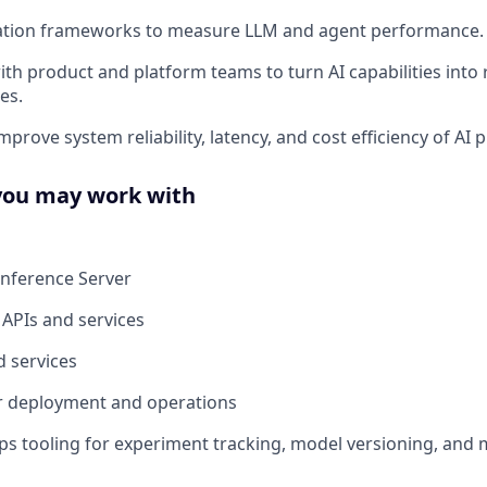
ation frameworks to measure LLM and agent performance.
th product and platform teams to turn AI capabilities into r
es.
prove system reliability, latency, and cost efficiency of AI p
you may work with
Inference Server
 APIs and services
 services
r deployment and operations
tooling for experiment tracking, model versioning, and 