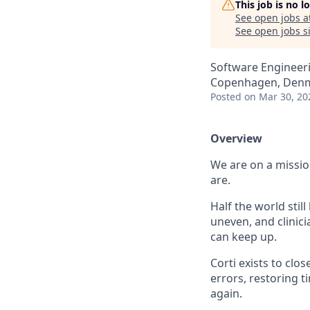
This job is no 
See open jobs a
See open jobs si
Software Engineeri
Copenhagen, Den
Posted
on Mar 30, 20
Overview
We are on a missio
are.
Half the world stil
uneven, and clini
can keep up.
Corti exists to clo
errors, restoring 
again.