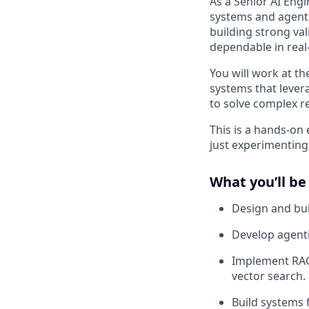
As a Senior AI Eng
systems and agenti
building strong val
dependable in real
You will work at t
systems that lever
to solve complex r
This is a hands-o
just experimenting
What you’ll be
Design and bu
Develop agent
Implement RAG
vector search.
Build systems 