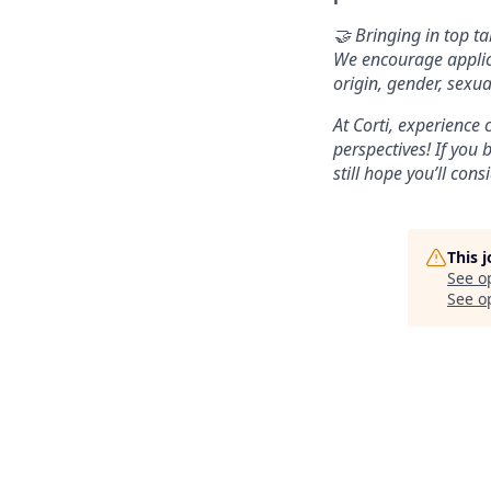
🤝 Bringing in top ta
We encourage applica
origin, gender, sexua
At Corti, experience
perspectives! If you 
still hope you’ll cons
This 
See o
See op