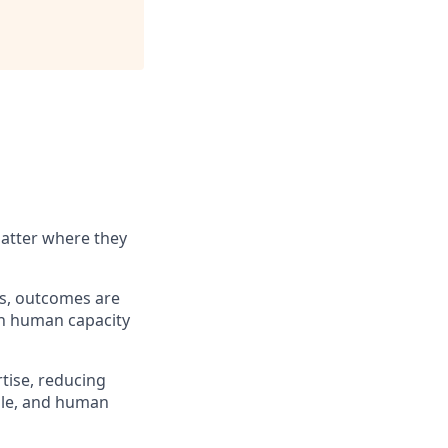
matter where they
ems, outcomes are
an human capacity
rtise, reducing
ible, and human