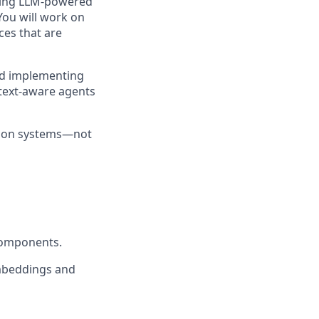
lding LLM-powered
You will work on
ces that are
and implementing
ntext-aware agents
ction systems—not
components.
mbeddings and