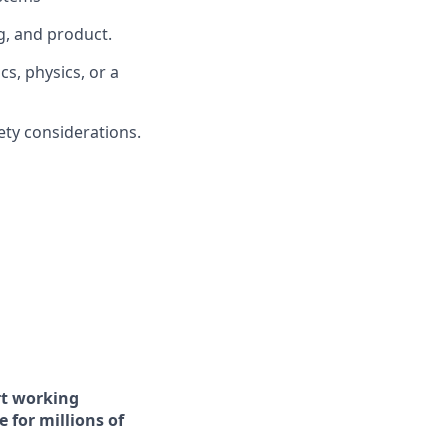
g, and product.
s, physics, or a
fety considerations.
art working
 for millions of