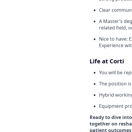
Clear communic
A Master’s deg
related field, 
Nice to have: E
Experience wit
Life at Corti
You will be re
The position is
Hybrid workin
Equipment pro
Ready to dive into
together on reshap
patient outcomes