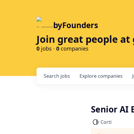
byFounders
Join great people a
0
jobs ·
0
companies
Search
jobs
Explore
companies
Senior AI 
Corti