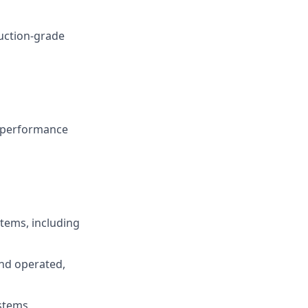
duction-grade
g performance
tems, including
nd operated,
ystems