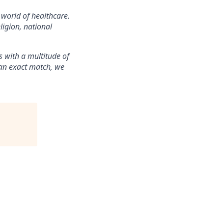
 world of healthcare.
ligion, national
 with a multitude of
t an exact match, we