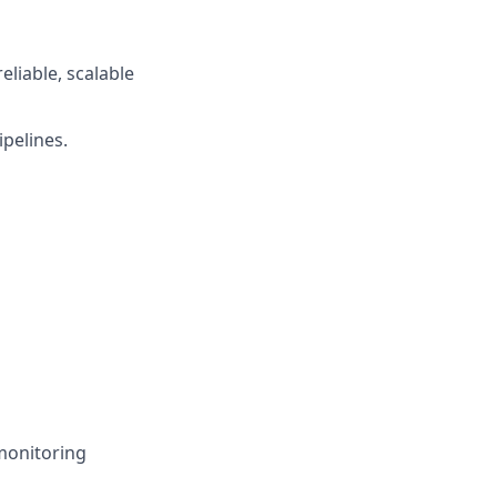
eliable, scalable
ipelines.
monitoring