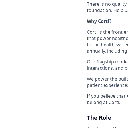
There is no quality
foundation. Help u
Why Corti?
Corti is the fronti
that power healthc
to the health syste
annually, including
Our flagship model,
interactions, and p
We power the build
patient experience
If you believe that
belong at Corti.
The Role