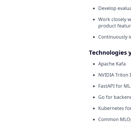
Develop evalu
Work closely wi
product featur
Continuously im
Technologies 
Apache Kafa
NVIDIA Triton 
FastAPI for ML
Go for backend
Kubernetes fo
Common MLOps 