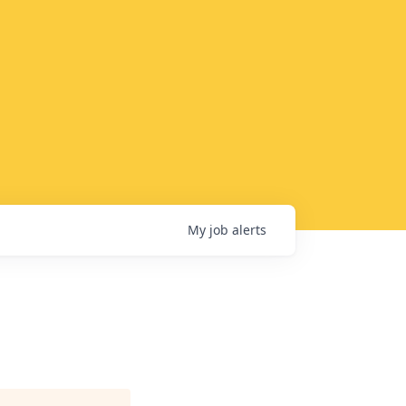
My
job
alerts