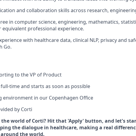
ation and collaboration skills across research, engineerin
ree in computer science, engineering, mathematics, statistic
or equivalent professional experience.
xperience with healthcare data, clinical NLP, privacy and sa
h Go.
porting to the VP of Product
 full-time and starts as soon as possible
g environment in our Copenhagen Office
vided by Corti
 the world of Corti? Hit that 'Apply' button, and let's st
ing the dialogue in healthcare, making a real difference
 around the world.