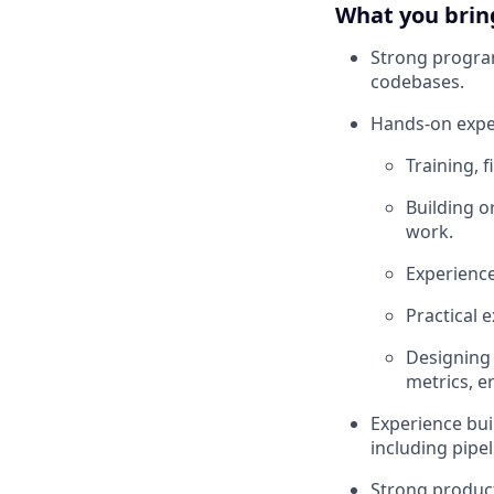
What you brin
Strong program
codebases.
Hands-on exper
Training, 
Building o
work.
Experience
Practical 
Designing 
metrics, e
Experience bui
including pipe
Strong product