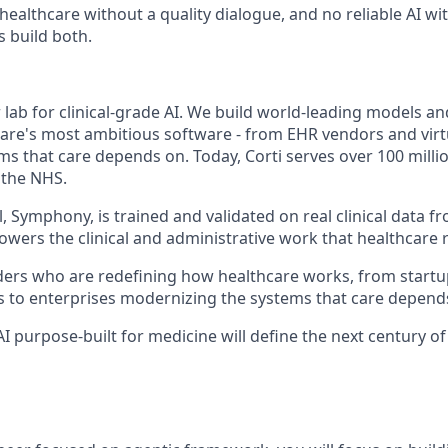
 healthcare without a quality dialogue, and no reliable AI w
s build both.
er lab for clinical-grade AI. We build world-leading models a
are's most ambitious software - from EHR vendors and virt
ms that care depends on. Today, Corti serves over 100 milli
 the NHS.
 Symphony, is trained and validated on real clinical data fr
owers the clinical and administrative work that healthcare 
ers who are redefining how healthcare works, from startu
s to enterprises modernizing the systems that care depend
 AI purpose-built for medicine will define the next century o