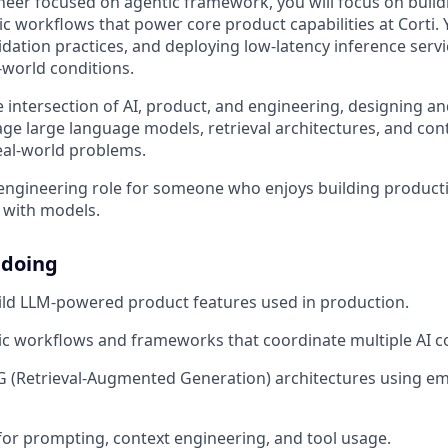
ineer focused on agentic framework, you will focus on bui
c workflows that power core product capabilities at Corti. 
idation practices, and deploying low-latency inference servi
-world conditions.
he intersection of AI, product, and engineering, designing 
age large language models, retrieval architectures, and co
eal-world problems.
n engineering role for someone who enjoys building produ
 with models.
 doing
ild LLM-powered product features used in production.
ic workflows and frameworks that coordinate multiple AI 
 (Retrieval-Augmented Generation) architectures using e
for prompting, context engineering, and tool usage.