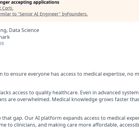
longer accepting applications
t
Corti
.
milar to "
Senior AI Engineer
"
byFounders
.
ng, Data Science
mark
26
n to ensure everyone has access to medical expertise, no 
l lacks access to quality healthcare. Even in advanced syst
cians are overwhelmed. Medical knowledge grows faster th
se that gap. Our AI platform expands access to medical expe
time to clinicians, and making care more affordable, access