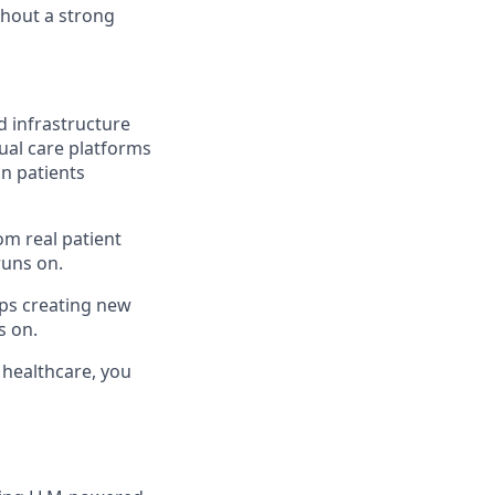
ithout a strong
nd infrastructure
ual care platforms
on patients
om real patient
runs on.
ps creating new
s on.
f healthcare, you