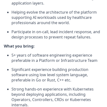
application layers.
Helping evolve the architecture of the platform
supporting AI workloads used by healthcare
professionals around the world.
Participate in on-call, lead incident response, and
design processes to prevent repeat failures.
What you bring:
5+ years of software engineering experience
preferable in a Platform or Infrastructure Team
Significant experience building production
software using low level system language,
preferable in Go or Rust, C++ etc.
Strong hands-on experience with Kubernetes
beyond deploying applications, including
Operators, Controllers, CRDs or Kubernetes
internals.