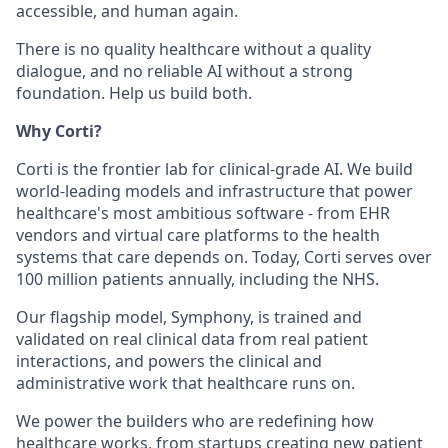
accessible, and human again.
There is no quality healthcare without a quality
dialogue, and no reliable AI without a strong
foundation. Help us build both.
Why Corti?
Corti is the frontier lab for clinical-grade AI. We build
world-leading models and infrastructure that power
healthcare's most ambitious software - from EHR
vendors and virtual care platforms to the health
systems that care depends on. Today, Corti serves over
100 million patients annually, including the NHS.
Our flagship model, Symphony, is trained and
validated on real clinical data from real patient
interactions, and powers the clinical and
administrative work that healthcare runs on.
We power the builders who are redefining how
healthcare works, from startups creating new patient