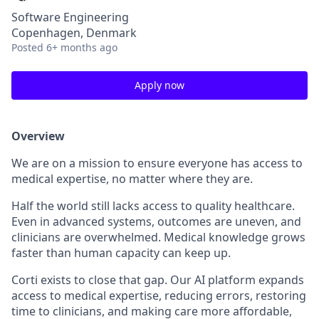
Software Engineering
Copenhagen, Denmark
Posted
6+ months ago
Apply now
Overview
We are on a mission to ensure everyone has access to
medical expertise, no matter where they are.
Half the world still lacks access to quality healthcare.
Even in advanced systems, outcomes are uneven, and
clinicians are overwhelmed. Medical knowledge grows
faster than human capacity can keep up.
Corti exists to close that gap. Our AI platform expands
access to medical expertise, reducing errors, restoring
time to clinicians, and making care more affordable,