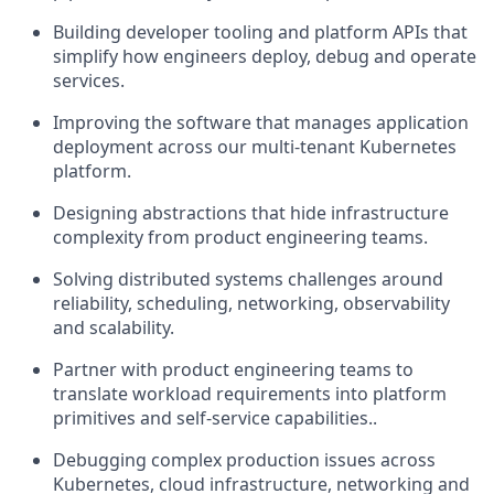
Building developer tooling and platform APIs that
simplify how engineers deploy, debug and operate
services.
Improving the software that manages application
deployment across our multi-tenant Kubernetes
platform.
Designing abstractions that hide infrastructure
complexity from product engineering teams.
Solving distributed systems challenges around
reliability, scheduling, networking, observability
and scalability.
Partner with product engineering teams to
translate workload requirements into platform
primitives and self-service capabilities..
Debugging complex production issues across
Kubernetes, cloud infrastructure, networking and