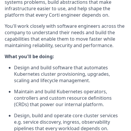
systems problems, build abstractions that make
infrastructure easier to use, and help shape the
platform that every Corti engineer depends on.
You'll work closely with software engineers across the
company to understand their needs and build the
capabilities that enable them to move faster while
maintaining reliability, security and performance.
What you'll be doing:
Design and build software that automates
Kubernetes cluster provisioning, upgrades,
scaling and lifecycle management.
Maintain and build Kubernetes operators,
controllers and custom resource definitions
(CRDs) that power our internal platform.
Design, build and operate core cluster services
e.g. service discovery, ingress, observability
pipelines that every workload depends on.