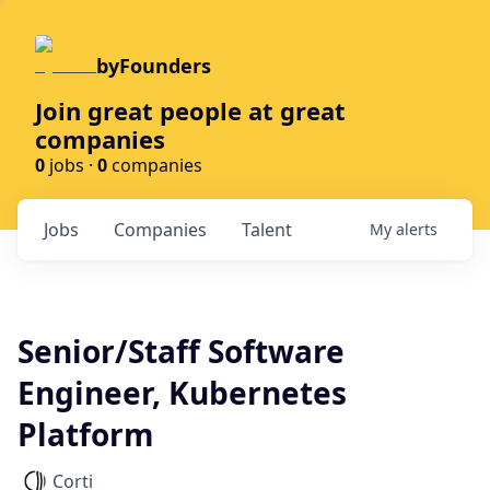
byFounders
Join great people at great
companies
0
jobs ·
0
companies
Jobs
Companies
Talent
My
alerts
Senior/Staff Software
Engineer, Kubernetes
Platform
Corti