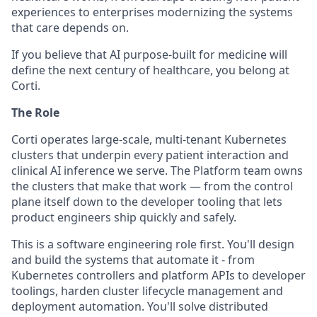
experiences to enterprises modernizing the systems
that care depends on.
If you believe that AI purpose-built for medicine will
define the next century of healthcare, you belong at
Corti.
The Role
Corti operates large-scale, multi-tenant Kubernetes
clusters that underpin every patient interaction and
clinical AI inference we serve. The Platform team owns
the clusters that make that work — from the control
plane itself down to the developer tooling that lets
product engineers ship quickly and safely.
This is a software engineering role first. You'll design
and build the systems that automate it - from
Kubernetes controllers and platform APIs to developer
toolings, harden cluster lifecycle management and
deployment automation. You'll solve distributed