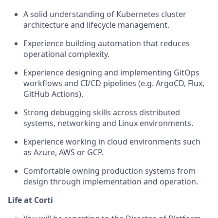
A solid understanding of Kubernetes cluster
architecture and lifecycle management.
Experience building automation that reduces
operational complexity.
Experience designing and implementing GitOps
workflows and CI/CD pipelines (e.g. ArgoCD, Flux,
GitHub Actions).
Strong debugging skills across distributed
systems, networking and Linux environments.
Experience working in cloud environments such
as Azure, AWS or GCP.
Comfortable owning production systems from
design through implementation and operation.
Life at Corti