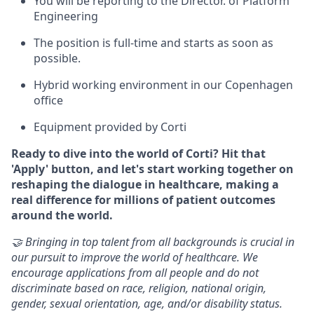
You will be reporting to the Director. of Platform
Engineering
The position is full-time and starts as soon as
possible.
Hybrid working environment in our Copenhagen
office
Equipment provided by Corti
Ready to dive into the world of Corti? Hit that
'Apply' button, and let's start working together on
reshaping the dialogue in healthcare, making a
real difference for millions of patient outcomes
around the world.
🤝 Bringing in top talent from all backgrounds is crucial in
our pursuit to improve the world of healthcare. We
encourage applications from all people and do not
discriminate based on race, religion, national origin,
gender, sexual orientation, age, and/or disability status.