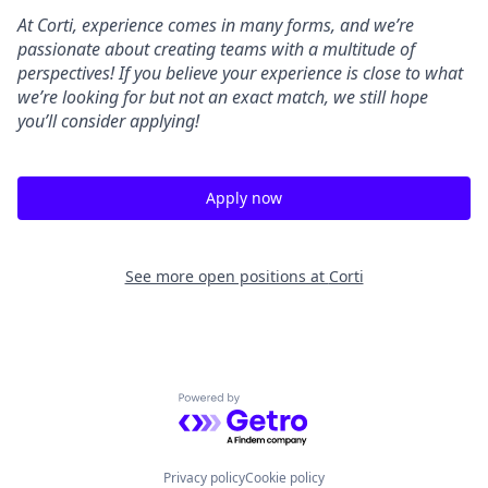
At Corti, experience comes in many forms, and we’re
passionate about creating teams with a multitude of
perspectives! If you believe your experience is close to what
we’re looking for but not an exact match, we still hope
you’ll consider applying!
Apply now
See more open positions at
Corti
Powered by Getro.com
Privacy policy
Cookie policy