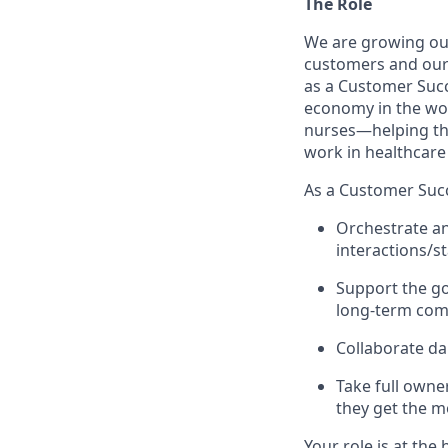
The Role
We are growing ou
customers and our A
as a Customer Succe
economy in the wor
nurses—helping the
work in healthcare 
As a Customer Succ
Orchestrate a
interactions/s
Support the go
long-term comm
Collaborate da
Take full owne
they get the m
Your role is at the