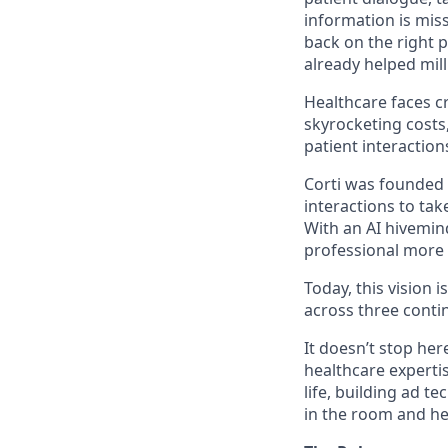
information is miss
back on the right p
already helped mill
Healthcare faces c
skyrocketing costs,
patient interaction
Corti was founded w
interactions to tak
With an AI hivemin
professional more 
Today, this vision i
across three contin
It doesn’t stop her
healthcare expertis
life, building ad 
in the room and he