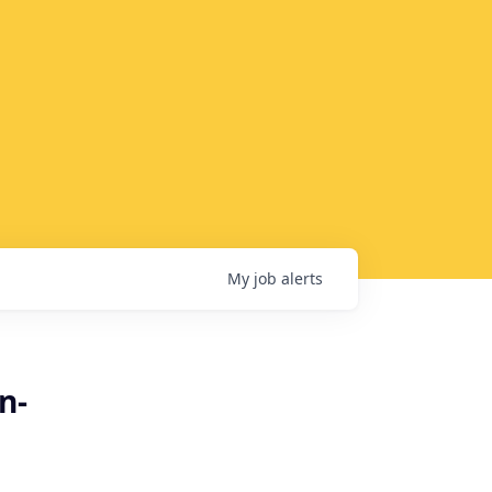
My
job
alerts
n-