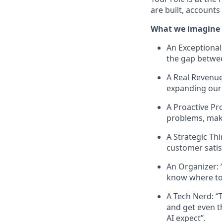
are built, account
What we imagine c
An Exceptional
the gap betwee
A Real Revenue 
expanding our
A Proactive Pr
problems, mak
A Strategic Th
customer satis
An Organizer: 
know where to
A Tech Nerd: “
and get even t
AI expect”.