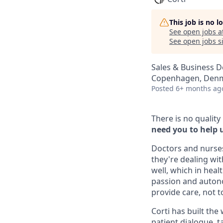
This job is no 
See open jobs a
See open jobs si
Sales & Business 
Copenhagen, Den
Posted
6+ months ag
There is no quality
need you to help us
Doctors and nurse
they're dealing wi
well, which in hea
passion and autono
provide care, not to
Corti has built the
patient dialogue, 