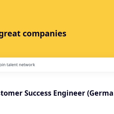
t great companies
Join talent network
stomer Success Engineer (Germa