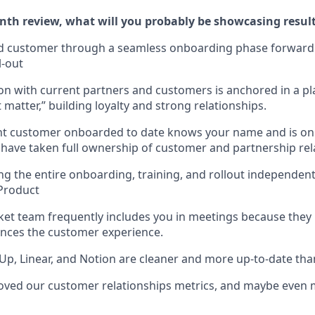
th review, what will you probably be showcasing results
ed customer through a seamless onboarding phase forward 
l-out
ion with current partners and customers is anchored in a pl
matter,” building loyalty and strong relationships.
nt customer onboarded to date knows your name and is on 
u have taken full ownership of customer and partnership rel
ng the entire onboarding, training, and rollout independent
Product
et team frequently includes you in meetings because they
nces the customer experience.
Up, Linear, and Notion are cleaner and more up-to-date tha
ved our customer relationships metrics, and maybe even m