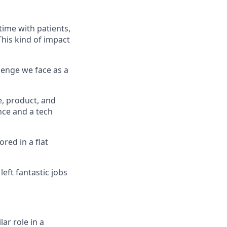
time with patients,
his kind of impact
llenge we face as a
e, product, and
ce and a tech
red in a flat
eft fantastic jobs
ar role in a