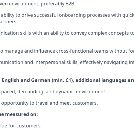
ven environment, preferably B2B
bility to drive successful onboarding processes with quick
artners
cation skills with an ability to convey complex concepts t
 to manage and influence cross-functional teams without fo
nication and interpersonal skills, effectively navigating in
n English and German (min. C1), additional languages are
st-paced, demanding, and dynamic environment.
e opportunity to travel and meet customers.
 be measured on:
value for customers