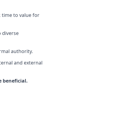
 time to value for
o diverse
rmal authority.
ternal and external
 beneficial.