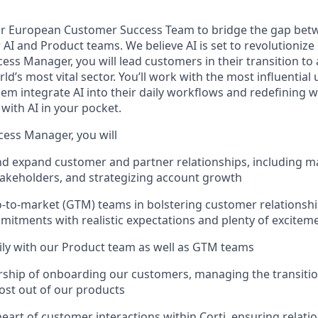
r European Customer Success Team to bridge the gap bet
I and Product teams. We believe AI is set to revolutionize 
ss Manager, you will lead customers in their transition to 
ld’s most vital sector. You’ll work with the most influentia
m integrate AI into their daily workflows and redefining w
with AI in your pocket.
ess Manager, you will
nd expand customer and partner relationships, including 
takeholders, and strategizing account growth
-to-market (GTM) teams in bolstering customer relationshi
itments with realistic expectations and plenty of excitem
ily with our Product team as well as GTM teams
rship of onboarding our customers, managing the transiti
ost out of our products
 heart of customer interactions within Corti, ensuring relati