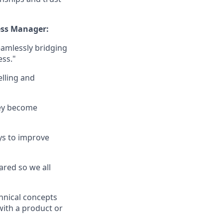
ess Manager:
amlessly bridging
ess."
elling and
hey become
ays to improve
ared so we all
hnical concepts
ith a product or