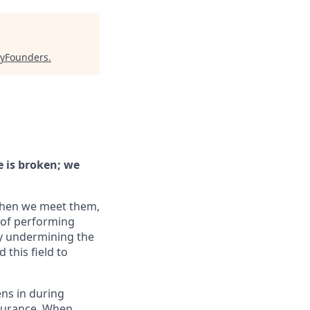
yFounders
.
e is broken; we
When we meet them,
 of performing
ly undermining the
this field to
ens in during
ssurance. When