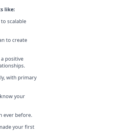
 like:
to scalable
an to create
a positive
ationships.
ly, with primary
 know your
n ever before.
ade your first