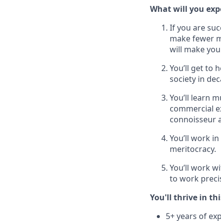
What will you expe
If you are su
make fewer mi
will make you 
You’ll get to
society in de
You’ll learn 
commercial ex
connoisseur a
You’ll work in
meritocracy.
You’ll work w
to work preci
You'll thrive in thi
5+ years of exp