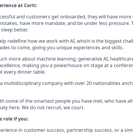
rience at Corti:
ccessful and customers get onboarded, they will have more 
stakes, have more mandate, and be under less pressure. T
sleep better.
 help redefine how we work with AI, which is the biggest cha
cades to come, giving you unique experiences and skills.
much more about machine learning, generative AI, healthcar
cellence, making you a powerhouse on stage at a conferen
t every dinner table.
 a multidisciplinary company with over 20 nationalities ancho
ith some of the smartest people you have met, who have all l
sely here. We do not recruit, we court.
s role if you:
erience in customer success, partnership success, or a simil