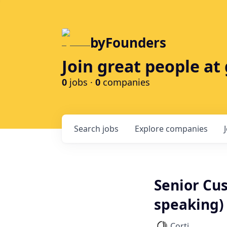
byFounders
Join great people a
0
jobs ·
0
companies
Search
jobs
Explore
companies
Senior Cu
speaking)
Corti