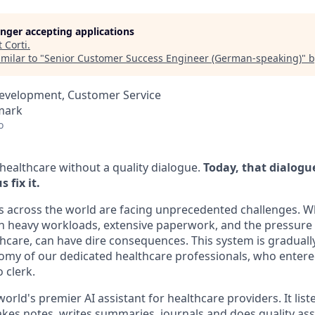
longer accepting applications
t
Corti
.
milar to "
Senior Customer Success Engineer (German-speaking)
"
b
Development, Customer Service
mark
o
 healthcare without a quality dialogue.
Today, that dialogu
 fix it.
s across the world are facing unprecedented challenges. 
th heavy workloads, extensive paperwork, and the pressure
lthcare, can have dire consequences. This system is gradual
my of our dedicated healthcare professionals, who entered 
 clerk.
 world's premier AI assistant for healthcare providers. It list
takes notes, writes summaries, journals and does quality a