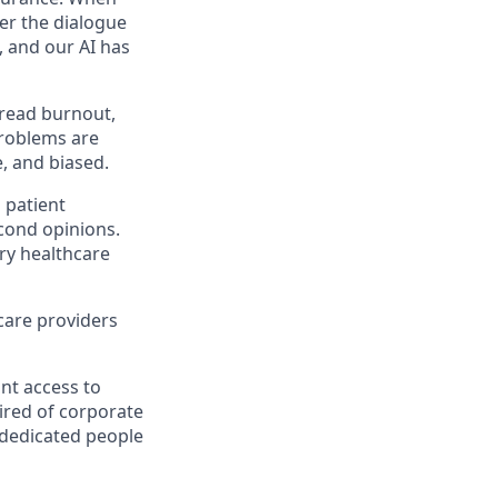
eer the dialogue
e, and our AI has
pread burnout,
problems are
e, and biased.
n patient
econd opinions.
ery healthcare
thcare providers
ant access to
tired of corporate
 dedicated people