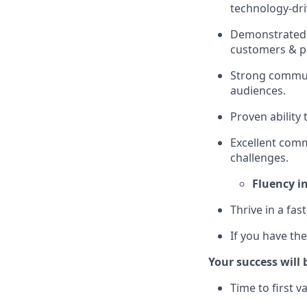
technology-dri
Demonstrated a
customers & p
Strong communi
audiences.
Proven ability
Excellent commu
challenges.
Fluency i
Thrive in a fa
If you have th
Your success will
Time to first 