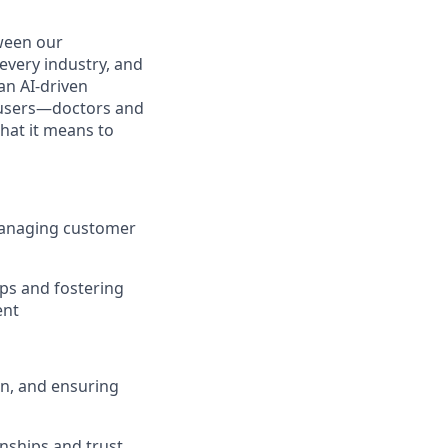
ween our
every industry, and
an AI-driven
l users—doctors and
hat it means to
managing customer
ps and fostering
ent
on, and ensuring
onships and trust