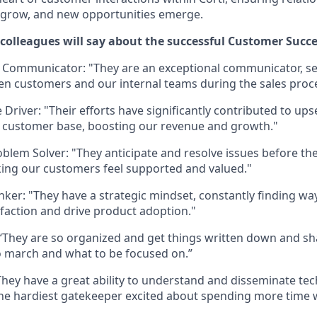
s grow, and new opportunities emerge.
olleagues will say about the successful Customer Succ
 Communicator: "They are an exceptional communicator, se
n customers and our internal teams during the sales proc
Driver: "Their efforts have significantly contributed to ups
 customer base, boosting our revenue and growth."
oblem Solver: "They anticipate and resolve issues before t
ing our customers feel supported and valued."
inker: "They have a strategic mindset, constantly finding w
faction and drive product adoption."
“They are so organized and get things written down and sh
 march and what to be focused on.”
They have a great ability to understand and disseminate tec
he hardiest gatekeeper excited about spending more time w