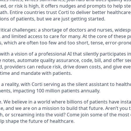
ed, or risk is high, it offers nudges and prompts to help st
ath. Entire countries trust Corti to deliver better healthcar
ions of patients, but we are just getting started.
ritical challenges: a shortage of doctors and nurses, wides
 and limited access to care for many. At the core of these 
s, which are often too few and too short, tense, error-pron
ith a vision of a professional AI that silently participates i
e notes, automate quality assurance, code, bill, and offer s
d, providers can reduce risk, drive down costs, and give ev
time and mandate with patients.
s a reality, with Corti serving as the silent assistant to heal
ents, impacting 100 million patients annually.
e. We believe in a world where billions of patients have inst
e, and we are on a mission to build that future. Aren’t you 
tech, or screaming into the void? Come join some of the most
lp shape the future of healthcare.