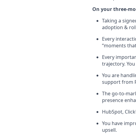
On your three-mon
Taking a sign
adoption & rol
Every interact
“moments that 
Every importa
trajectory. Yo
You are handli
support from 
The go-to-mark
presence enha
HubSpot, Click
You have impro
upsell.