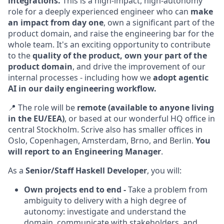
integrations.
This is a high-impact, high-autonomy
role for a deeply experienced engineer who can
make
an impact from day one
, own a significant part of the
product domain, and raise the engineering bar for the
whole team. It's an exciting opportunity to contribute
to the
quality of the product, own your part of the
product domain
, and drive the improvement of our
internal processes - including how we
adopt agentic
AI in our daily engineering workflow.
📍 The role will be
remote (available to anyone living
in the EU/EEA)
, or based at our wonderful HQ office in
central Stockholm. Scrive also has smaller offices in
Oslo, Copenhagen, Amsterdam, Brno, and Berlin.
You
will report to an Engineering Manager
.
As a
Senior/Staff Haskell Developer
, you will:
Own projects end to end -
Take a problem from
ambiguity to delivery with a high degree of
autonomy: investigate and understand the
domain, communicate with stakeholders, and