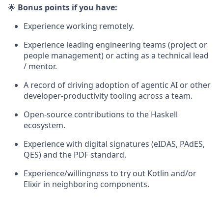
🌟
Bonus points if you have:
Experience working remotely.
Experience leading engineering teams (project or
people management) or acting as a technical lead
/ mentor.
A record of driving adoption of agentic AI or other
developer-productivity tooling across a team.
Open-source contributions to the Haskell
ecosystem.
Experience with digital signatures (eIDAS, PAdES,
QES) and the PDF standard.
Experience/willingness to try out Kotlin and/or
Elixir in neighboring components.