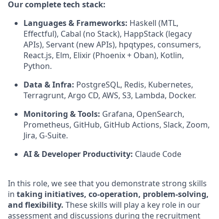
Our complete tech stack:
Languages & Frameworks:
Haskell (MTL,
Effectful), Cabal (no Stack), HappStack (legacy
APIs), Servant (new APIs), hpqtypes, consumers,
React.js, Elm, Elixir (Phoenix + Oban), Kotlin,
Python.
Data & Infra:
PostgreSQL, Redis, Kubernetes,
Terragrunt, Argo CD, AWS, S3, Lambda, Docker.
Monitoring & Tools:
Grafana, OpenSearch,
Prometheus, GitHub, GitHub Actions, Slack, Zoom,
Jira, G-Suite.
AI & Developer Productivity:
Claude Code
In this role, we see that you demonstrate strong skills
in
taking initiatives, co-operation, problem-solving,
and flexibility.
These skills will play a key role in our
assessment and discussions during the recruitment