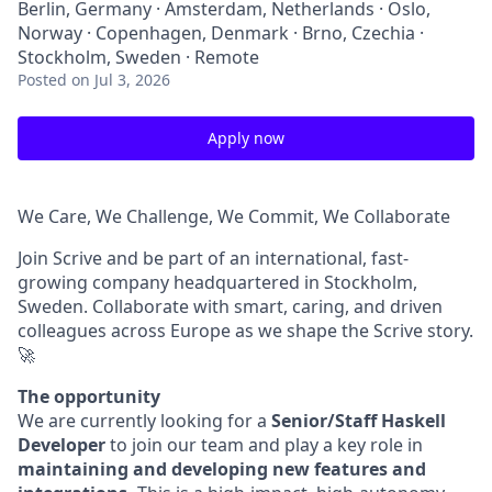
Berlin, Germany · Amsterdam, Netherlands · Oslo,
Norway · Copenhagen, Denmark · Brno, Czechia ·
Stockholm, Sweden · Remote
Posted
on Jul 3, 2026
Apply now
We Care, We Challenge, We Commit, We Collaborate
Join Scrive and be part of an international, fast-
growing company headquartered in Stockholm,
Sweden. Collaborate with smart, caring, and driven
colleagues across Europe as we shape the Scrive story.
🚀
The opportunity
We are currently looking for a
Senior/Staff Haskell
Developer
to join our team and play a key role in
maintaining and developing new features and