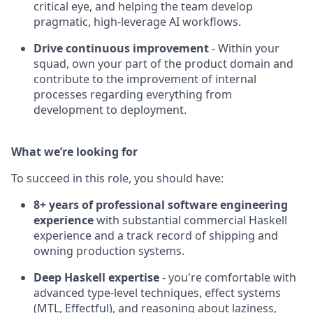
critical eye, and helping the team develop
pragmatic, high-leverage AI workflows.
Drive continuous improvement
- Within your
squad, own your part of the product domain and
contribute to the improvement of internal
processes regarding everything from
development to deployment.
What we’re looking for
To succeed in this role, you should have:
8+ years of professional software engineering
experience
with substantial commercial Haskell
experience and a track record of shipping and
owning production systems.
Deep Haskell expertise
- you're comfortable with
advanced type-level techniques, effect systems
(MTL, Effectful), and reasoning about laziness,