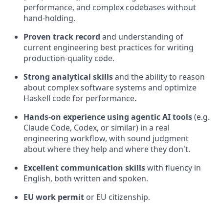
performance, and complex codebases without
hand-holding.
Proven track record
and understanding of
current engineering best practices for writing
production-quality code.
Strong analytical skills
and the ability to reason
about complex software systems and optimize
Haskell code for performance.
Hands-on experience using agentic AI tools
(e.g.
Claude Code, Codex, or similar) in a real
engineering workflow, with sound judgment
about where they help and where they don't.
Excellent communication skills
with fluency in
English, both written and spoken.
EU work permit
or EU citizenship.