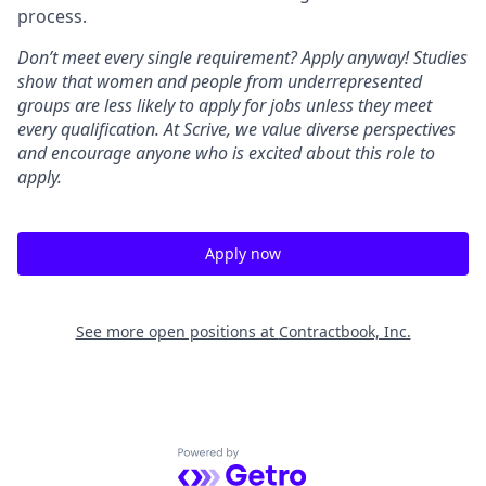
process.
Don’t meet every single requirement? Apply anyway! Studies
show that women and people from underrepresented
groups are less likely to apply for jobs unless they meet
every qualification. At Scrive, we value diverse perspectives
and encourage anyone who is excited about this role to
apply.
Apply now
See more open positions at
Contractbook, Inc.
Powered by Getro.com