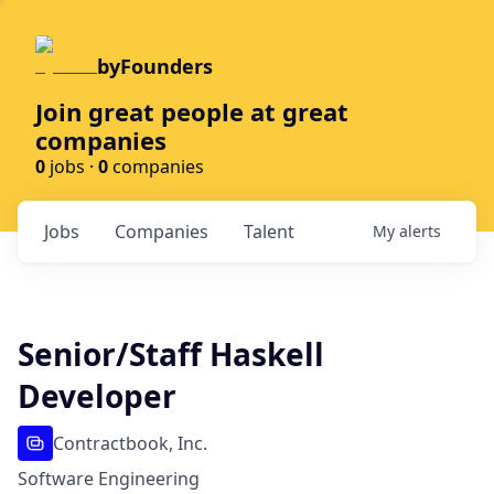
byFounders
Join great people at great
companies
0
jobs ·
0
companies
Jobs
Companies
Talent
My
alerts
Senior/Staff Haskell
Developer
Contractbook, Inc.
Software Engineering