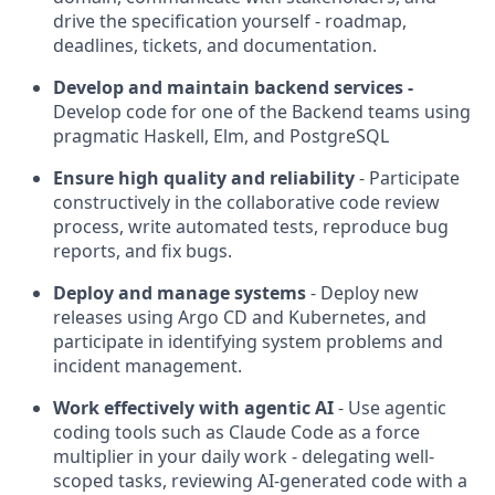
drive the specification yourself - roadmap,
deadlines, tickets, and documentation.
Develop and maintain backend services -
Develop code for one of the Backend teams using
pragmatic Haskell, Elm, and PostgreSQL
Ensure high quality and reliability
- Participate
constructively in the collaborative code review
process, write automated tests, reproduce bug
reports, and fix bugs.
Deploy and manage systems
- Deploy new
releases using Argo CD and Kubernetes, and
participate in identifying system problems and
incident management.
Work effectively with agentic AI
- Use agentic
coding tools such as Claude Code as a force
multiplier in your daily work - delegating well-
scoped tasks, reviewing AI-generated code with a