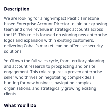
Description
We are looking for a high-impact Pacific Timezone
based Enterprise Account Director to join our growing
team and drive revenue in strategic accounts across
the US. This role is focused on winning new enterprise
logos and expansion within existing customers,
delivering Cobalt’s market leading offensive security
solutions.
You’ll own the full sales cycle, from territory planning
and account research to prospecting and onsite
engagement. This role requires a proven enterprise
seller who thrives on negotiating complex deals,
hunting for new business, navigating complex
organizations, and strategically growing existing
clients.
What You’ll Do