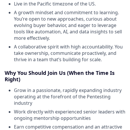
Live in the Pacific timezone of the US.
A growth mindset and commitment to learning.
You’re open to new approaches, curious about
evolving buyer behavior, and eager to leverage
tools like automation, AI, and data insights to sell
more effectively.
A collaborative spirit with high accountability. You
take ownership, communicate proactively, and
thrive in a team that’s building for scale.
Why You Should Join Us (When the Time Is
Right)
Grow in a passionate, rapidly expanding industry
operating at the forefront of the Pentesting
industry
Work directly with experienced senior leaders with
ongoing mentorship opportunities
Earn competitive compensation and an attractive