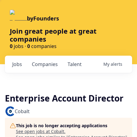
byFounders
Join great people at great
companies
0
jobs ·
0
companies
Jobs
Companies
Talent
My
alerts
Enterprise Account Director
Cobalt
This job is no longer accepting applications
See open jobs at
Cobalt
.