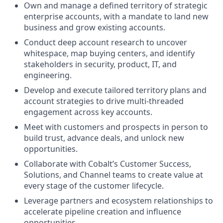
Own and manage a defined territory of strategic
enterprise accounts, with a mandate to land new
business and grow existing accounts.
Conduct deep account research to uncover
whitespace, map buying centers, and identify
stakeholders in security, product, IT, and
engineering.
Develop and execute tailored territory plans and
account strategies to drive multi-threaded
engagement across key accounts.
Meet with customers and prospects in person to
build trust, advance deals, and unlock new
opportunities.
Collaborate with Cobalt’s Customer Success,
Solutions, and Channel teams to create value at
every stage of the customer lifecycle.
Leverage partners and ecosystem relationships to
accelerate pipeline creation and influence
opportunities.