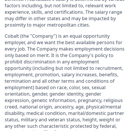
factors including, but not limited to, relevant work
experience, skills, and certifications. The salary range
may differ in other states and may be impacted by
proximity to major metropolitan cities.
Cobalt (the "Company") is an equal opportunity
employer, and we want the best available persons for
every job. The Company makes employment decisions
only based on merit. It is the Company's policy to
prohibit discrimination in any employment
opportunity (including but not limited to recruitment,
employment, promotion, salary increases, benefits,
termination and all other terms and conditions of
employment) based on race, color, sex, sexual
orientation, gender, gender identity, gender
expression, genetic information, pregnancy, religious
creed, national origin, ancestry, age, physical/mental
disability, medical condition, marital/domestic partner
status, military and veteran status, height, weight or
any other such characteristic protected by federal,