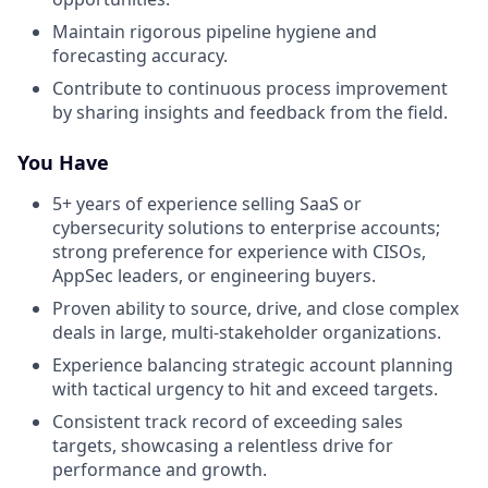
Maintain rigorous pipeline hygiene and
forecasting accuracy.
Contribute to continuous process improvement
by sharing insights and feedback from the field.
You Have
5+ years of experience selling SaaS or
cybersecurity solutions to enterprise accounts;
strong preference for experience with CISOs,
AppSec leaders, or engineering buyers.
Proven ability to source, drive, and close complex
deals in large, multi-stakeholder organizations.
Experience balancing strategic account planning
with tactical urgency to hit and exceed targets.
Consistent track record of exceeding sales
targets, showcasing a relentless drive for
performance and growth.