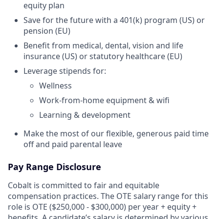
equity plan
Save for the future with a 401(k) program (US) or
pension (EU)
Benefit from medical, dental, vision and life
insurance (US) or statutory healthcare (EU)
Leverage stipends for:
Wellness
Work-from-home equipment & wifi
Learning & development
Make the most of our flexible, generous paid time
off and paid parental leave
Pay Range Disclosure
Cobalt is committed to fair and equitable
compensation practices. The OTE salary range for this
role is OTE ($250,000 - $300,000) per year + equity +
benefits. A candidate’s salary is determined by various