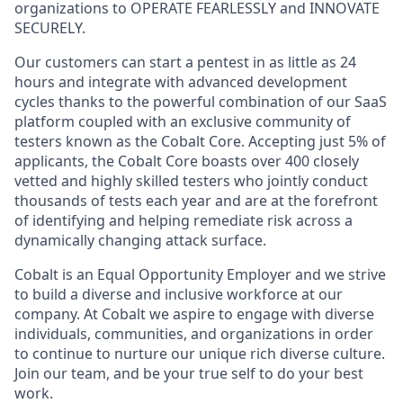
organizations to OPERATE FEARLESSLY and INNOVATE
SECURELY.
Our customers can start a pentest in as little as 24
hours and integrate with advanced development
cycles thanks to the powerful combination of our SaaS
platform coupled with an exclusive community of
testers known as the Cobalt Core. Accepting just 5% of
applicants, the Cobalt Core boasts over 400 closely
vetted and highly skilled testers who jointly conduct
thousands of tests each year and are at the forefront
of identifying and helping remediate risk across a
dynamically changing attack surface.
Cobalt is an Equal Opportunity Employer and we strive
to build a diverse and inclusive workforce at our
company. At Cobalt we aspire to engage with diverse
individuals, communities, and organizations in order
to continue to nurture our unique rich diverse culture.
Join our team, and be your true self to do your best
work.