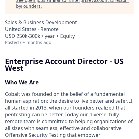
See open jobs similar to "
Enterprise Account Director
"
byFounders
.
Sales & Business Development
United States · Remote
USD 250k-300k / year + Equity
Posted
6+ months ago
Enterprise Account Director - US
West
Who We Are
Cobalt was founded on the belief of a fundamental
human aspiration: the desire to live better and safer. It
all started in 2013, when our founders realized that
pentesting can be better. Today our diverse, fully
remote team is committed to helping organizations of
all sizes with seamless, effective and collaborative
Offensive Security Testing that empower