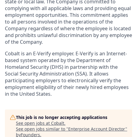
state or local law. The Company is committed to
complying with all applicable laws and providing equal
employment opportunities. This commitment applies
to all persons involved in the operations of the
Company regardless of where the employee is located
and prohibits unlawful discrimination by any employee
of the Company.
Cobalt is an E-Verify employer. E-Verify is an Internet-
based system operated by the Department of
Homeland Security (DHS) in partnership with the
Social Security Administration (SSA). It allows
participating employers to electronically verify the
employment eligibility of their newly hired employees
in the United States.
This job is no longer accepting applications
See open jobs at
Cobalt
.
See open jobs similar to "
Enterprise Account Director
"
byFounders
.