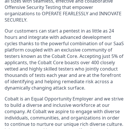
all sizes with seamless, effective and collaborative
Offensive Security Testing that empower
organizations to OPERATE FEARLESSLY and INNOVATE
SECURELY.
Our customers can start a pentest in as little as 24
hours and integrate with advanced development
cycles thanks to the powerful combination of our SaaS
platform coupled with an exclusive community of
testers known as the Cobalt Core. Accepting just 5% of
applicants, the Cobalt Core boasts over 400 closely
vetted and highly skilled testers who jointly conduct
thousands of tests each year and are at the forefront
of identifying and helping remediate risk across a
dynamically changing attack surface.
Cobalt is an Equal Opportunity Employer and we strive
to build a diverse and inclusive workforce at our
company. At Cobalt we aspire to engage with diverse
individuals, communities, and organizations in order
to continue to nurture our unique rich diverse culture.