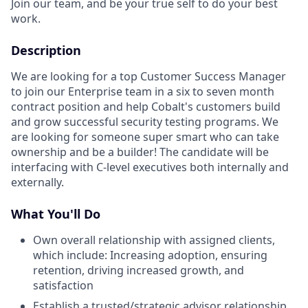
Join our team, and be your true self to do your best
work.
Description
We are looking for a top Customer Success Manager
to join our Enterprise team in a six to seven month
contract position and help Cobalt's customers build
and grow successful security testing programs. We
are looking for someone super smart who can take
ownership and be a builder! The candidate will be
interfacing with C-level executives both internally and
externally.
What You'll Do
Own overall relationship with assigned clients,
which include: Increasing adoption, ensuring
retention, driving increased growth, and
satisfaction
Establish a trusted/strategic advisor relationship