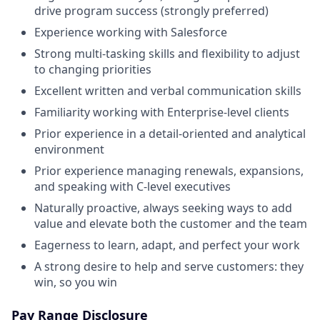
drive program success (strongly preferred)
Experience working with Salesforce
Strong multi-tasking skills and flexibility to adjust
to changing priorities
Excellent written and verbal communication skills
Familiarity working with Enterprise-level clients
Prior experience in a detail-oriented and analytical
environment
Prior experience managing renewals, expansions,
and speaking with C-level executives
Naturally proactive, always seeking ways to add
value and elevate both the customer and the team
Eagerness to learn, adapt, and perfect your work
A strong desire to help and serve customers: they
win, so you win
Pay Range Disclosure