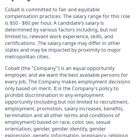
Cobalt is committed to fair and equitable
compensation practices. The salary range for this role
is $50 - $60 per hour. A candidate’s salary is
determined by various factors including, but not
limited to, relevant work experience, skills, and
certifications. The salary range may differ in other
states and may be impacted by proximity to major
metropolitan cities.
Cobalt (the "Company") is an equal opportunity
employer, and we want the best available persons for
every job. The Company makes employment decisions
only based on merit. It is the Company's policy to
prohibit discrimination in any employment
opportunity (including but not limited to recruitment,
employment, promotion, salary increases, benefits,
termination and all other terms and conditions of
employment) based on race, color, sex, sexual
orientation, gender, gender identity, gender
expression, genetic information, pregnancy, religious