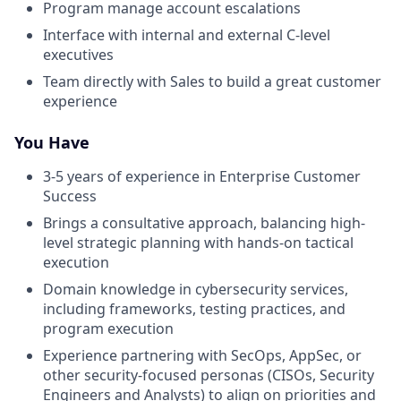
Program manage account escalations
Interface with internal and external C-level
executives
Team directly with Sales to build a great customer
experience
You Have
3-5 years of experience in Enterprise Customer
Success
Brings a consultative approach, balancing high-
level strategic planning with hands-on tactical
execution
Domain knowledge in cybersecurity services,
including frameworks, testing practices, and
program execution
Experience partnering with SecOps, AppSec, or
other security-focused personas (CISOs, Security
Engineers and Analysts) to align on priorities and