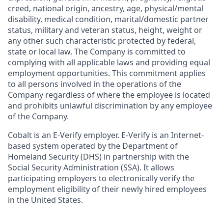
creed, national origin, ancestry, age, physical/mental
disability, medical condition, marital/domestic partner
status, military and veteran status, height, weight or
any other such characteristic protected by federal,
state or local law. The Company is committed to
complying with all applicable laws and providing equal
employment opportunities. This commitment applies
to all persons involved in the operations of the
Company regardless of where the employee is located
and prohibits unlawful discrimination by any employee
of the Company.
Cobalt is an E-Verify employer. E-Verify is an Internet-
based system operated by the Department of
Homeland Security (DHS) in partnership with the
Social Security Administration (SSA). It allows
participating employers to electronically verify the
employment eligibility of their newly hired employees
in the United States.