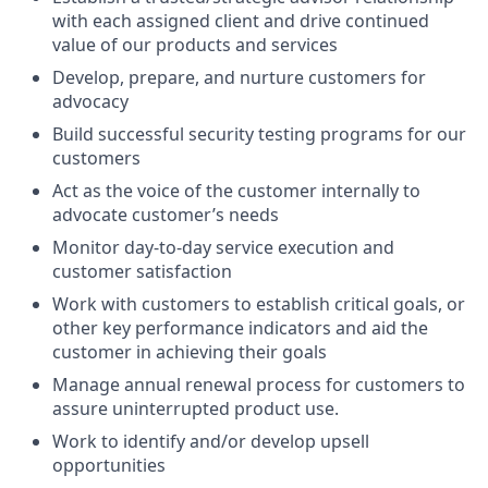
with each assigned client and drive continued
value of our products and services
Develop, prepare, and nurture customers for
advocacy
Build successful security testing programs for our
customers
Act as the voice of the customer internally to
advocate customer’s needs
Monitor day-to-day service execution and
customer satisfaction
Work with customers to establish critical goals, or
other key performance indicators and aid the
customer in achieving their goals
Manage annual renewal process for customers to
assure uninterrupted product use.
Work to identify and/or develop upsell
opportunities