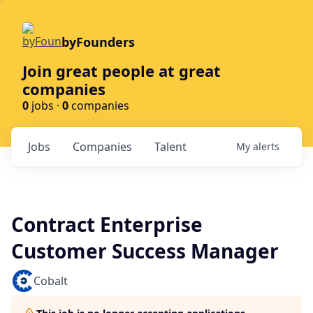
byFounders
Join great people at great
companies
0
jobs ·
0
companies
Jobs
Companies
Talent
My
alerts
Contract Enterprise
Customer Success Manager
Cobalt