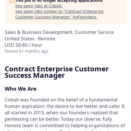
This job is no longer accepting applications
See open jobs at
Cobalt
.
See open jobs similar to "
Contract Enterprise
Customer Success Manager
"
byFounders
.
Sales & Business Development, Customer Service
United States · Remote
USD 50-60 / hour
Posted
6+ months ago
Contract Enterprise Customer
Success Manager
Who We Are
Cobalt was founded on the belief of a fundamental
human aspiration: the desire to live better and safer. It
all started in 2013, when our founders realized that
pentesting can be better. Today our diverse, fully
remote team is committed to helping organizations of