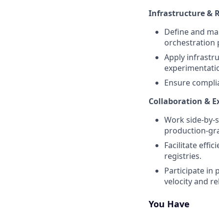
Infrastructure & R
Define and man
orchestration 
Apply infrastr
experimentati
Ensure complia
Collaboration & 
Work side-by-s
production-gr
Facilitate eff
registries.
Participate in
velocity and rel
You Have