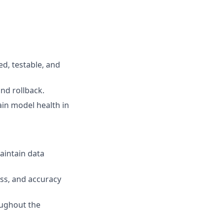
ed, testable, and
nd rollback.
in model health in
aintain data
ess, and accuracy
oughout the