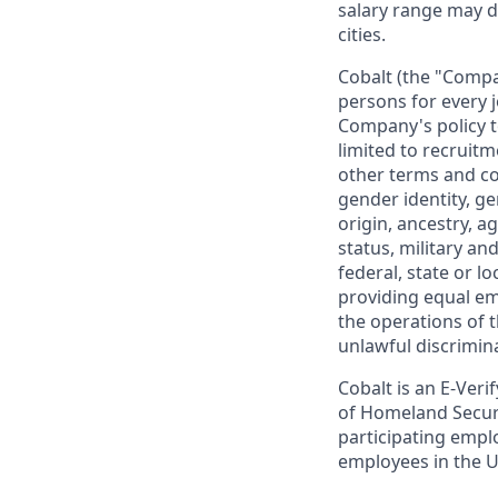
salary range may d
cities.
Cobalt (the "Compa
persons for every 
Company's policy t
limited to recruitm
other terms and co
gender identity, ge
origin, ancestry, a
status, military an
federal, state or l
providing equal em
the operations of 
unlawful discrimin
Cobalt is an E-Ver
of Homeland Securit
participating emplo
employees in the U