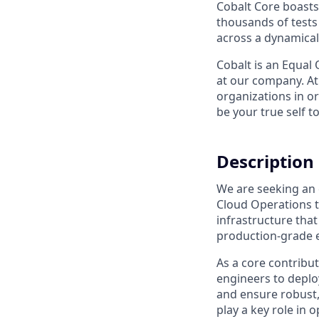
Cobalt Core boasts 
thousands of tests 
across a dynamical
Cobalt is an Equal
at our company. At
organizations in or
be your true self t
Description
We are seeking an
Cloud Operations t
infrastructure that
production-grade 
As a core contribut
engineers to deplo
and ensure robust, 
play a key role in 