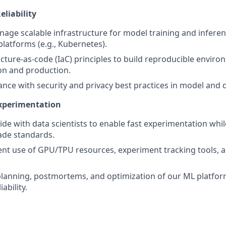
eliability
age scalable infrastructure for model training and inferen
platforms (e.g., Kubernetes).
ucture-as-code (IaC) principles to build reproducible enviro
on and production.
nce with security and privacy best practices in model and 
Experimentation
ide with data scientists to enable fast experimentation whi
ade standards.
icient use of GPU/TPU resources, experiment tracking tools,
 planning, postmortems, and optimization of our ML platfo
iability.