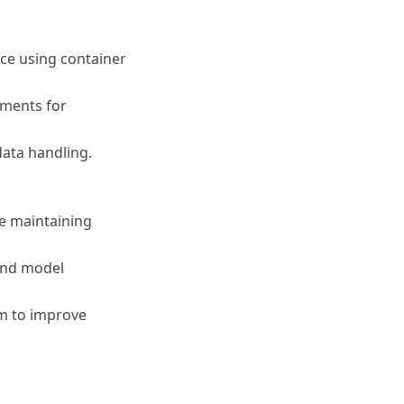
ce using container
nments for
data handling.
le maintaining
 and model
rm to improve