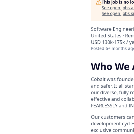
This job is no 
See open jobs a
See open jobs si
Software Engineer
United States · Re
USD 130k-175k / ye
Posted
6+ months ag
Who We 
Cobalt was founded
and safer. It all s
our diverse, fully 
effective and coll
FEARLESSLY and I
Our customers can s
development cycles
exclusive communit