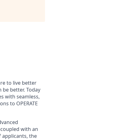
e to live better
n be better. Today
es with seamless,
tions to OPERATE
advanced
 coupled with an
 applicants, the