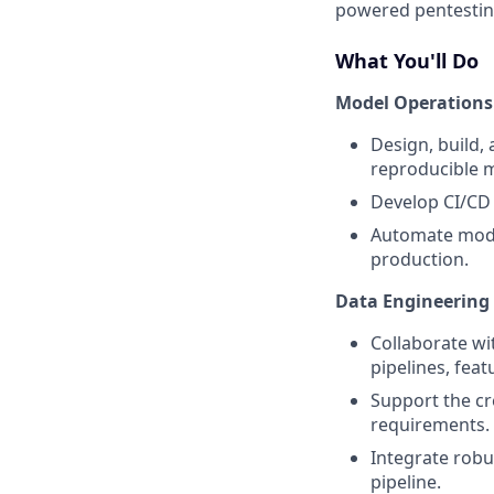
powered pentesting
What You'll Do
Model Operations
Design, build,
reproducible 
Develop CI/CD 
Automate model
production.
Data Engineering
Collaborate wi
pipelines, feat
Support the cr
requirements.
Integrate robu
pipeline.