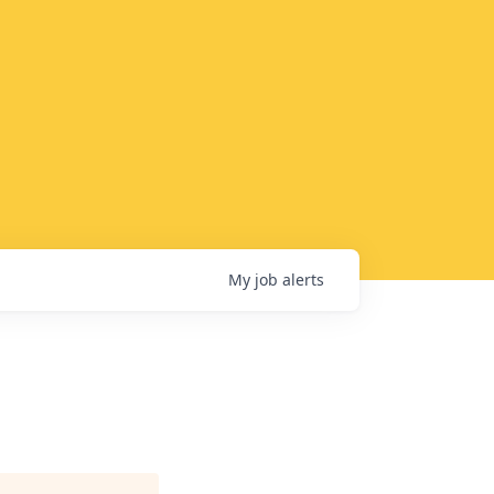
My
job
alerts