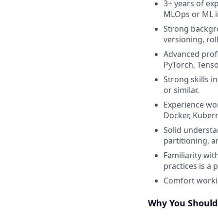
3+ years of ex
MLOps or ML i
Strong backgr
versioning, ro
Advanced profi
PyTorch, Tenso
Strong skills i
or similar.
Experience wor
Docker, Kubern
Solid understa
partitioning, 
Familiarity wi
practices is a p
Comfort workin
Why You Should 