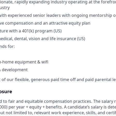
ionate, rapidly expanding industry operating at the forefro
ustry
with experienced senior leaders with ongoing mentorship o
ve compensation and an attractive equity plan
uture with a 401(k) program (US)
dical, dental, vision and life insurance (US)
nds for:
-home equipment & wifi
& development
of our flexible, generous paid time off and paid parental l
osure
 to fair and equitable compensation practices. The salary r
,000) per year + equity + benefits. A candidate’s salary is d
ut not limited to, relevant work experience, skills, and certi