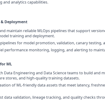
 and analytics capabilities.
 & Deployment
 and maintain reliable MLOps pipelines that support version
model training and deployment.
pipelines for model promotion, validation, canary testing, a
 performance monitoring, logging, and alerting to mainta
 for ML
th Data Engineering and Data Science teams to build and m
ure stores, and high-quality training datasets.
eation of ML-friendly data assets that meet latency, freshn
st data validation, lineage tracking, and quality checks thr