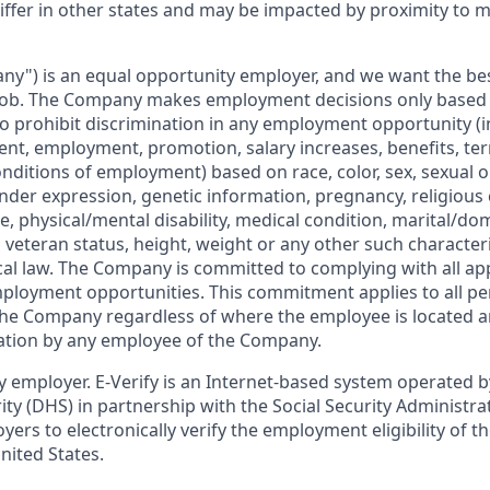
iffer in other states and may be impacted by proximity to 
ny") is an equal opportunity employer, and we want the bes
job. The Company makes employment decisions only based on
o prohibit discrimination in any employment opportunity (i
ent, employment, promotion, salary increases, benefits, ter
nditions of employment) based on race, color, sex, sexual o
nder expression, genetic information, pregnancy, religious 
ge, physical/mental disability, medical condition, marital/do
d veteran status, height, weight or any other such character
ocal law. The Company is committed to complying with all ap
ployment opportunities. This commitment applies to all pe
the Company regardless of where the employee is located a
ation by any employee of the Company.
ify employer. E-Verify is an Internet-based system operated
y (DHS) in partnership with the Social Security Administrati
yers to electronically verify the employment eligibility of t
nited States.