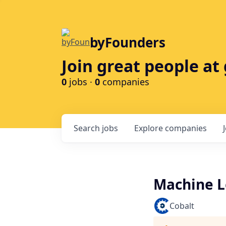
byFounders
Join great people a
0
jobs ·
0
companies
Search
jobs
Explore
companies
Machine L
Cobalt