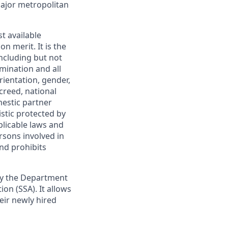
major metropolitan
t available
 merit. It is the
ncluding but not
mination and all
rientation, gender,
creed, national
mestic partner
istic protected by
plicable laws and
rsons involved in
nd prohibits
 by the Department
on (SSA). It allows
heir newly hired