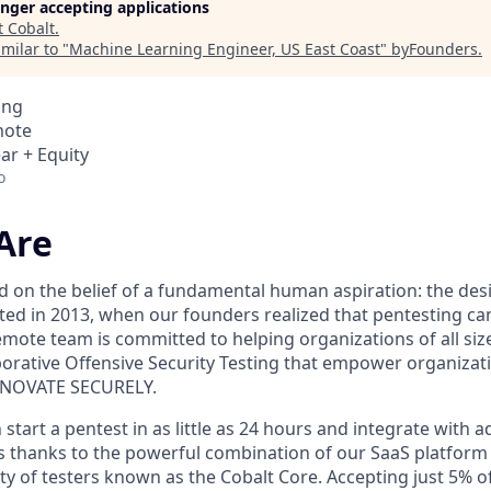
longer accepting applications
t
Cobalt
.
milar to "
Machine Learning Engineer, US East Coast
"
byFounders
.
ing
mote
ar + Equity
o
Are
 on the belief of a fundamental human aspiration: the desir
tarted in 2013, when our founders realized that pentesting ca
remote team is committed to helping organizations of all siz
aborative Offensive Security Testing that empower organiza
NNOVATE SECURELY.
tart a pentest in as little as 24 hours and integrate with 
 thanks to the powerful combination of our SaaS platform
y of testers known as the Cobalt Core. Accepting just 5% of