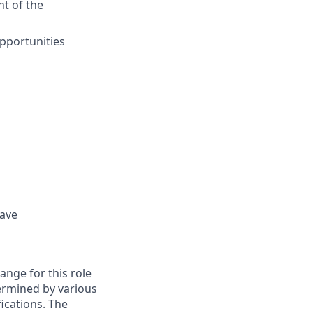
nt of the
pportunities
eave
ange for this role
etermined by various
fications. The