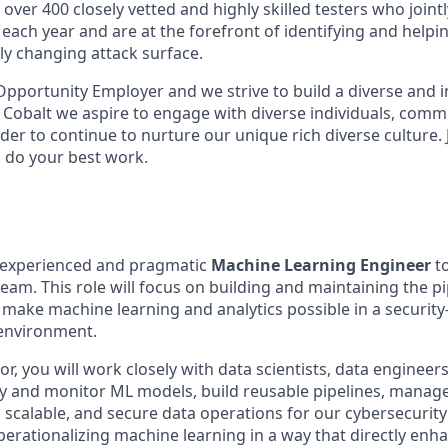
over 400 closely vetted and highly skilled testers who joint
each year and are at the forefront of identifying and helpi
ly changing attack surface.
 Opportunity Employer and we strive to build a diverse and 
 Cobalt we aspire to engage with diverse individuals, comm
der to continue to nurture our unique rich diverse culture.
o do your best work.
 experienced and pragmatic
Machine Learning Engineer
to
eam. This role will focus on building and maintaining the p
 make machine learning and analytics possible in a security
environment.
or, you will work closely with data scientists, data engineer
y and monitor ML models, build reusable pipelines, manage
scalable, and secure data operations for our cybersecurity 
operationalizing machine learning in a way that directly enh