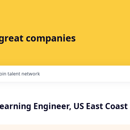
t great companies
Join talent network
earning Engineer, US East Coast