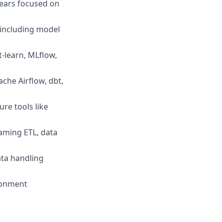
years focused on
 including model
t-learn, MLflow,
ache Airflow, dbt,
re tools like
aming ETL, data
ata handling
ironment