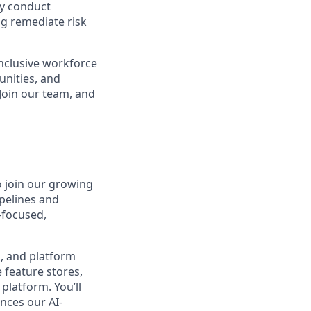
ly conduct
ng remediate risk
inclusive workforce
unities, and
 Join our team, and
 join our growing
ipelines and
-focused,
s, and platform
 feature stores,
platform. You’ll
ances our AI-