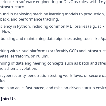
perience in software engineering or DevOps roles, with 1+ 
nfrastructure.
ound in deploying machine learning models to production,
llback, and performance tracking.
ciency in Python, including common ML libraries (e.g., sciki
rFlow).
n building and maintaining data pipelines using tools like Ap
king with cloud platforms (preferably GCP) and infrastructu
etes, Terraform, or Pulumi.
nding of data engineering concepts such as batch and stre
and schema evolution.
th cybersecurity, penetration testing workflows, or secure d
lus.
g in an agile, fast-paced, and mission-driven startup env
Join Us