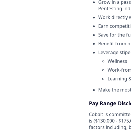
Grow in a pass
Pentesting ind
Work directly 
Earn competiti
Save for the f
Benefit from me
Leverage stipe
Wellness
Work-from
Learning 
Make the most 
Pay Range Discl
Cobalt is committed
is ($130,000 - $175
factors including, b