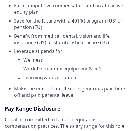
Earn competitive compensation and an attractive
equity plan
Save for the future with a 401(k) program (US) or
pension (EU)
Benefit from medical, dental, vision and life
insurance (US) or statutory healthcare (EU)
Leverage stipends for:
Wellness
Work-from-home equipment & wifi
Learning & development
Make the most of our flexible, generous paid time
off and paid parental leave
Pay Range Disclosure
Cobalt is committed to fair and equitable
compensation practices. The salary range for this role