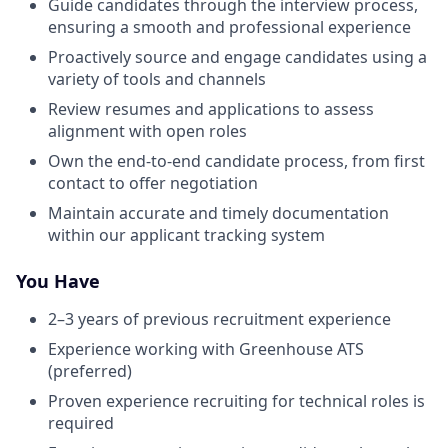
Guide candidates through the interview process,
ensuring a smooth and professional experience
Proactively source and engage candidates using a
variety of tools and channels
Review resumes and applications to assess
alignment with open roles
Own the end-to-end candidate process, from first
contact to offer negotiation
Maintain accurate and timely documentation
within our applicant tracking system
You Have
2–3 years of previous recruitment experience
Experience working with Greenhouse ATS
(preferred)
Proven experience recruiting for technical roles is
required