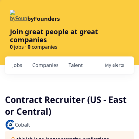
byFounders
Join great people at great
companies
0
jobs ·
0
companies
Jobs
Companies
Talent
My
alerts
Contract Recruiter (US - East
or Central)
Cobalt