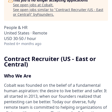
This job is no longer accepting applications
See open jobs at
Cobalt
.
See open jobs similar to "
Contract Recruiter (US - East
or Central)
"
byFounders
.
People & HR
United States · Remote
USD 30-50 / hour
Posted
6+ months ago
Contract Recruiter (US - East or
Central)
Who We Are
Cobalt was founded on the belief of a fundamental
human aspiration: the desire to live better and safer. It
all started in 2013, when our founders realized that
pentesting can be better. Today our diverse, fully
remote team is committed to helping organizations of