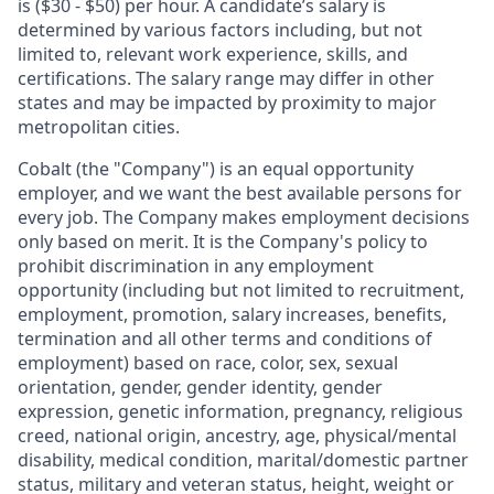
is ($30 - $50) per hour. A candidate’s salary is
determined by various factors including, but not
limited to, relevant work experience, skills, and
certifications. The salary range may differ in other
states and may be impacted by proximity to major
metropolitan cities.
Cobalt (the "Company") is an equal opportunity
employer, and we want the best available persons for
every job. The Company makes employment decisions
only based on merit. It is the Company's policy to
prohibit discrimination in any employment
opportunity (including but not limited to recruitment,
employment, promotion, salary increases, benefits,
termination and all other terms and conditions of
employment) based on race, color, sex, sexual
orientation, gender, gender identity, gender
expression, genetic information, pregnancy, religious
creed, national origin, ancestry, age, physical/mental
disability, medical condition, marital/domestic partner
status, military and veteran status, height, weight or