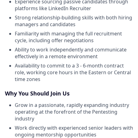
Experience sourcing passive candidates through
platforms like LinkedIn Recruiter
Strong relationship-building skills with both hiring
managers and candidates
Familiarity with managing the full recruitment
cycle, including offer negotiations
Ability to work independently and communicate
effectively in a remote environment
Availability to commit to a 3 - 6-month contract
role, working core hours in the Eastern or Central
time zones
Why You Should Join Us
Grow in a passionate, rapidly expanding industry
operating at the forefront of the Pentesting
industry
Work directly with experienced senior leaders with
ongoing mentorship opportunities