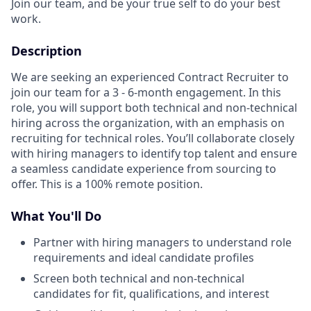
Join our team, and be your true self to do your best
work.
Description
We are seeking an experienced Contract Recruiter to
join our team for a 3 - 6-month engagement. In this
role, you will support both technical and non-technical
hiring across the organization, with an emphasis on
recruiting for technical roles. You’ll collaborate closely
with hiring managers to identify top talent and ensure
a seamless candidate experience from sourcing to
offer. This is a 100% remote position.
What You'll Do
Partner with hiring managers to understand role
requirements and ideal candidate profiles
Screen both technical and non-technical
candidates for fit, qualifications, and interest