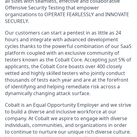
all sizes with seamless, effective and collaborative
Offensive Security Testing that empower
organizations to OPERATE FEARLESSLY and INNOVATE
SECURELY.
Our customers can start a pentest in as little as 24
hours and integrate with advanced development
cycles thanks to the powerful combination of our SaaS
platform coupled with an exclusive community of
testers known as the Cobalt Core. Accepting just 5% of
applicants, the Cobalt Core boasts over 400 closely
vetted and highly skilled testers who jointly conduct
thousands of tests each year and are at the forefront
of identifying and helping remediate risk across a
dynamically changing attack surface.
Cobalt is an Equal Opportunity Employer and we strive
to build a diverse and inclusive workforce at our
company. At Cobalt we aspire to engage with diverse
individuals, communities, and organizations in order
to continue to nurture our unique rich diverse culture.