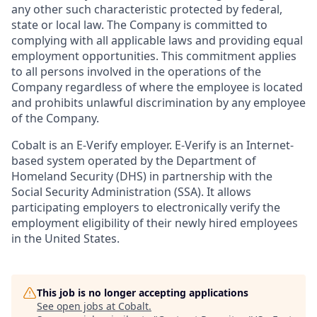
any other such characteristic protected by federal,
state or local law. The Company is committed to
complying with all applicable laws and providing equal
employment opportunities. This commitment applies
to all persons involved in the operations of the
Company regardless of where the employee is located
and prohibits unlawful discrimination by any employee
of the Company.
Cobalt is an E-Verify employer. E-Verify is an Internet-
based system operated by the Department of
Homeland Security (DHS) in partnership with the
Social Security Administration (SSA). It allows
participating employers to electronically verify the
employment eligibility of their newly hired employees
in the United States.
This job is no longer accepting applications
See open jobs at
Cobalt
.