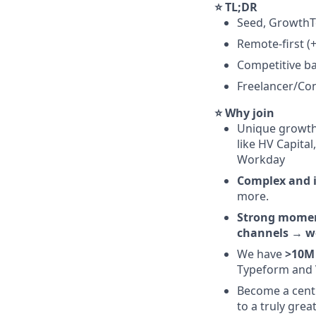
⭐ TL;DR
Seed, Growth
Remote-first (+
Competitive ba
Freelancer/Con
⭐ Why join
Unique growth
like HV Capita
Workday
Complex and i
more.
Strong mom
channels
→
w
We have
>10M 
Typeform and 
Become a centr
to a truly grea