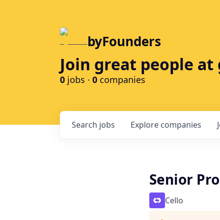
byFounders
Join great people a
0
jobs ·
0
companies
Search
jobs
Explore
companies
Senior Pr
Cello