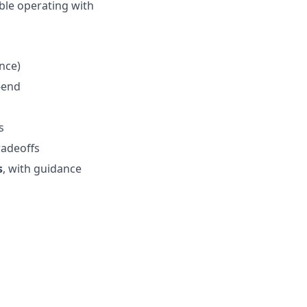
ble operating with
ence)
-end
s
s
radeoffs
s
, with guidance
s