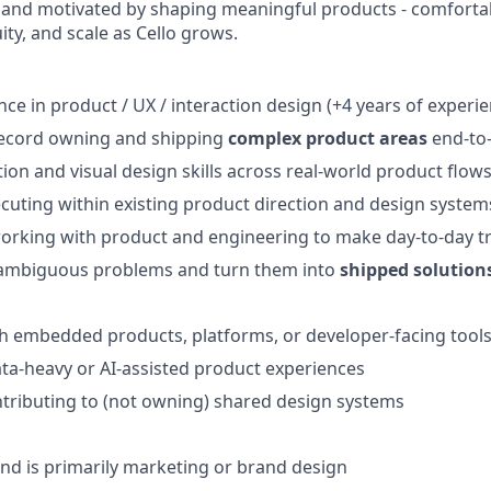
 and motivated by shaping meaningful products - comforta
ty, and scale as Cello grows.
nce in product / UX / interaction design (+4 years of experi
record owning and shipping
complex product areas
end-to
tion and visual design skills across real-world product flow
cuting within existing product direction and design system
orking with product and engineering to make day-to-day t
e ambiguous problems and turn them into
shipped solution
h embedded products, platforms, or developer-facing tool
ta-heavy or AI-assisted product experiences
tributing to (not owning) shared design systems
d is primarily marketing or brand design