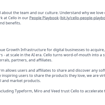
 all about the team and our culture. Understand why we love
rk at Cello in our
People Playbook
(
bit.ly/cello-people-playb
nd benefits.
ue Growth Infrastructure for digital businesses to acquire,
 - at scale in the AI era. Cello turns word-of-mouth into a
rals, partners, and affiliates.
rm allows users and affiliates to share and discover any so
By inspiring users to share the products they love, we are vir
l and market products.
ncluding Typeform, Miro and Veed trust Cello to accelerate 