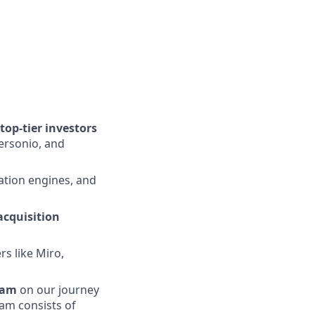
op-tier investors
ersonio, and
tion engines, and
acquisition
s like Miro,
eam
on our journey
eam consists of