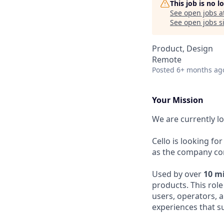
This job is no 
See open jobs a
See open jobs si
Product, Design
Remote
Posted
6+ months ag
Your Mission
We are currently l
Cello is looking for
as the company cont
Used by over
10 m
products. This rol
users, operators, a
experiences that s