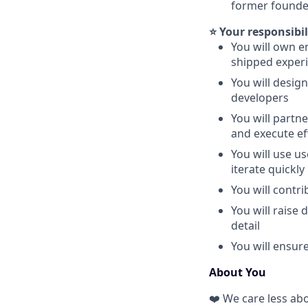
former founde
⭐ Your responsibil
You will own e
shipped exper
You will desig
developers
You will partn
and execute ef
You will use u
iterate quickly
You will contr
You will raise
detail
You will ensur
About You
❤️ We care less ab