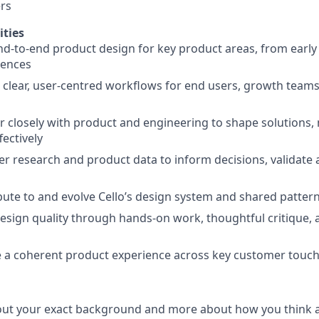
rs
ities
nd-to-end product design for key product areas, from early
iences
n clear, user-centred workflows for end users, growth teams
er closely with product and engineering to shape solutions,
fectively
ser research and product data to inform decisions, validate
ibute to and evolve Cello’s design system and shared patter
 design quality through hands-on work, thoughtful critique, 
e a coherent product experience across key customer touc
out your exact background and more about how you think a