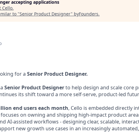
longer accepting applications
t
Cello
.
milar to "
Senior Product Designer
"
byFounders
.
o
ooking for a
Senior Product Designer.
 a
Senior Product Designer
to help design and scale core 
inues its shift toward a more self-serve, product-led futur
illion end users each month
, Cello is embedded directly i
e focuses on owning and shipping high-impact product area
nd AI-assisted workflows - designing clear, scalable, interact
upport new growth use cases in an increasingly automated, 