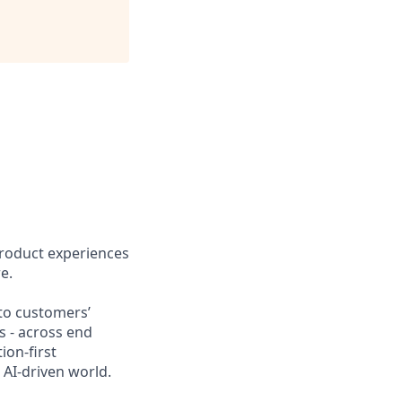
product experiences
e.
nto customers’
s - across end
ion-first
AI-driven world.