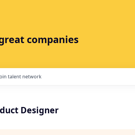
t great companies
Join talent network
oduct Designer