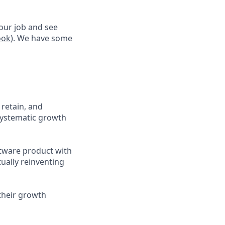
 our job and see
ook
). We have some
 retain, and
 systematic growth
ftware product with
tually reinventing
their growth