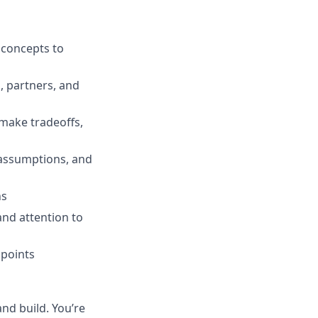
 concepts to
, partners, and
 make tradeoffs,
 assumptions, and
ns
and attention to
hpoints
nd build. You’re