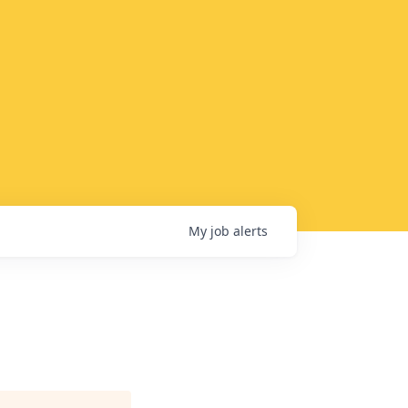
My
job
alerts