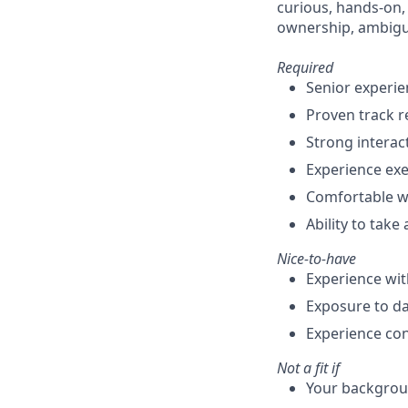
curious, hands-on,
ownership, ambigui
Required
Senior experie
Proven track 
Strong interac
Experience exe
Comfortable w
Ability to tak
Nice-to-have
Experience wit
Exposure to da
Experience con
Not a fit if
Your backgroun