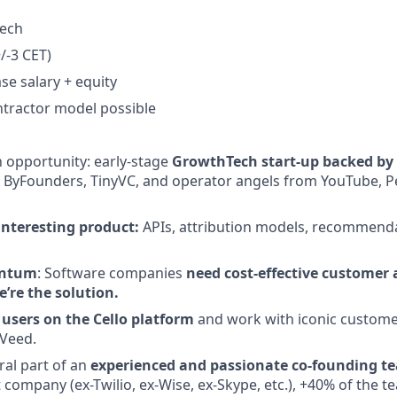
Tech
/-3 CET)
se salary + equity
tractor model possible
 opportunity: early-stage
GrowthTech start-up backed by t
l, ByFounders, TinyVC, and operator angels from YouTube, P
nteresting product:
APIs, attribution models, recommenda
entum
: Software companies
need cost-effective customer 
e’re the solution.
users on the Cello platform
and work with iconic customer
Veed.
al part of an
experienced and passionate co-founding t
t company (ex-Twilio, ex-Wise, ex-Skype, etc.), +40% of the t