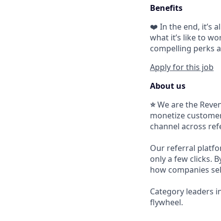
Benefits
❤️ In the end, it’s
what it’s like to wo
compelling perks a
Apply for this job
About us
⭐
We are the Reven
monetize customers
channel across refer
Our referral platfo
only a few clicks. 
how companies sel
Category leaders i
flywheel.