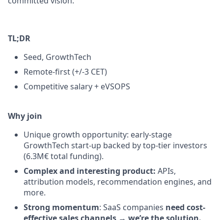
committed vision.
TL;DR
Seed, GrowthTech
Remote-first (+/-3 CET)
Competitive salary + eVSOPS
Why join
Unique growth opportunity: early-stage
GrowthTech start-up backed by top-tier investors
(6.3M€ total funding).
Complex and interesting product:
APIs,
attribution models, recommendation engines, and
more.
Strong momentum
: SaaS companies
need cost-
effective sales channels
→
we’re the solution.