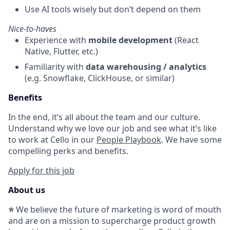
Use AI tools wisely but don’t depend on them
Nice-to-haves
Experience with
mobile development
(React
Native, Flutter, etc.)
Familiarity with
data warehousing / analytics
(e.g. Snowflake, ClickHouse, or similar)
Benefits
In the end, it’s all about the team and our culture.
Understand why we love our job and see what it’s like
to work at Cello in our
People Playbook
. We have some
compelling perks and benefits.
Apply for this job
About us
⭐
We believe the future of marketing is word of mouth
and are on a mission to supercharge product growth