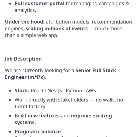
Full customer portal
for managing campaigns &
analytics.
Under the hood:
attribution models, recommendation
engines,
scaling millions of events
— much more
than a simple web app.
Job Description
We are currently looking for a
Senior Full Stack
Engineer (m/f/x).
Stack:
React · NestJS · Python · AWS
Work directly with stakeholders — no walls, no
ticket factory.
Build
new features
and
improve existing
systems.
Pragmatic balance
: