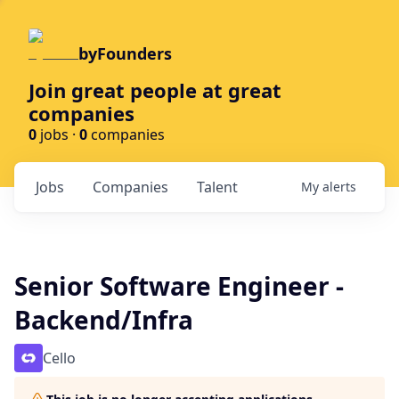
byFounders
Join great people at great
companies
0
jobs ·
0
companies
Jobs
Companies
Talent
My
alerts
Senior Software Engineer -
Backend/Infra
Cello