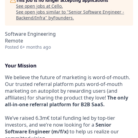
This job is no longer accepting applications
See open jobs at
Cello
.
See open jobs similar to "
Senior Software Engineer -
Backend/Infra
"
byFounders
.
Software Engineering
Remote
Posted
6+ months ago
Your Mission
We believe the future of marketing is word-of-mouth.
Our trusted referral platform puts word-of-mouth
marketing on autopilot by rewarding users (and
affiliates) for sharing the product they love!
The only
all-in-one referral platform for B2B SaaS.
We’ve raised 6.3m€ total funding led by top-tier
investors, and we’re now looking for a
Senior
Software Engineer (m/f/x)
to help us realize our