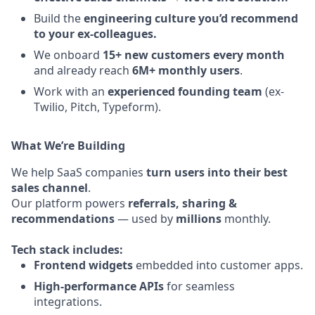
Build the
engineering culture you’d recommend
to your ex-colleagues.
We onboard
15+ new customers every month
and already reach
6M+ monthly users
.
Work with an
experienced founding team
(ex-
Twilio, Pitch, Typeform).
What We’re Building
We help SaaS companies
turn users into their best
sales channel
.
Our platform powers
referrals, sharing &
recommendations
— used by
millions
monthly.
Tech stack includes:
Frontend widgets
embedded into customer apps.
High-performance APIs
for seamless
integrations.