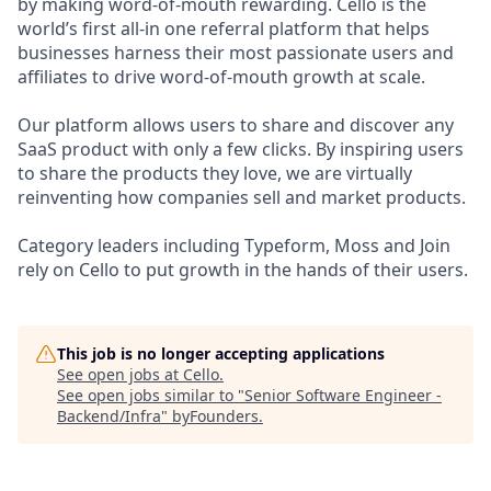
by making word-of-mouth rewarding. Cello is the
world’s first all-in one referral platform that helps
businesses harness their most passionate users and
affiliates to drive word-of-mouth growth at scale.
Our platform allows users to share and discover any
SaaS product with only a few clicks. By inspiring users
to share the products they love, we are virtually
reinventing how companies sell and market products.
Category leaders including Typeform, Moss and Join
rely on Cello to put growth in the hands of their users.
This job is no longer accepting applications
See open jobs at
Cello
.
See open jobs similar to "
Senior Software Engineer -
Backend/Infra
"
byFounders
.