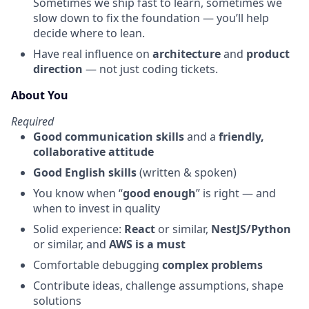
Sometimes we ship fast to learn, sometimes we
slow down to fix the foundation — you’ll help
decide where to lean.
Have real influence on
architecture
and
product
direction
— not just coding tickets.
About You
Required
Good communication skills
and a
friendly,
collaborative attitude
Good English skills
(written & spoken)
You know when “
good enough
” is right — and
when to invest in quality
Solid experience:
React
or similar,
NestJS/Python
or similar, and
AWS is a must
Comfortable debugging
complex problems
Contribute ideas, challenge assumptions, shape
solutions