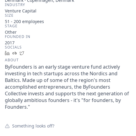
Denmark · Copenhagen, Denmark
INDUSTRY
Venture Capital
SIZE
51 - 200
employees
STAGE
Other
FOUNDED IN
2017
SOCIALS
LinkedIn
Crunchbase
Twitter
ABOUT
ByFounders is an early stage venture fund actively
investing in tech startups across the Nordics and
Baltics. Made up of some of the region's most
accomplished entrepreneurs, the ByFounders
Collective invests and supports the next generation of
globally ambitious founders - it's "for founders, by
Founders."
Something looks off?