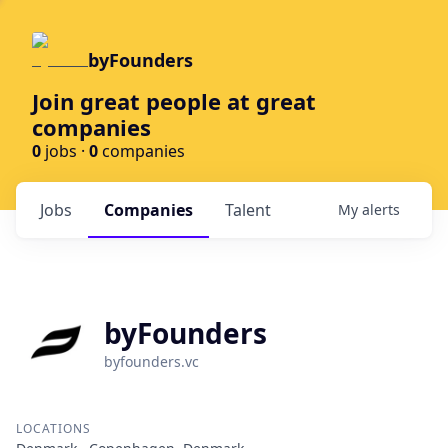
byFounders
Join great people at great
companies
0
jobs ·
0
companies
Jobs
Companies
Talent
My
alerts
byFounders
byfounders.vc
LOCATIONS