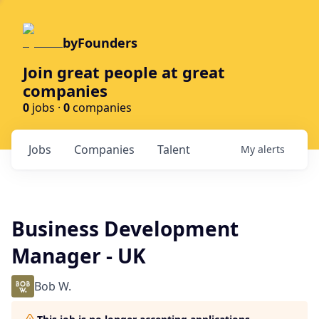
byFounders
Join great people at great
companies
0
jobs ·
0
companies
Jobs
Companies
Talent
My
alerts
Business Development
Manager - UK
Bob W.