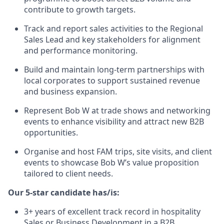
contribute to growth targets.
Track and report sales activities to the Regional
Sales Lead and key stakeholders for alignment
and performance monitoring.
Build and maintain long-term partnerships with
local corporates to support sustained revenue
and business expansion.
Represent Bob W at trade shows and networking
events to enhance visibility and attract new B2B
opportunities.
Organise and host FAM trips, site visits, and client
events to showcase Bob W’s value proposition
tailored to client needs.
Our 5-star candidate has/is:
3+ years of excellent track record in hospitality
Sales or Business Development in a B2B