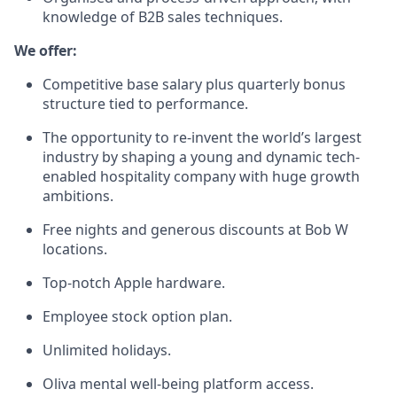
knowledge of B2B sales techniques.
We offer:
Competitive base salary plus quarterly bonus
structure tied to performance.
The opportunity to re-invent the world’s largest
industry by shaping a young and dynamic tech-
enabled hospitality company with huge growth
ambitions.
Free nights and generous discounts at Bob W
locations.
Top-notch Apple hardware.
Employee stock option plan.
Unlimited holidays.
Oliva mental well-being platform access.