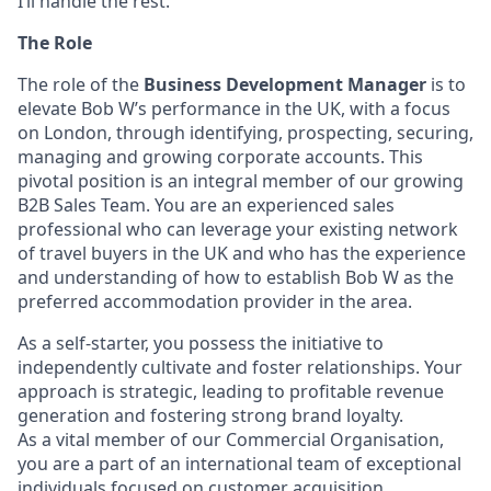
I’ll handle the rest.
The Role
The role of the
Business Development Manager
is to
elevate Bob W’s performance in the UK, with a focus
on London, through identifying, prospecting, securing,
managing and growing corporate accounts. This
pivotal position is an integral member of our growing
B2B Sales Team. You are an experienced sales
professional who can leverage your existing network
of travel buyers in the UK and who has the experience
and understanding of how to establish Bob W as the
preferred accommodation provider in the area.
As a self-starter, you possess the initiative to
independently cultivate and foster relationships. Your
approach is strategic, leading to profitable revenue
generation and fostering strong brand loyalty.
As a vital member of our Commercial Organisation,
you are a part of an international team of exceptional
individuals focused on customer acquisition,