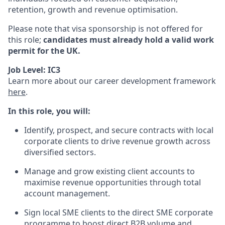
retention, growth and revenue optimisation.
Please note that visa sponsorship is not offered for
this role;
candidates must already hold a valid work
permit for the UK.
Job Level: IC3
Learn more about our career development framework
here
.
In this role, you will:
Identify, prospect, and secure contracts with local
corporate clients to drive revenue growth across
diversified sectors.
Manage and grow existing client accounts to
maximise revenue opportunities through total
account management.
Sign local SME clients to the direct SME corporate
programme to boost direct B2B volume and