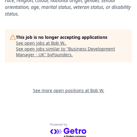
race, religion, colour, national origin, gender, sexual
orientation, age, marital status, veteran status, or disability
status.
This job is no longer accepting applications
See open jobs at
Bob W.
.
See open jobs similar to "
Business Development
Manager - UK
"
byFounders
.
See more open positions at
Bob W.
Powered by Getro.com