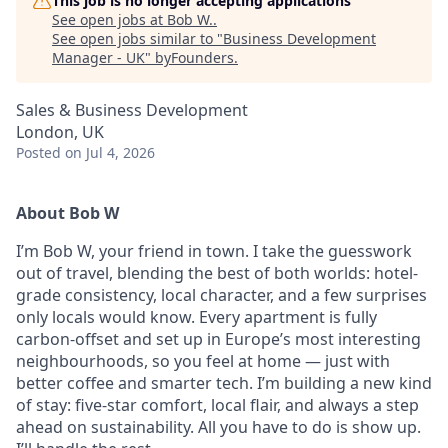
This job is no longer accepting applications
See open jobs at
Bob W.
.
See open jobs similar to "
Business Development
Manager - UK
"
byFounders
.
Sales & Business Development
London, UK
Posted
on Jul 4, 2026
About Bob W
I’m Bob W, your friend in town. I take the guesswork
out of travel, blending the best of both worlds: hotel-
grade consistency, local character, and a few surprises
only locals would know. Every apartment is fully
carbon-offset and set up in Europe’s most interesting
neighbourhoods, so you feel at home — just with
better coffee and smarter tech. I’m building a new kind
of stay: five-star comfort, local flair, and always a step
ahead on sustainability. All you have to do is show up.