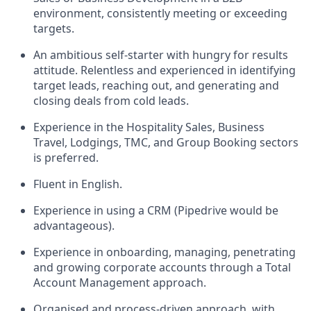
environment, consistently meeting or exceeding
targets.
An ambitious self-starter with hungry for results
attitude. Relentless and experienced in identifying
target leads, reaching out, and generating and
closing deals from cold leads.
Experience in the Hospitality Sales, Business
Travel, Lodgings, TMC, and Group Booking sectors
is preferred.
Fluent in English.
Experience in using a CRM (Pipedrive would be
advantageous).
Experience in onboarding, managing, penetrating
and growing corporate accounts through a Total
Account Management approach.
Organised and process-driven approach, with