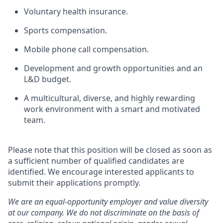
Voluntary health insurance.
Sports compensation.
Mobile phone call compensation.
Development and growth opportunities and an
L&D budget.
A multicultural, diverse, and highly rewarding
work environment with a smart and motivated
team.
Please note that this position will be closed as soon as
a sufficient number of qualified candidates are
identified. We encourage interested applicants to
submit their applications promptly.
We are an equal-opportunity employer and value diversity
at our company. We do not discriminate on the basis of