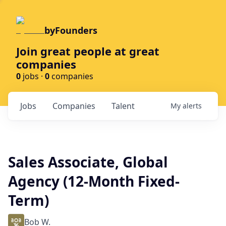
byFounders
Join great people at great
companies
0
jobs ·
0
companies
Jobs
Companies
Talent
My
alerts
Sales Associate, Global
Agency (12-Month Fixed-
Term)
Bob W.