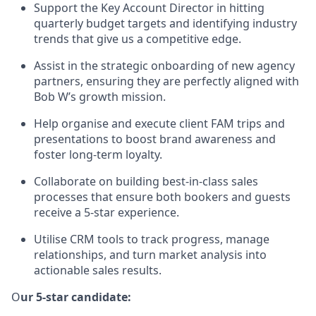
Support the Key Account Director in hitting
quarterly budget targets and identifying industry
trends that give us a competitive edge.
Assist in the strategic onboarding of new agency
partners, ensuring they are perfectly aligned with
Bob W’s growth mission.
Help organise and execute client FAM trips and
presentations to boost brand awareness and
foster long-term loyalty.
Collaborate on building best-in-class sales
processes that ensure both bookers and guests
receive a 5-star experience.
Utilise CRM tools to track progress, manage
relationships, and turn market analysis into
actionable sales results.
O
ur 5-star candidate: