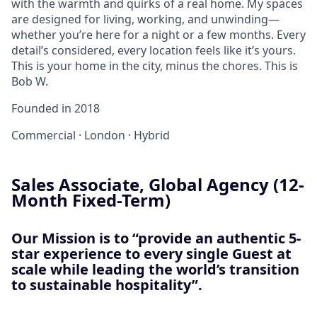
with the warmth and quirks of a real home. My spaces
are designed for living, working, and unwinding—
whether you’re here for a night or a few months. Every
detail’s considered, every location feels like it’s yours.
This is your home in the city, minus the chores. This is
Bob W.
Founded in
2018
Commercial
·
London
·
Hybrid
Sales Associate, Global Agency (12-
Month Fixed-Term)
Our Mission is to “provide an authentic 5-
star experience to every single Guest at
scale while leading the world’s transition
to sustainable hospitality”.