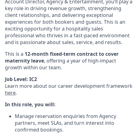
Account Director, Agency & Entertainment, you’ll play a
key role in driving revenue growth, strengthening
client relationships, and delivering exceptional
experiences for both bookers and guests. This is an
exciting opportunity for a hospitality sales
professional who thrives in a fast-paced environment
and is passionate about sales, service, and results.
This is a
12-month fixed-term contract to cover
maternity leave
, offering a year of high-impact
growth within our team.
Job Level: IC2
Learn more about our career development framework
here
.
In this role, you will:
Manage reservation enquiries from Agency
partners, meet SLAs, and turn interest into
confirmed bookings.