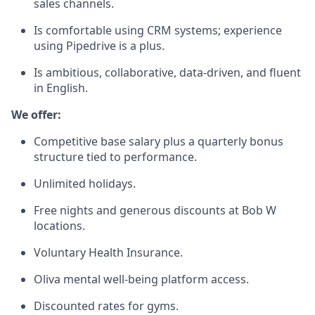
sales channels.
Is comfortable using CRM systems; experience
using Pipedrive is a plus.
Is ambitious, collaborative, data-driven, and fluent
in English.
We offer:
Competitive base salary plus a quarterly bonus
structure tied to performance.
Unlimited holidays.
Free nights and generous discounts at Bob W
locations.
Voluntary Health Insurance.
Oliva mental well-being platform access.
Discounted rates for gyms.