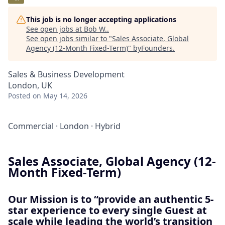
This job is no longer accepting applications
See open jobs at
Bob W.
.
See open jobs similar to "
Sales Associate, Global
Agency (12-Month Fixed-Term)
"
byFounders
.
Sales & Business Development
London, UK
Posted
on May 14, 2026
Commercial
·
London
·
Hybrid
Sales Associate, Global Agency (12-
Month Fixed-Term)
Our Mission is to “provide an authentic 5-
star experience to every single Guest at
scale while leading the world’s transition