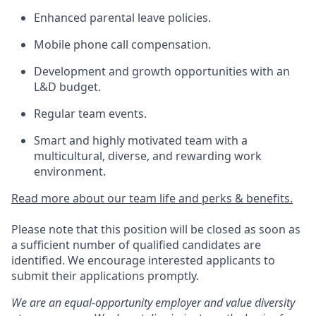
Enhanced parental leave policies.
Mobile phone call compensation.
Development and growth opportunities with an
L&D budget.
Regular team events.
Smart and highly motivated team with a
multicultural, diverse, and rewarding work
environment.
Read more about our team life and perks & benefits.
Please note that this position will be closed as soon as
a sufficient number of qualified candidates are
identified. We encourage interested applicants to
submit their applications promptly.
We are an equal-opportunity employer and value diversity