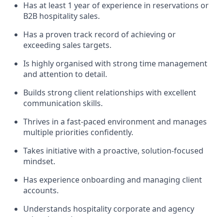
Has at least 1 year of experience in reservations or
B2B hospitality sales.
Has a proven track record of achieving or
exceeding sales targets.
Is highly organised with strong time management
and attention to detail.
Builds strong client relationships with excellent
communication skills.
Thrives in a fast-paced environment and manages
multiple priorities confidently.
Takes initiative with a proactive, solution-focused
mindset.
Has experience onboarding and managing client
accounts.
Understands hospitality corporate and agency