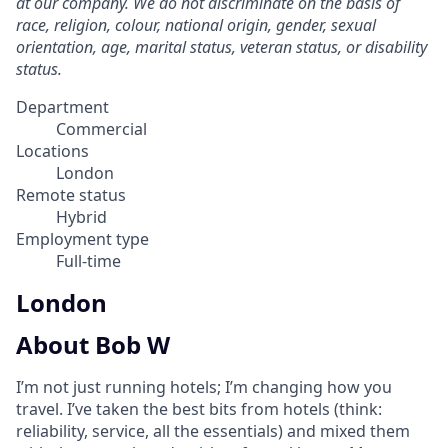
at our company. We do not discriminate on the basis of
race, religion, colour, national origin, gender, sexual
orientation, age, marital status, veteran status, or disability
status.
Department
Commercial
Locations
London
Remote status
Hybrid
Employment type
Full-time
London
About Bob W
I’m not just running hotels; I’m changing how you
travel. I’ve taken the best bits from hotels (think:
reliability, service, all the essentials) and mixed them