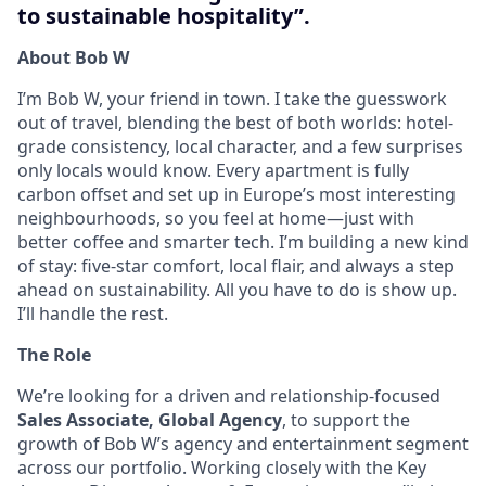
to sustainable hospitality”.
About Bob W
I’m Bob W, your friend in town. I take the guesswork
out of travel, blending the best of both worlds: hotel-
grade consistency, local character, and a few surprises
only locals would know. Every apartment is fully
carbon offset and set up in Europe’s most interesting
neighbourhoods, so you feel at home—just with
better coffee and smarter tech. I’m building a new kind
of stay: five-star comfort, local flair, and always a step
ahead on sustainability. All you have to do is show up.
I’ll handle the rest.
The Role
We’re looking for a driven and relationship-focused
Sales Associate, Global Agency
, to support the
growth of Bob W’s agency and entertainment segment
across our portfolio. Working closely with the Key