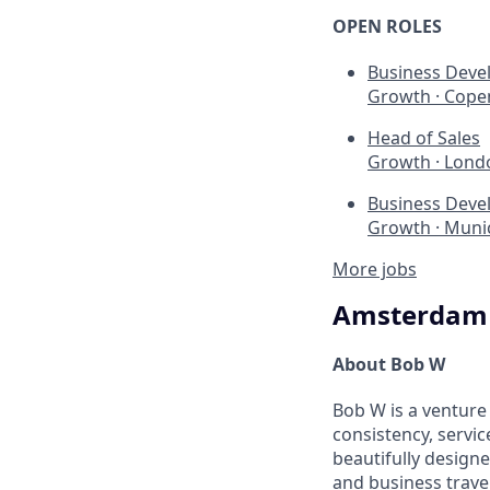
OPEN ROLES
Business Deve
Growth
·
Cope
Head of Sales
Growth
·
Lond
Business Deve
Growth
·
Munic
More jobs
Amsterdam
About Bob W
Bob W is a venture
consistency, servic
beautifully design
and business travel