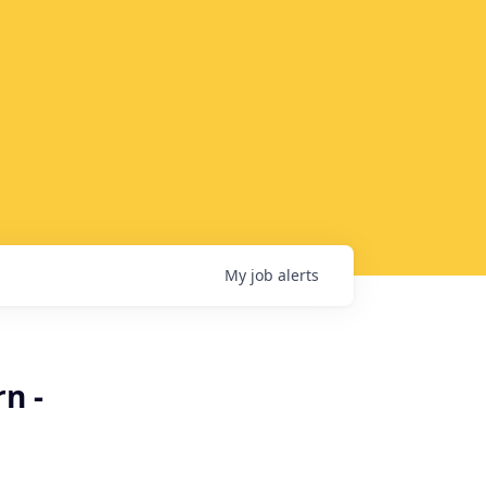
My
job
alerts
n -