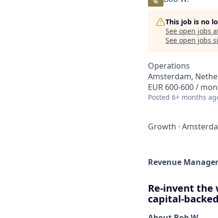
This job is no 
See open jobs a
See open jobs si
Operations
Amsterdam, Nethe
EUR 600-600 / mon
Posted
6+ months ag
Growth
·
Amsterd
Revenue Manageme
Re-invent the 
capital-backed
About Bob W