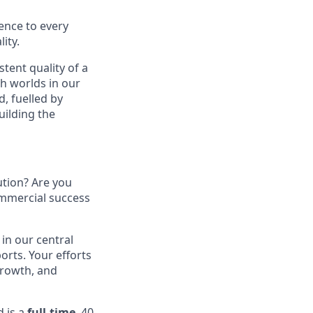
ence to every
ity.
stent quality of a
th worlds in our
, fuelled by
uilding the
tion? Are you
ommercial success
e in our central
rts. Your efforts
growth, and
d is a
full-time
, 40-