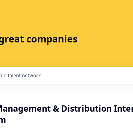
t great companies
Join talent network
anagement & Distribution Inter
am