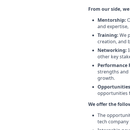
From our side, we
Mentorship:
O
and expertise,
Training:
We pr
creation, and
Networking:
I
other key stak
Performance 
strengths and 
growth.
Opportunitie
opportunities f
We offer the follo
The opportunit
tech company 