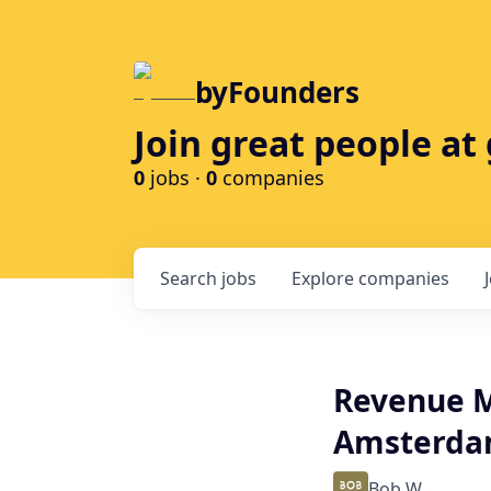
byFounders
Join great people a
0
jobs ·
0
companies
Search
jobs
Explore
companies
Revenue M
Amsterd
Bob W.