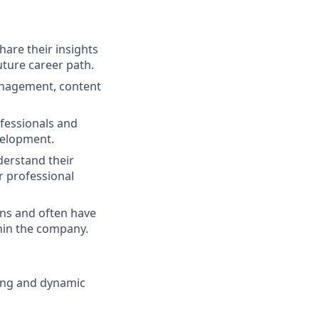
are their insights
uture career path.
anagement, content
ofessionals and
velopment.
erstand their
r professional
rns and often have
thin the company.
oung and dynamic