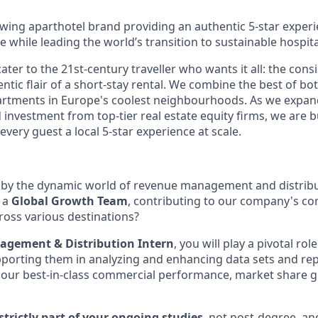
owing aparthotel brand providing an authentic 5-star experi
le while leading the world’s transition to sustainable hospital
ter to the 21st-century traveller who wants it all: the consi
ntic flair of a short-stay rental. We combine the best of bo
artments in Europe's coolest neighbourhoods. As we expand
 investment from top-tier real estate equity firms, we are b
every guest a local 5-star experience at scale.
 by the dynamic world of revenue management and distribu
f a
Global Growth Team
, contributing to our company's c
cross various destinations?
gement & Distribution Intern
, you will play a pivotal rol
orting them in analyzing and enhancing data sets and repo
ct our best-in-class commercial performance, market share 
 strictly part of your ongoing studies
, not post-degree, an