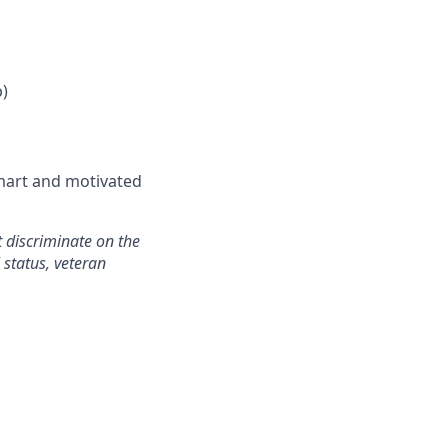
p)
smart and motivated
 discriminate on the
l status, veteran