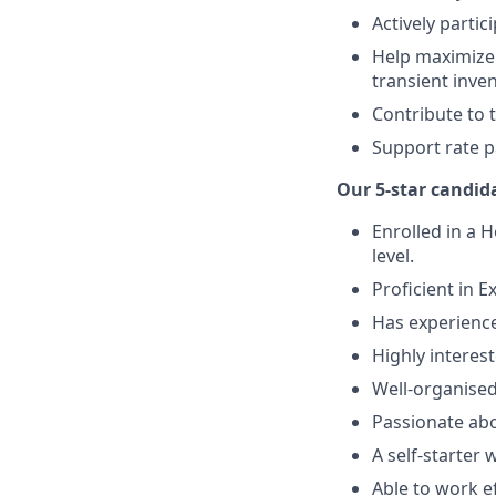
Actively parti
Help maximize
transient inven
Contribute to 
Support rate p
Our 5-star candida
Enrolled in a H
level.
Proficient in E
Has experience
Highly interes
Well-organised
Passionate ab
A self-starter 
Able to work e