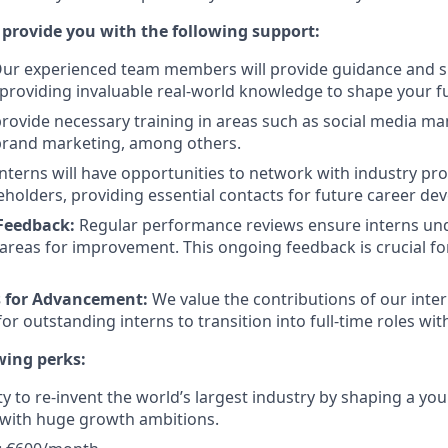
 provide you with the following support:
ur experienced team members will provide guidance and sh
 providing invaluable real-world knowledge to shape your f
ovide necessary training in areas such as social media m
 brand marketing, among others.
nterns will have opportunities to network with industry pr
eholders, providing essential contacts for future career de
Feedback:
Regular performance reviews ensure interns und
areas for improvement. This ongoing feedback is crucial fo
s for Advancement:
We value the contributions of our inte
or outstanding interns to transition into full-time roles wi
wing perks:
y to re-invent the world’s largest industry by shaping a y
with huge growth ambitions.