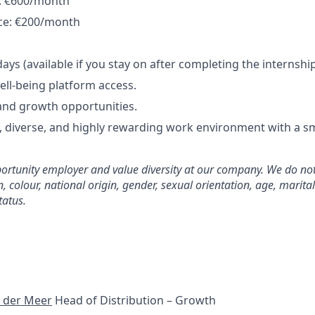
y: €600/month
nce: €200/month
ays (available if you stay on after completing the internshi
ell-being platform access.
nd growth opportunities.
l, diverse, and highly rewarding work environment with a 
rtunity employer and value diversity at our company. We do not
on, colour, national origin, gender, sexual orientation, age, marita
tatus.
 der Meer
Head of Distribution – Growth