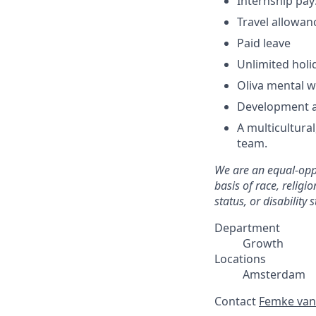
Internship pa
Travel allowa
Paid leave
Unlimited holid
Oliva mental w
Development a
A multicultura
team.
We are an equal-oppo
basis of race, religi
status, or disability s
Department
Growth
Locations
Amsterdam
Contact
Femke van