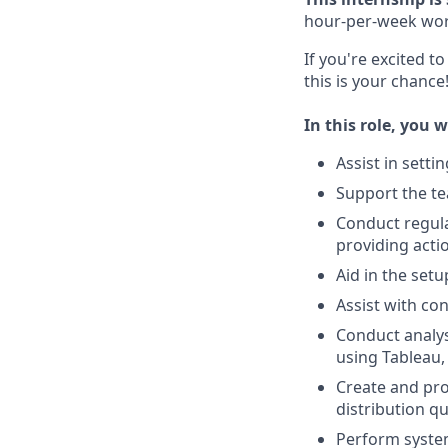
hour-per-week wor
If you're excited t
this is your chance
In this role, you wi
Assist in setti
Support the t
Conduct regula
providing act
Aid in the set
Assist with co
Conduct analys
using Tableau,
Create and pro
distribution qu
Perform system