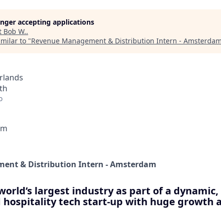
longer accepting applications
t
Bob W.
.
milar to "
Revenue Management & Distribution Intern - Amsterda
rlands
th
o
am
nt & Distribution Intern - Amsterdam
world’s largest industry as part of a dynamic
 hospitality tech start-up with huge growth 