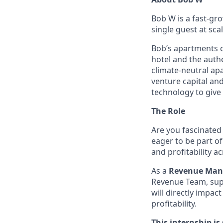
Bob W is a fast-gr
single guest at sca
Bob’s apartments ca
hotel and the authe
climate-neutral ap
venture capital and
technology to give 
The Role
Are you fascinated
eager to be part o
and profitability a
As a
Revenue Mana
Revenue Team, supp
will directly impa
profitability.
This internship is