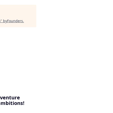
m
"
byFounders
.
, venture
ambitions!