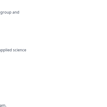
 group and
applied science
eam.