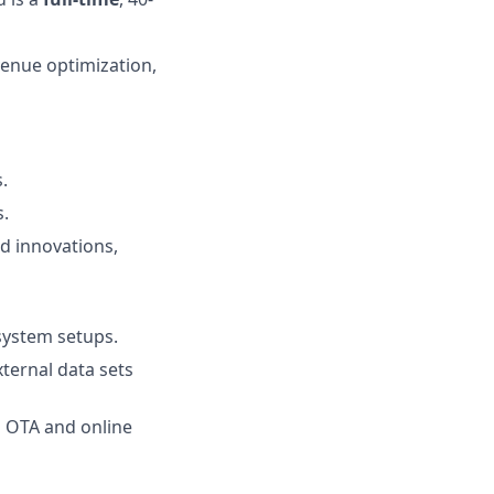
venue optimization,
.
.
d innovations,
system setups.
ternal data sets
g OTA and online