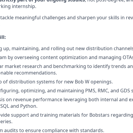
king internship.
o tackle meaningful challenges and sharpen your skills in re
!
ll:
ng up, maintaining, and rolling out new distribution channels
eam by overseeing content optimization and managing OTAs
r market research and benchmarking to identify trends an
ionable recommendations.
up of distribution systems for new Bob W openings.
nfiguring, optimizing, and maintaining PMS, RMC, and GDS 
is on revenue performance leveraging both internal and ex
 SQL and Python.
vide support and training materials for Bobstars regardin
eries.
 audits to ensure compliance with standards.