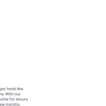
es hotel-like
ome. With our
home for leisure
 few months.