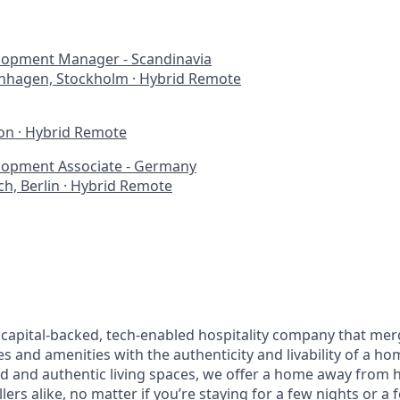
lopment Manager - Scandinavia
nhagen, Stockholm
·
Hybrid Remote
on
·
Hybrid Remote
lopment Associate - Germany
h, Berlin
·
Hybrid Remote
 capital-backed, tech-enabled hospitality company that merg
es and amenities with the authenticity and livability of a h
ed and authentic living spaces, we offer a home away from 
lers alike, no matter if you’re staying for a few nights or a