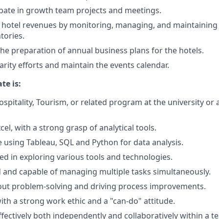
cipate in growth team projects and meetings.
 hotel revenues by monitoring, managing, and maintaining
tories.
the preparation of annual business plans for the hotels.
arity efforts and maintain the events calendar.
te is:
ospitality, Tourism, or related program at the university or 
xcel, with a strong grasp of analytical tools.
 using Tableau, SQL and Python for data analysis.
ted in exploring various tools and technologies.
 and capable of managing multiple tasks simultaneously.
out problem-solving and driving process improvements.
with a strong work ethic and a "can-do" attitude.
ffectively both independently and collaboratively within a t