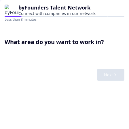
byFounders
Talent Network
Connect with companies in our network.
Less than 3 minutes
What area do you want to work in?
Next