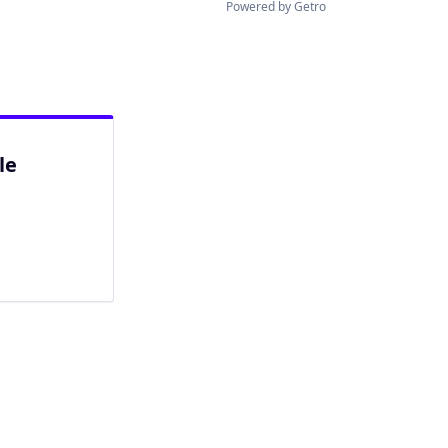
Powered by Getro
le