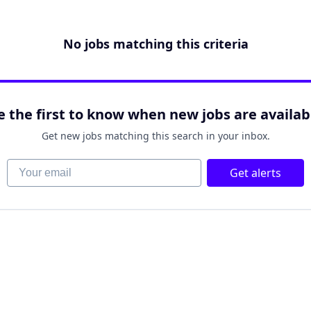
No jobs matching this criteria
e the first to know when new jobs are availab
Get new jobs matching this search in your inbox.
Your email
Get alerts