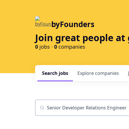
byFounders
Join great people a
0
jobs ·
0
companies
Search
jobs
Explore
companies
Job title, company or keyword