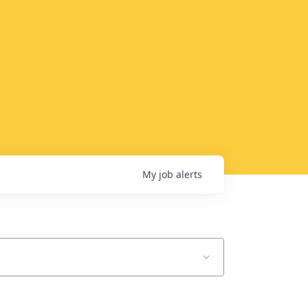
My
job
alerts