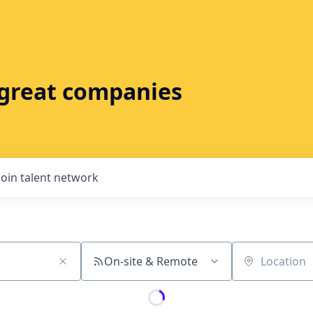
t great companies
Join talent network
On-site & Remote
Location