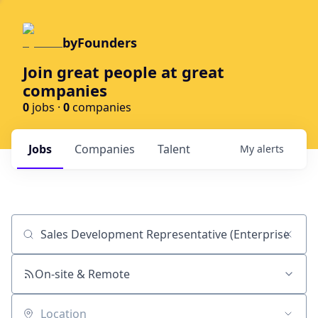
byFounders
Join great people at great
companies
0
jobs ·
0
companies
Jobs
Companies
Talent
My
alerts
Job title, company or keyword
On-site & Remote