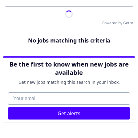
Location
Powered by Getro
No jobs matching this criteria
Be the first to know when new jobs are
available
Get new jobs matching this search in your inbox.
Your email
Get alerts