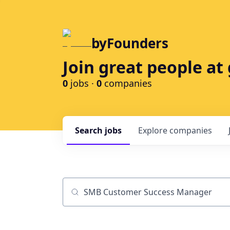
byFounders
Join great people a
0
jobs ·
0
companies
Search
jobs
Explore
companies
Job title, company or keyword