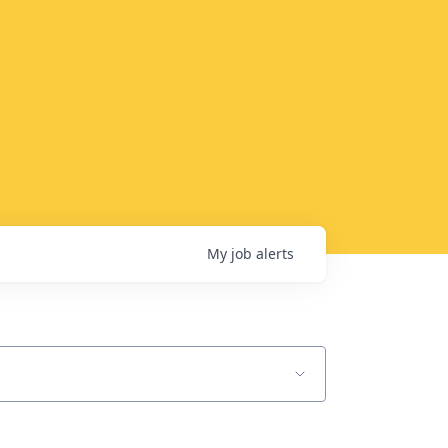
My
job
alerts