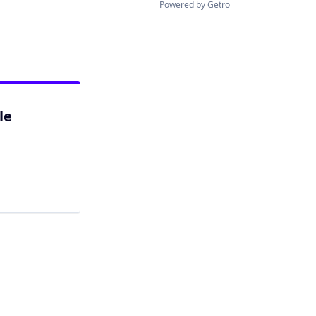
Powered by Getro
le