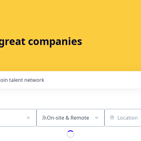
t great companies
Join talent network
On-site & Remote
Location