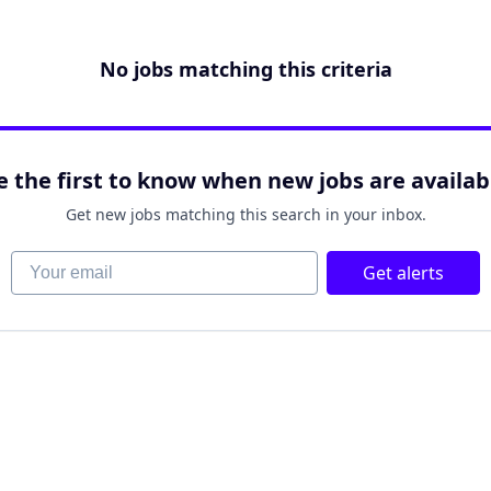
No jobs matching this criteria
e the first to know when new jobs are availab
Get new jobs matching this search in your inbox.
Your email
Get alerts