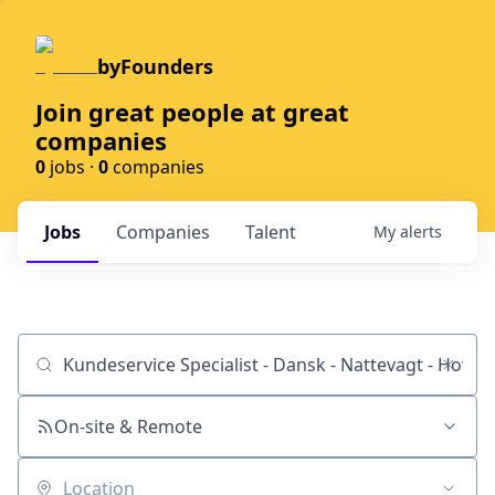
byFounders
Join great people at great
companies
0
jobs ·
0
companies
Jobs
Companies
Talent
My
alerts
Job title, company or keyword
On-site & Remote