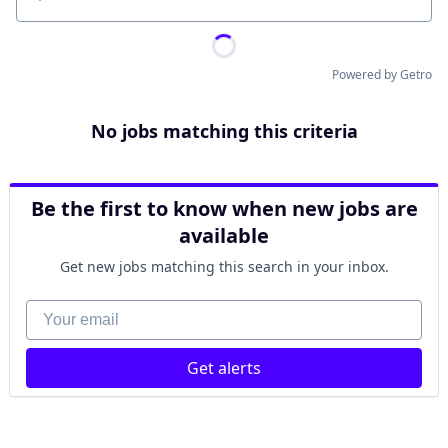
Location
Powered by Getro
No jobs matching this criteria
Be the first to know when new jobs are
available
Get new jobs matching this search in your inbox.
Your email
Get alerts